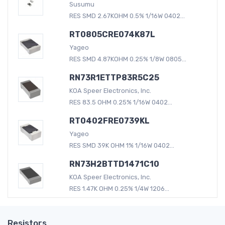
Susumu
RES SMD 2.67KOHM 0.5% 1/16W 0402...
RT0805CRE074K87L
Yageo
RES SMD 4.87KOHM 0.25% 1/8W 0805...
RN73R1ETTP83R5C25
KOA Speer Electronics, Inc.
RES 83.5 OHM 0.25% 1/16W 0402...
RT0402FRE0739KL
Yageo
RES SMD 39K OHM 1% 1/16W 0402...
RN73H2BTTD1471C10
KOA Speer Electronics, Inc.
RES 1.47K OHM 0.25% 1/4W 1206...
Resistors