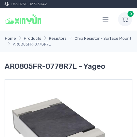
+86 0755 82733042
0
Home
Products
Resistors
Chip Resistor - Surface Mount
AR0805FR-0778R7L
AR0805FR-0778R7L - Yageo