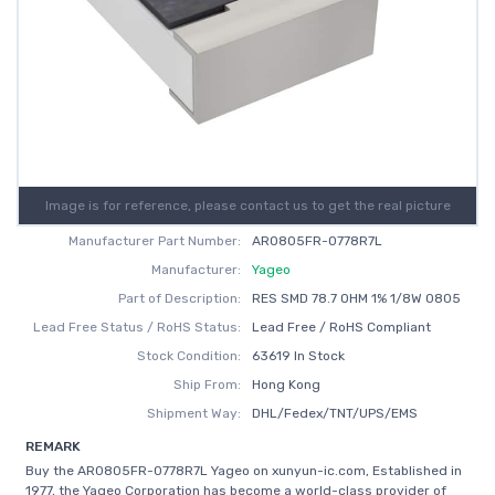
Image is for reference, please contact us to get the real picture
Manufacturer Part Number:
AR0805FR-0778R7L
Manufacturer:
Yageo
Part of Description:
RES SMD 78.7 OHM 1% 1/8W 0805
Lead Free Status / RoHS Status:
Lead Free / RoHS Compliant
Stock Condition:
63619 In Stock
Ship From:
Hong Kong
Shipment Way:
DHL/Fedex/TNT/UPS/EMS
REMARK
Buy the AR0805FR-0778R7L Yageo on xunyun-ic.com, Established in
1977, the Yageo Corporation has become a world-class provider of