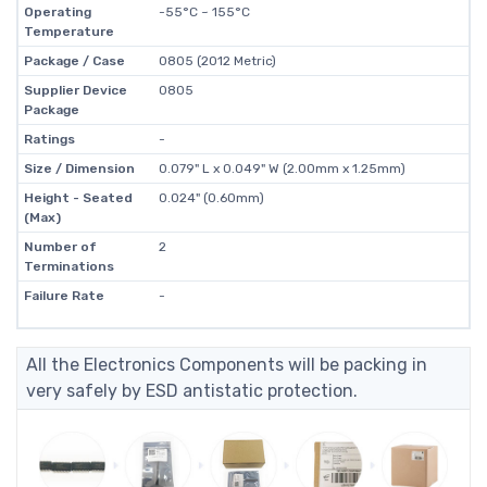
Operating
-55°C ~ 155°C
Temperature
Package / Case
0805 (2012 Metric)
Supplier Device
0805
Package
Ratings
-
Size / Dimension
0.079" L x 0.049" W (2.00mm x 1.25mm)
Height - Seated
0.024" (0.60mm)
(Max)
Number of
2
Terminations
Failure Rate
-
All the Electronics Components will be packing in
very safely by ESD antistatic protection.