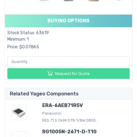
BUYING OPTIONS
Stock Status: 63619
Minimum: 1
Price: $0.07865
Request for Quote
Related Yageo Components
ERA-6AEB71R5V
Panasonic
RES 71.5 OHM 0.1% 1/8W 0805...
RG1005N-2671-D-T10