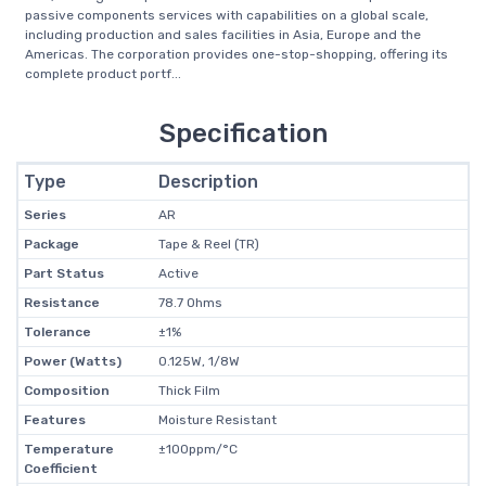
passive components services with capabilities on a global scale,
including production and sales facilities in Asia, Europe and the
Americas. The corporation provides one-stop-shopping, offering its
complete product portf...
Specification
Type
Description
Series
AR
Package
Tape & Reel (TR)
Part Status
Active
Resistance
78.7 Ohms
Tolerance
±1%
Power (Watts)
0.125W, 1/8W
Composition
Thick Film
Features
Moisture Resistant
Temperature
±100ppm/°C
Coefficient