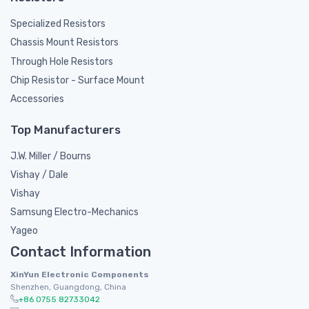
Specialized Resistors
Chassis Mount Resistors
Through Hole Resistors
Chip Resistor - Surface Mount
Accessories
Top Manufacturers
J.W. Miller / Bourns
Vishay / Dale
Vishay
Samsung Electro-Mechanics
Yageo
Contact Information
XinYun Electronic Components
Shenzhen, Guangdong, China
+86 0755 82733042