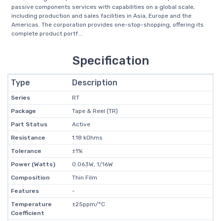
passive components services with capabilities on a global scale,
including production and sales facilities in Asia, Europe and the
Americas. The corporation provides one-stop-shopping, offering its
complete product portf...
Specification
Type
Description
Series
RT
Package
Tape & Reel (TR)
Part Status
Active
Resistance
1.18 kOhms
Tolerance
±1%
Power (Watts)
0.063W, 1/16W
Composition
Thin Film
Features
-
Temperature
±25ppm/°C
Coefficient