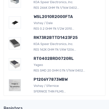
KOA Speer Electronics, Inc.
RES 246K OHM 1% 1/16W 0402...
WSL2010R2000FTA
Vishay / Dale
RES 0.2 OHM 1% 1/2W 2010...
RN73R2BTTD1423F25
KOA Speer Electronics, Inc.
RES 142K OHM 1% 1/4W 1206...
RT0402BRD0720RL
Yageo
RES SMD 20 OHM 0.1% 1/16W 0402...
P1206Y7873WBW
Vishay / Sfernice
SFERNICE THIN FILMS...
Resistors