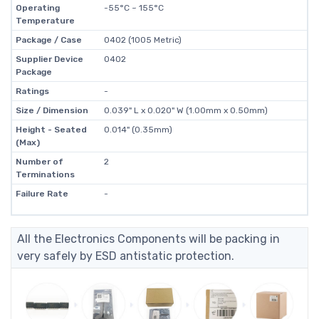
Operating
-55°C ~ 155°C
Temperature
Package / Case
0402 (1005 Metric)
Supplier Device
0402
Package
Ratings
-
Size / Dimension
0.039" L x 0.020" W (1.00mm x 0.50mm)
Height - Seated
0.014" (0.35mm)
(Max)
Number of
2
Terminations
Failure Rate
-
All the Electronics Components will be packing in
very safely by ESD antistatic protection.