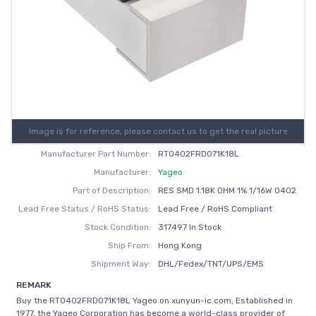
Image is for reference, please contact us to get the real picture
Manufacturer Part Number:
RT0402FRD071K18L
Manufacturer:
Yageo
Part of Description:
RES SMD 1.18K OHM 1% 1/16W 0402
Lead Free Status / RoHS Status:
Lead Free / RoHS Compliant
Stock Condition:
317497 In Stock
Ship From:
Hong Kong
Shipment Way:
DHL/Fedex/TNT/UPS/EMS
REMARK
Buy the RT0402FRD071K18L Yageo on xunyun-ic.com, Established in
1977, the Yageo Corporation has become a world-class provider of