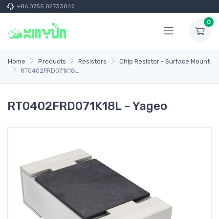
+86 0755 82733042
0
Home
Products
Resistors
Chip Resistor - Surface Mount
RT0402FRD071K18L
RT0402FRD071K18L - Yageo