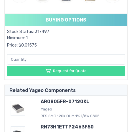
BUYING OPTIONS
Stock Status: 317497
Minimum: 1
Price: $0.01575
Request for Quote
Related Yageo Components
AR0805FR-07120KL
Yageo
RES SMD 120K OHM 1% 1/8W 0805...
RN73H1ETTP2463F50