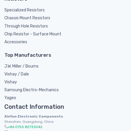
Specialized Resistors
Chassis Mount Resistors
Through Hole Resistors
Chip Resistor - Surface Mount
Accessories
Top Manufacturers
J.W. Miller / Bourns
Vishay / Dale
Vishay
Samsung Electro-Mechanics
Yageo
Contact Information
XinYun Electronic Components
Shenzhen, Guangdong, China
+86 0755 82733042