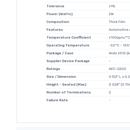
Tolerance
±1%
Power (Watts)
2W
Composition
Thick Film
Features
Automotive 
Temperature Coefficient
±100ppm/°C
Operating Temperature
-55°C ~ 155
Package / Case
Wide 2512 (6
Supplier Device Package
-
Ratings
AEC-Q200
Size / Dimension
0.122" L x 0
Height - Seated (Max)
0.028" (0.7
Number of Terminations
2
Failure Rate
-