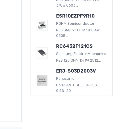
3/8W 0603...
ESR10EZPF9R10
ROHM Semiconductor
RES SMD 9.1 OHM 1% 0.4W
0805...
RC6432F121CS
Samsung Electro-Mechanics
RES 120 OHM 1% 1W 2512...
ERJ-S03D2003V
Panasonic
0603 ANTI-SULFUR RES. ,
0.5%, 20...