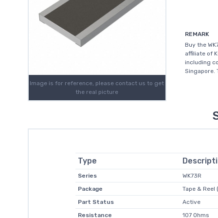
REMARK
Buy the WK7
affiliate of
including c
Singapore. T
Image is for reference, please contact us to get
the real picture
Type
Descript
Series
WK73R
Package
Tape & Reel 
Part Status
Active
Resistance
107 Ohms