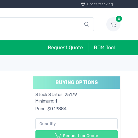
Order tracking
0
Request Quote
BOM Tool
BUYING OPTIONS
Stock Status: 25179
Minimum: 1
Price: $0.19884
Request for Quote