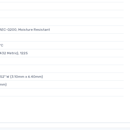
AEC-Q200, Moisture Resistant
°C
432 Metric), 1225
.252" W (3.10mm x 6.40mm)
0mm)