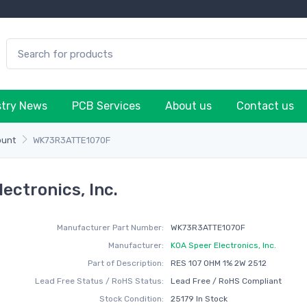
stry News
PCB Services
About us
Contact us
ount
WK73R3ATTE1070F
ctronics, Inc.
Manufacturer Part Number:
WK73R3ATTE1070F
Manufacturer:
KOA Speer Electronics, Inc.
Part of Description:
RES 107 OHM 1% 2W 2512
Lead Free Status / RoHS Status:
Lead Free / RoHS Compliant
Stock Condition:
25179 In Stock