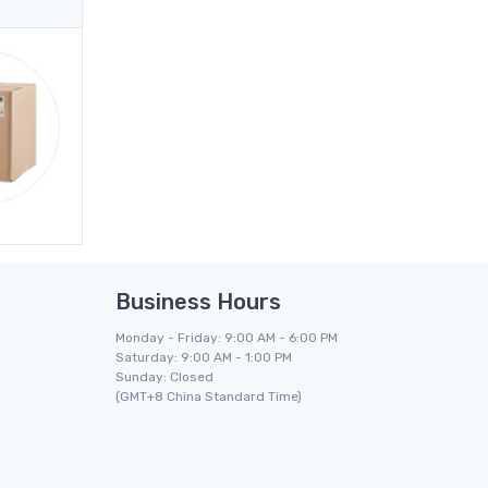
Business Hours
Monday - Friday: 9:00 AM - 6:00 PM
Saturday: 9:00 AM - 1:00 PM
Sunday: Closed
(GMT+8 China Standard Time)