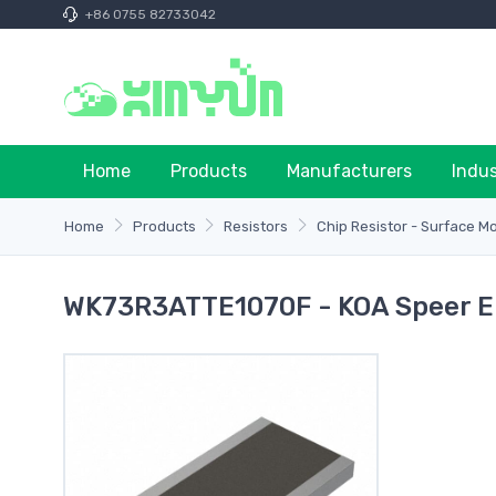
+86 0755 82733042
Home
Products
Manufacturers
Indu
Home
Products
Resistors
Chip Resistor - Surface M
WK73R3ATTE1070F - KOA Speer Ele