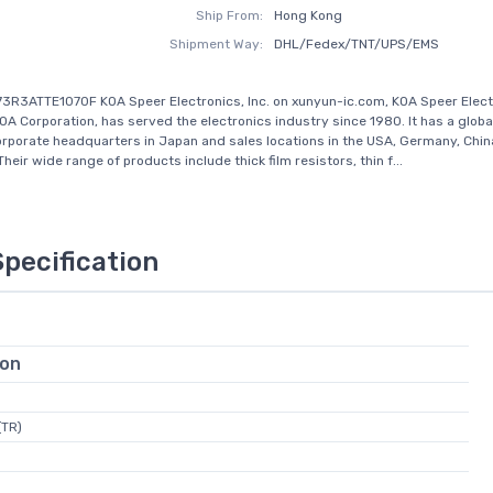
Ship From:
Hong Kong
Shipment Way:
DHL/Fedex/TNT/UPS/EMS
3R3ATTE1070F KOA Speer Electronics, Inc. on xunyun-ic.com, KOA Speer Elect
 KOA Corporation, has served the electronics industry since 1980. It has a glob
orporate headquarters in Japan and sales locations in the USA, Germany, Chin
heir wide range of products include thick film resistors, thin f...
Specification
ion
(TR)