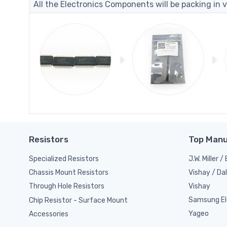
All the Electronics Components will be packing in v
Resistors
Top Manu
Specialized Resistors
J.W. Miller 
Vishay / Da
Chassis Mount Resistors
Vishay
Through Hole Resistors
Samsung El
Chip Resistor - Surface Mount
Yageo
Accessories