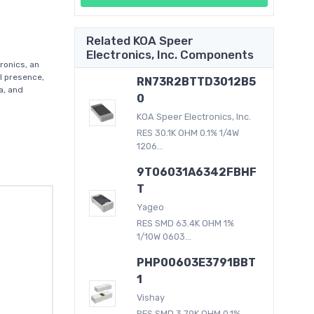
Related KOA Speer
Electronics, Inc. Components
ronics, an
al presence,
RN73R2BTTD3012B5
a, and
0
KOA Speer Electronics, Inc.
RES 30.1K OHM 0.1% 1/4W
1206...
9T06031A6342FBHF
T
Yageo
RES SMD 63.4K OHM 1%
1/10W 0603...
PHP00603E3791BBT
1
Vishay
RES SMD 3.79K OHM 0.1%