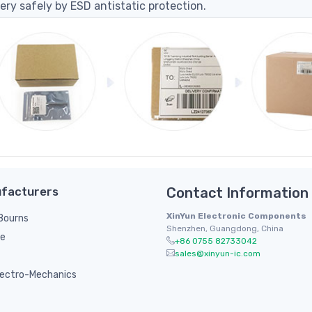
ery safely by ESD antistatic protection.
facturers
Contact Information
XinYun Electronic Components
/ Bourns
Shenzhen, Guangdong, China
le
+86 0755 82733042
sales@xinyun-ic.com
ectro-Mechanics