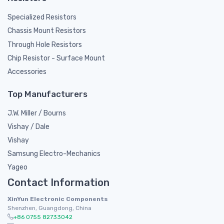
Specialized Resistors
Chassis Mount Resistors
Through Hole Resistors
Chip Resistor - Surface Mount
Accessories
Top Manufacturers
J.W. Miller / Bourns
Vishay / Dale
Vishay
Samsung Electro-Mechanics
Yageo
Contact Information
XinYun Electronic Components
Shenzhen, Guangdong, China
+86 0755 82733042