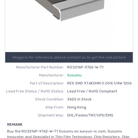
Image is for reference, please contact us to get the real picture
Manufacturer Part Number:
RG3216P-9762-W-T1
Manufacturer:
Susumu
Part of Description:
RES SMD 97.6KOHM 0.05% 1/4W 1206
Lead Free Status / RoHS Status:
Lead Free / RoHS Compliant
Stock Condition:
3625 In Stock
Ship From:
Hong Kong
Shipment Way:
DHL/Fedex/TNT/UPS/EMS
REMARK
Buy the RG3216P-9762-W-T1 Susumu on xunyun-ic.com, Susumu
Innovator and Specialist in Thin Film Technology: Chip Resistors, Chip