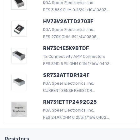
KOA Speer Electronics, Inc.
RES 3.88K OHM 0.25% 1/10W 0603...
HV73V2ATTD2703F
KOA Speer Electronics, Inc.
RES 270K OHM 1% 1/4W 0805...
RN73C1E5K9BTDF
TE Connectivity AMP Connectors
RES SMD 5.9K OHM 0.1% 1/16W 0402...
SR732ATTDR124F
KOA Speer Electronics, Inc.
CURRENT SENSE RESISTOR...
RN731ETTP2492C25
KOA Speer Electronics, Inc.
RES 24.9K OHM 0.25% 1/16W 0402...
Resistors