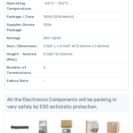
Operating
-55°C ~ 155°C
Temperature
Package / Case
1206 (3216 Metric)
Supplier Device
1206
Package
Ratings
AEC-Q200
Size / Dimension
0.126" L x 0.063" W (3.20mm x 1.60mm)
Height - Seated
0.020" (0.50mm)
(Max)
Number of
2
Terminations
Failure Rate
-
All the Electronics Components will be packing in
very safely by ESD antistatic protection.