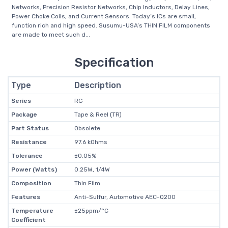
Networks, Precision Resistor Networks, Chip Inductors, Delay Lines,
Power Choke Coils, and Current Sensors. Today’s ICs are small,
function rich and high speed. Susumu-USA’s THIN FILM components
are made to meet such d...
Specification
Type
Description
Series
RG
Package
Tape & Reel (TR)
Part Status
Obsolete
Resistance
97.6 kOhms
Tolerance
±0.05%
Power (Watts)
0.25W, 1/4W
Composition
Thin Film
Features
Anti-Sulfur, Automotive AEC-Q200
Temperature
±25ppm/°C
Coefficient