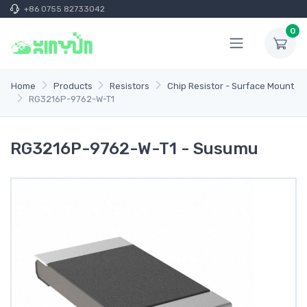
+86 0755 82733042
0
Home
Products
Resistors
Chip Resistor - Surface Mount
RG3216P-9762-W-T1
RG3216P-9762-W-T1 - Susumu