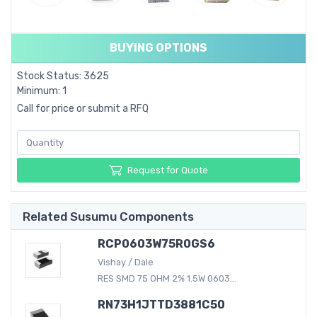
BUYING OPTIONS
Stock Status: 3625
Minimum: 1
Call for price or submit a RFQ
Request for Quote
Related Susumu Components
RCP0603W75R0GS6
Vishay / Dale
RES SMD 75 OHM 2% 1.5W 0603...
RN73H1JTTD3881C50