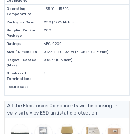
Coefficient
Operating
-55°C ~ 155°C
Temperature
Package / Case
1210 (3225 Metric)
Supplier Device
1210
Package
Ratings
AEC-Q200
Size / Dimension
0.122" L x 0.102" W (3.10mm x 2.60mm)
Height - Seated
0.024" (0.60mm)
(Max)
Number of
2
Terminations
Failure Rate
-
All the Electronics Components will be packing in
very safely by ESD antistatic protection.