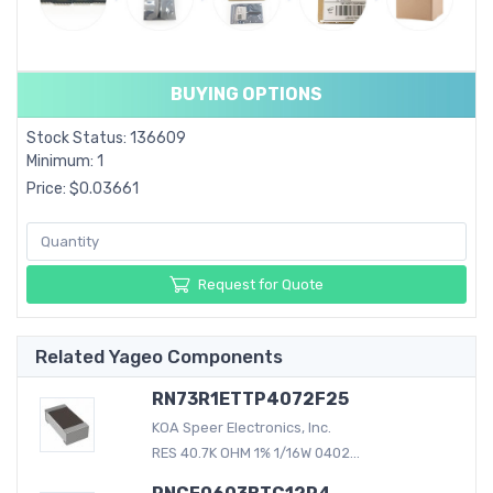
BUYING OPTIONS
Stock Status: 136609
Minimum: 1
Price: $0.03661
Request for Quote
Related Yageo Components
RN73R1ETTP4072F25
KOA Speer Electronics, Inc.
RES 40.7K OHM 1% 1/16W 0402...