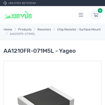
+86 0755 82733042
0
Home
Products
Resistors
Chip Resistor - Surface Mount
AA1210FR-071M5L
AA1210FR-071M5L - Yageo