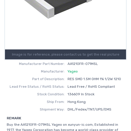
Image is for reference, please contact us to get the real picture
Manufacturer Part Number:
AA1210FR-071M5L
Manufacturer:
Yageo
Part of Description:
RES SMD 1.5M OHM 1% 1/2W 1210
Lead Free Status / RoHS Status:
Lead Free / RoHS Compliant
Stock Condition:
136609 In Stock
Ship From:
Hong Kong
Shipment Way:
DHL/Fedex/TNT/UPS/EMS
REMARK
Buy the AA1210FR-071M5L Yageo on xunyun-ic.com, Established in
1977, the Yageo Corporation has become a world-class provider of