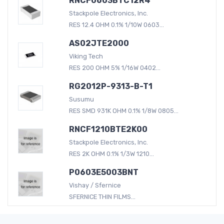
RNCF0603BTC12R4
Stackpole Electronics, Inc.
RES 12.4 OHM 0.1% 1/10W 0603...
AS02JTE2000
Viking Tech
RES 200 OHM 5% 1/16W 0402...
RG2012P-9313-B-T1
Susumu
RES SMD 931K OHM 0.1% 1/8W 0805...
RNCF1210BTE2K00
Stackpole Electronics, Inc.
RES 2K OHM 0.1% 1/3W 1210...
P0603E5003BNT
Vishay / Sfernice
SFERNICE THIN FILMS...