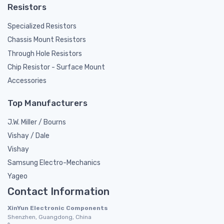
Resistors
Specialized Resistors
Chassis Mount Resistors
Through Hole Resistors
Chip Resistor - Surface Mount
Accessories
Top Manufacturers
J.W. Miller / Bourns
Vishay / Dale
Vishay
Samsung Electro-Mechanics
Yageo
Contact Information
XinYun Electronic Components
Shenzhen, Guangdong, China