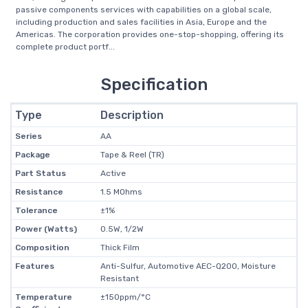
passive components services with capabilities on a global scale,
including production and sales facilities in Asia, Europe and the
Americas. The corporation provides one-stop-shopping, offering its
complete product portf...
Specification
Type
Description
Series
AA
Package
Tape & Reel (TR)
Part Status
Active
Resistance
1.5 MOhms
Tolerance
±1%
Power (Watts)
0.5W, 1/2W
Composition
Thick Film
Features
Anti-Sulfur, Automotive AEC-Q200, Moisture
Resistant
Temperature
±150ppm/°C