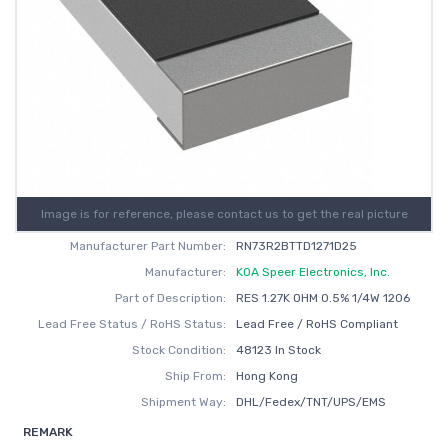
Image is for reference, please contact us to get the real picture
Manufacturer Part Number:
RN73R2BTTD1271D25
Manufacturer:
KOA Speer Electronics, Inc.
Part of Description:
RES 1.27K OHM 0.5% 1/4W 1206
Lead Free Status / RoHS Status:
Lead Free / RoHS Compliant
Stock Condition:
48123 In Stock
Ship From:
Hong Kong
Shipment Way:
DHL/Fedex/TNT/UPS/EMS
REMARK