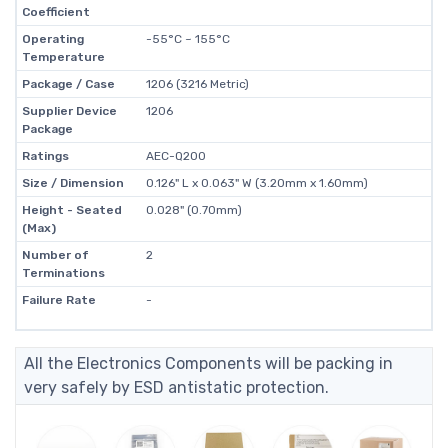
Coefficient
Operating
-55°C ~ 155°C
Temperature
Package / Case
1206 (3216 Metric)
Supplier Device
1206
Package
Ratings
AEC-Q200
Size / Dimension
0.126" L x 0.063" W (3.20mm x 1.60mm)
Height - Seated
0.028" (0.70mm)
(Max)
Number of
2
Terminations
Failure Rate
-
All the Electronics Components will be packing in
very safely by ESD antistatic protection.