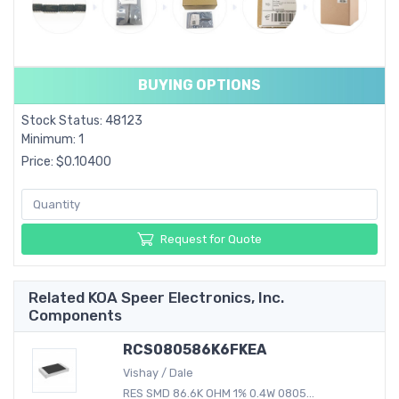
BUYING OPTIONS
Stock Status: 48123
Minimum: 1
Price: $0.10400
Request for Quote
Related KOA Speer Electronics, Inc.
Components
RCS080586K6FKEA
Vishay / Dale
RES SMD 86.6K OHM 1% 0.4W 0805...