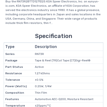
Buy the RN73R2BTTD1271D25 KOA Speer Electronics, Inc. on xunyun-
ic.com, KOA Speer Electronics, an affiliate of KOA Corporation, has
served the electronics industry since 1980. It has a global presence,
including corporate headquarters in Japan and sales locations in the
USA, Germany, China, and Singapore. Their wide range of products
include thick film resistors, thin f...
Specification
Type
Description
Series
RN73R
Package
Tape & Reel (TR)Cut Tape (CT)Digi-Reel®
Part Status
Active
Resistance
1.27 kOhms
Tolerance
±0.5%
Power (Watts)
0.25W, 1/4W
Composition
Thin Film
Features
Automotive AEC-Q200, Moisture Resistant
Temperature
±25ppm/°C