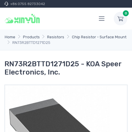
+86 0755 82733042
0
Home
Products
Resistors
Chip Resistor - Surface Mount
RN73R2BTTD1271D25
RN73R2BTTD1271D25 - KOA Speer
Electronics, Inc.