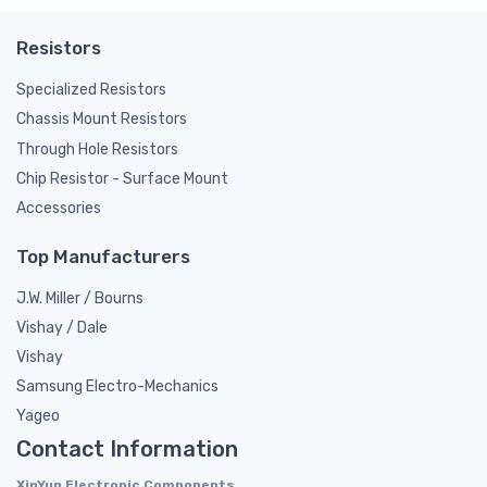
Resistors
Specialized Resistors
Chassis Mount Resistors
Through Hole Resistors
Chip Resistor - Surface Mount
Accessories
Top Manufacturers
J.W. Miller / Bourns
Vishay / Dale
Vishay
Samsung Electro-Mechanics
Yageo
Contact Information
XinYun Electronic Components