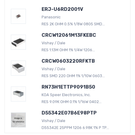
ERJ-U6RD2001V
Panasonic
RES 2K OHM 0.5% 1/8W 0805 SMD...
CRCW12061M13FKEBC
Vishay / Dale
RES 1.13M OHM 1% 1/4W 1206...
CRCW0603220RFKTB
Vishay / Dale
RES SMD 220 OHM 1% 1/10W 0603...
RN73H1ETTP9091B50
KOA Speer Electronics, Inc.
RES 9.09K OHM 0.1% 1/16W 0402...
D55342E07B6E98PTP
Vishay / Dale
D55342E 25PPM 1206 6.98K 1% P TP...