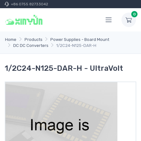
+86 0755 82733042
0
Home
Products
Power Supplies - Board Mount
DC DC Converters
1/2C24-N125-DAR-H
1/2C24-N125-DAR-H - UltraVolt