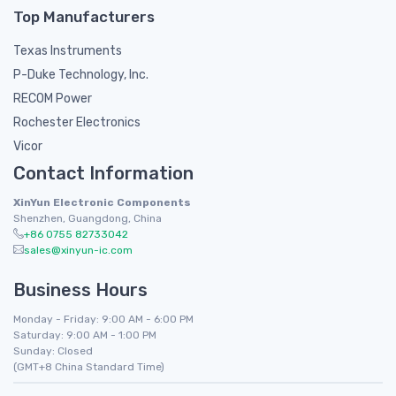
Top Manufacturers
Texas Instruments
P-Duke Technology, Inc.
RECOM Power
Rochester Electronics
Vicor
Contact Information
XinYun Electronic Components
Shenzhen, Guangdong, China
+86 0755 82733042
sales@xinyun-ic.com
Business Hours
Monday - Friday: 9:00 AM - 6:00 PM
Saturday: 9:00 AM - 1:00 PM
Sunday: Closed
(GMT+8 China Standard Time)