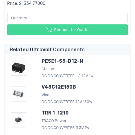
Price: $1334.77000
Request for Quote
Related UltraVolt Components
PESE1-S5-D12-M
CUI Inc.
DC DC CONVERTER +/-12V 1W...
V48C12E150B
Vicor
DC DC CONVERTER 12V 150W...
TRN 1-1210
TRACO Power
DC DC CONVERTER 3.3V 1W...