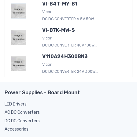
VI-B4T-MY-B1
Vicor
DC DC CONVERTER 6.5V 50W...
VI-B7K-MW-S
Vicor
DC DC CONVERTER 40V 100W...
V110A24H300BN3
Vicor
DC DC CONVERTER 24V 300W...
Power Supplies - Board Mount
LED Drivers
AC DC Converters
DC DC Converters
Accessories