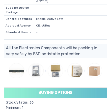
37.2mm)
Supplier Device
-
Package
Control Features
Enable, Active Low
Approval Agency
CE, cURus
Standard Number
-
All the Electronics Components will be packing in
very safely by ESD antistatic protection.
BUYING OPTIONS
Stock Status: 36
Minimum: 1