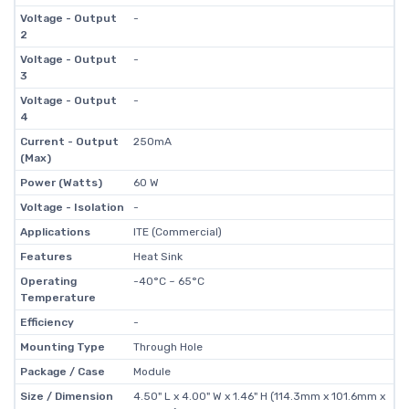
Voltage - Output
-
2
Voltage - Output
-
3
Voltage - Output
-
4
Current - Output
250mA
(Max)
Power (Watts)
60 W
Voltage - Isolation
-
Applications
ITE (Commercial)
Features
Heat Sink
Operating
-40°C ~ 65°C
Temperature
Efficiency
-
Mounting Type
Through Hole
Package / Case
Module
Size / Dimension
4.50" L x 4.00" W x 1.46" H (114.3mm x 101.6mm x