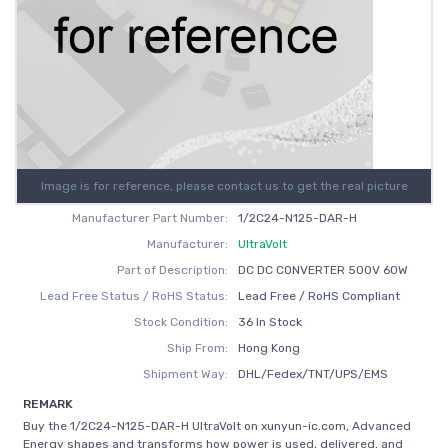
Image is for reference, please contact us to get the real picture
Manufacturer Part Number:
1/2C24-N125-DAR-H
Manufacturer:
UltraVolt
Part of Description:
DC DC CONVERTER 500V 60W
Lead Free Status / RoHS Status:
Lead Free / RoHS Compliant
Stock Condition:
36 In Stock
Ship From:
Hong Kong
Shipment Way:
DHL/Fedex/TNT/UPS/EMS
REMARK
Buy the 1/2C24-N125-DAR-H UltraVolt on xunyun-ic.com, Advanced
Energy shapes and transforms how power is used, delivered, and