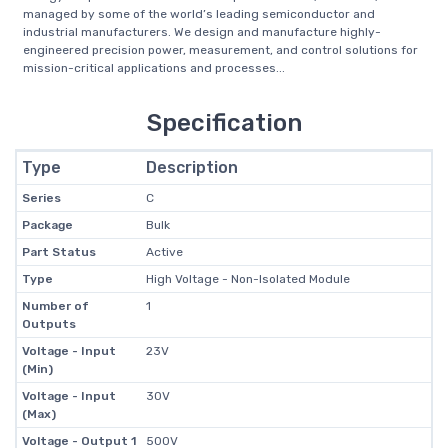
managed by some of the world’s leading semiconductor and
industrial manufacturers. We design and manufacture highly-
engineered precision power, measurement, and control solutions for
mission-critical applications and processes...
Specification
Type
Description
Series
C
Package
Bulk
Part Status
Active
Type
High Voltage - Non-Isolated Module
Number of
1
Outputs
Voltage - Input
23V
(Min)
Voltage - Input
30V
(Max)
Voltage - Output 1
500V