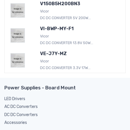
V150B5H200BN3
Vicor
DC DC CONVERTER 5V 200W...
VI-BWP-MY-F1
Vicor
DC DC CONVERTER 13.8V 50W...
VE-J7Y-MZ
Vicor
DC DC CONVERTER 3.3V 17W...
Power Supplies - Board Mount
LED Drivers
AC DC Converters
DC DC Converters
Accessories