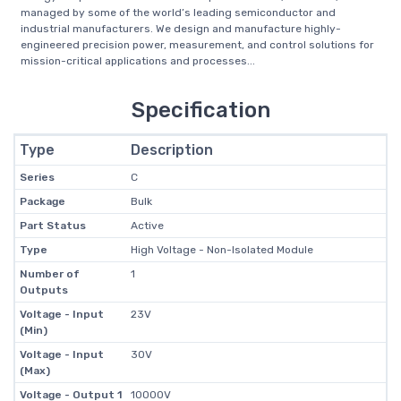
managed by some of the world’s leading semiconductor and
industrial manufacturers. We design and manufacture highly-
engineered precision power, measurement, and control solutions for
mission-critical applications and processes...
Specification
Type
Description
Series
C
Package
Bulk
Part Status
Active
Type
High Voltage - Non-Isolated Module
Number of
1
Outputs
Voltage - Input
23V
(Min)
Voltage - Input
30V
(Max)
Voltage - Output 1
10000V