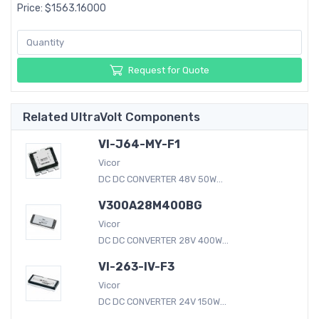
Price: $1563.16000
Request for Quote
Related UltraVolt Components
VI-J64-MY-F1
Vicor
DC DC CONVERTER 48V 50W...
V300A28M400BG
Vicor
DC DC CONVERTER 28V 400W...
VI-263-IV-F3
Vicor
DC DC CONVERTER 24V 150W...