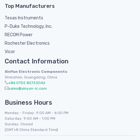
Top Manufacturers
Texas Instruments
P-Duke Technology, Inc.
RECOM Power
Rochester Electronics
Vicor
Contact Information
XinYun Electronic Components
Shenzhen, Guangdong, China
+86 0755 82733042
sales@xinyun-ic.com
Business Hours
Monday - Friday: 9:00 AM - 6:00 PM
Saturday: 9:00 AM - 1:00 PM
Sunday: Closed
(GMT+8 China Standard Time)