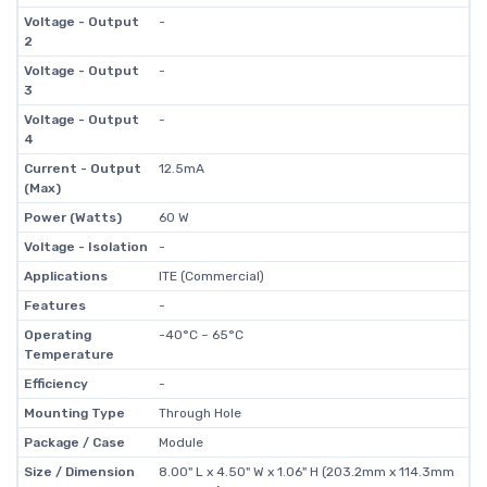
Voltage - Output
-
2
Voltage - Output
-
3
Voltage - Output
-
4
Current - Output
12.5mA
(Max)
Power (Watts)
60 W
Voltage - Isolation
-
Applications
ITE (Commercial)
Features
-
Operating
-40°C ~ 65°C
Temperature
Efficiency
-
Mounting Type
Through Hole
Package / Case
Module
Size / Dimension
8.00" L x 4.50" W x 1.06" H (203.2mm x 114.3mm