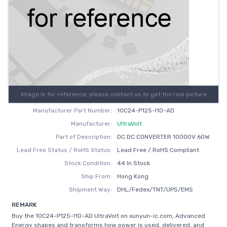
Image is for reference, please contact us to get the real picture
Manufacturer Part Number:
10C24-P125-I10-AD
Manufacturer:
UltraVolt
Part of Description:
DC DC CONVERTER 10000V 60W
Lead Free Status / RoHS Status:
Lead Free / RoHS Compliant
Stock Condition:
44 In Stock
Ship From:
Hong Kong
Shipment Way:
DHL/Fedex/TNT/UPS/EMS
REMARK
Buy the 10C24-P125-I10-AD UltraVolt on xunyun-ic.com, Advanced
Energy shapes and transforms how power is used, delivered, and