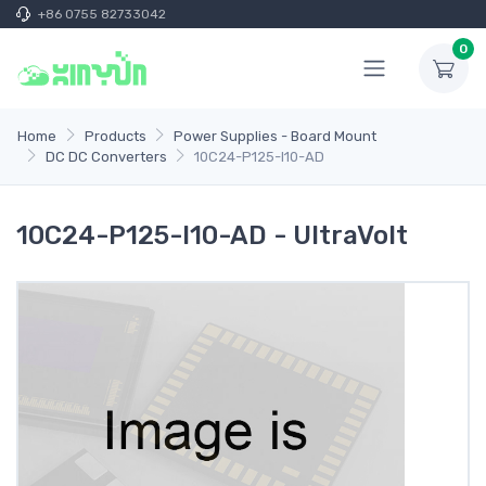
+86 0755 82733042
0
Home
Products
Power Supplies - Board Mount
DC DC Converters
10C24-P125-I10-AD
10C24-P125-I10-AD - UltraVolt