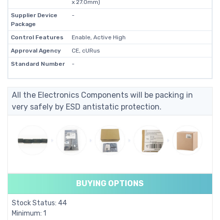
x 27.0mm)
Supplier Device
-
Package
Control Features
Enable, Active High
Approval Agency
CE, cURus
Standard Number
-
All the Electronics Components will be packing in
very safely by ESD antistatic protection.
BUYING OPTIONS
Stock Status: 44
Minimum: 1