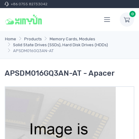
+86 0755 82733042
0
Home
Products
Memory Cards, Modules
Solid State Drives (SSDs), Hard Disk Drives (HDDs)
APSDM016GQ3AN-AT
APSDM016GQ3AN-AT - Apacer