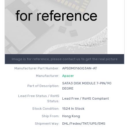
Image is for reference, please contact us to get the real picture
Manufacturer Part Number:
APSDM016GQ3AN-AT
Manufacturer:
Apacer
SATA3 DISK MODULE 7-PIN/90
Part of Description:
DEGRE
Lead Free Status / RoHS
Lead Free / RoHS Compliant
Status:
Stock Condition:
1524 In Stock
Ship From:
Hong Kong
Shipment Way:
DHL/Fedex/TNT/UPS/EMS