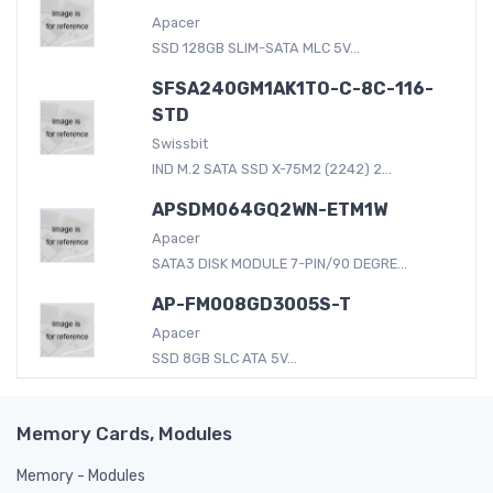
Apacer
SSD 128GB SLIM-SATA MLC 5V...
SFSA240GM1AK1TO-C-8C-116-
STD
Swissbit
IND M.2 SATA SSD X-75M2 (2242) 2...
APSDM064GQ2WN-ETM1W
Apacer
SATA3 DISK MODULE 7-PIN/90 DEGRE...
AP-FM008GD3005S-T
Apacer
SSD 8GB SLC ATA 5V...
Memory Cards, Modules
Memory - Modules