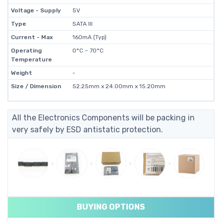
Voltage - Supply
5V
Type
SATA III
Current - Max
160mA (Typ)
Operating
0°C ~ 70°C
Temperature
Weight
-
Size / Dimension
52.25mm x 24.00mm x 15.20mm
All the Electronics Components will be packing in
very safely by ESD antistatic protection.
BUYING OPTIONS