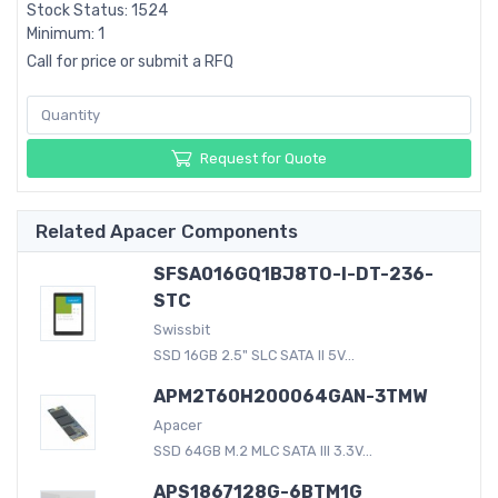
Stock Status: 1524
Minimum: 1
Call for price or submit a RFQ
Request for Quote
Related Apacer Components
SFSA016GQ1BJ8TO-I-DT-236-
STC
Swissbit
SSD 16GB 2.5" SLC SATA II 5V...
APM2T60H200064GAN-3TMW
Apacer
SSD 64GB M.2 MLC SATA III 3.3V...
APS1867128G-6BTM1G