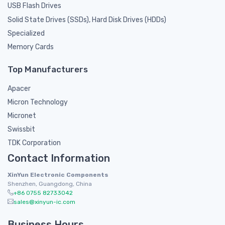
USB Flash Drives
Solid State Drives (SSDs), Hard Disk Drives (HDDs)
Specialized
Memory Cards
Top Manufacturers
Apacer
Micron Technology
Micronet
Swissbit
TDK Corporation
Contact Information
XinYun Electronic Components
Shenzhen, Guangdong, China
+86 0755 82733042
sales@xinyun-ic.com
Business Hours