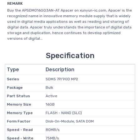
REMARK
Buy the APSDM016GQ3AN-AT Apacer on xunyun-ic.com, Apacer is the
recognized name in innovative memory module supply that is widely
used in digital media applications as well as reading and sharing of
digital data. Apacer truly understands the importance of digital data
storage and duplication, hence continues to develop optimized
versions of digital...
Specification
Type
Description
Series
SDM5 7P/90D MP2
Package
Bulk
Part Status
Active
Memory Size
16GB
Memory Type
FLASH - NAND (SLC)
Form Factor
Disk-On-Module, SATA DOM
Speed - Read
80MB/s
Speed - Write
75MB/s