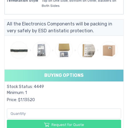
Termination Style
Top on One Side, Bottom on Other, Backers on
Both Sides
All the Electronics Components will be packing in
very safely by ESD antistatic protection.
BUYING OPTIONS
Stock Status: 4449
Minimum: 1
Price: $1.13520
Request for Quote