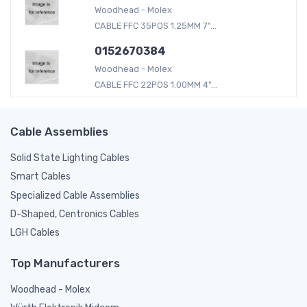
Woodhead - Molex
CABLE FFC 35POS 1.25MM 7"...
0152670384
Woodhead - Molex
CABLE FFC 22POS 1.00MM 4"...
Cable Assemblies
Solid State Lighting Cables
Smart Cables
Specialized Cable Assemblies
D-Shaped, Centronics Cables
LGH Cables
Top Manufacturers
Woodhead - Molex