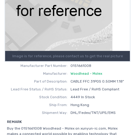
Image is for reference, please contact us to get the real picture
Manufacturer Part Number:
0151661008
Manufacturer:
Woodhead - Molex
Part of Description:
CABLE FFC 31POS 0.50MM 1.18"
Lead Free Status / RoHS Status:
Lead Free / RoHS Compliant
Stock Condition:
4449 In Stock
Ship From:
Hong Kong
Shipment Way:
DHL/Fedex/TNT/UPS/EMS
REMARK
Buy the 0151661008 Woodhead - Molex on xunyun-ic.com, Molex
makes a connected world possible by enabling technology that