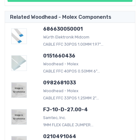
Related Woodhead - Molex Components
686630050001
Würth Elektronik Midcom
CABLE FFC 30POS 1.00MM 1.97"...
0151660436
Woodhead - Molex
CABLE FFC 40POS 0.50MM 6"...
0982681033
Woodhead - Molex
CABLE FFC 33POS 1.25MM 2"...
FJ-10-D-27.00-4
Samtec, Inc.
1MM FLEX CABLE JUMPER...
0210491064