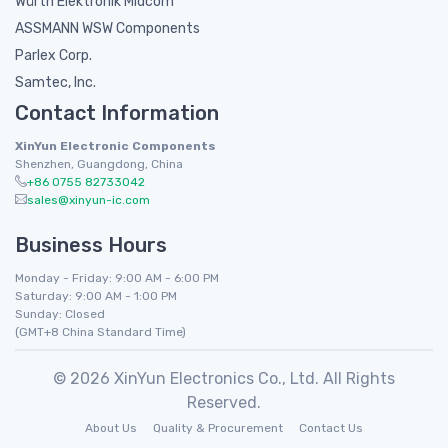
Würth Elektronik Midcom
ASSMANN WSW Components
Parlex Corp.
Samtec, Inc.
Contact Information
XinYun Electronic Components
Shenzhen, Guangdong, China
+86 0755 82733042
sales@xinyun-ic.com
Business Hours
Monday - Friday: 9:00 AM - 6:00 PM
Saturday: 9:00 AM - 1:00 PM
Sunday: Closed
(GMT+8 China Standard Time)
© 2026 XinYun Electronics Co., Ltd. All Rights
Reserved.
About Us
Quality & Procurement
Contact Us