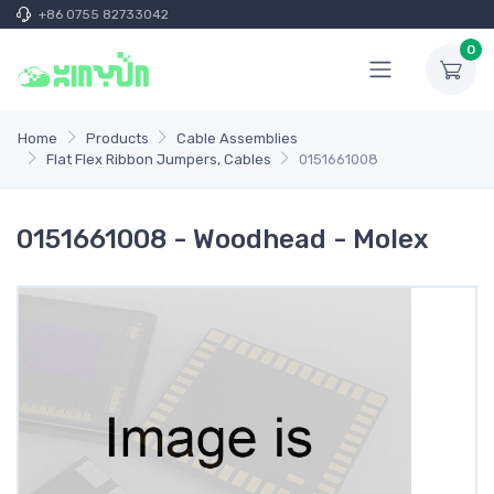
+86 0755 82733042
0
Home
Products
Cable Assemblies
Flat Flex Ribbon Jumpers, Cables
0151661008
0151661008 - Woodhead - Molex