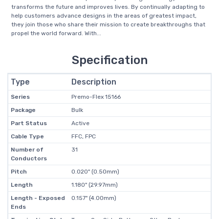
transforms the future and improves lives. By continually adapting to
help customers advance designs in the areas of greatest impact,
they join those who share their mission to create breakthroughs that
propel the world forward. With...
Specification
Type
Description
Series
Premo-Flex 15166
Package
Bulk
Part Status
Active
Cable Type
FFC, FPC
Number of
31
Conductors
Pitch
0.020" (0.50mm)
Length
1.180" (29.97mm)
Length - Exposed
0.157" (4.00mm)
Ends