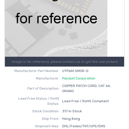
Image is for reference, please contact us to get the real picture
Manufacturer Part Number:
UTP6A1.5MOR-Q
Manufacturer:
Panduit Corporation
COPPER PATCH CORD, CAT 6A,
Part of Description:
ORANG
Lead Free Status / RoHS
Lead Free / RoHS Compliant
Status:
Stock Condition:
317 In Stock
Ship From:
Hong Kong
Shipment Way:
DHL/Fedex/TNT/UPS/EMS