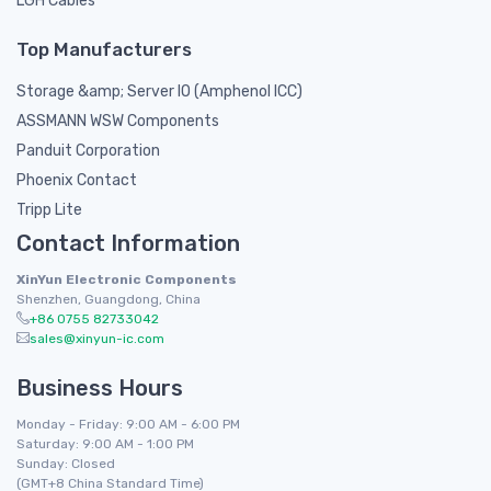
LGH Cables
Top Manufacturers
Storage &amp; Server IO (Amphenol ICC)
ASSMANN WSW Components
Panduit Corporation
Phoenix Contact
Tripp Lite
Contact Information
XinYun Electronic Components
Shenzhen, Guangdong, China
+86 0755 82733042
sales@xinyun-ic.com
Business Hours
Monday - Friday: 9:00 AM - 6:00 PM
Saturday: 9:00 AM - 1:00 PM
Sunday: Closed
(GMT+8 China Standard Time)