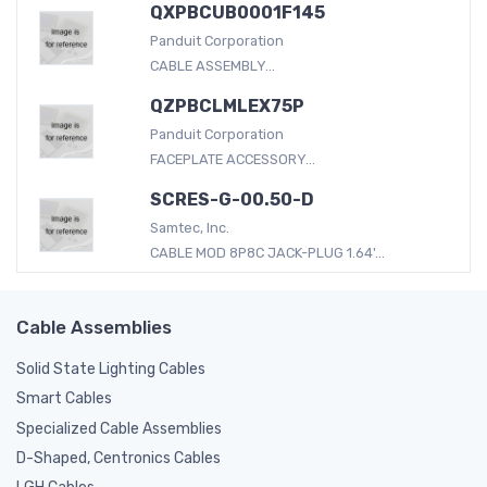
QXPBCUB0001F145
Panduit Corporation
CABLE ASSEMBLY...
QZPBCLMLEX75P
Panduit Corporation
FACEPLATE ACCESSORY...
SCRES-G-00.50-D
Samtec, Inc.
CABLE MOD 8P8C JACK-PLUG 1.64'...
Cable Assemblies
Solid State Lighting Cables
Smart Cables
Specialized Cable Assemblies
D-Shaped, Centronics Cables