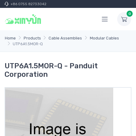
+86 0755 82733042
0
Home
Products
Cable Assemblies
Modular Cables
UTP6A1.5MOR-Q
UTP6A1.5MOR-Q - Panduit
Corporation