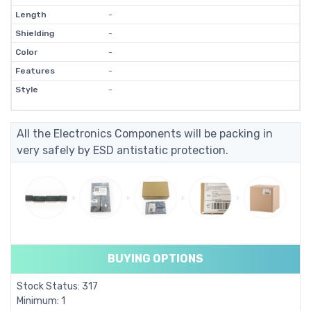
Length
-
Shielding
-
Color
-
Features
-
Style
-
All the Electronics Components will be packing in
very safely by ESD antistatic protection.
BUYING OPTIONS
Stock Status: 317
Minimum: 1