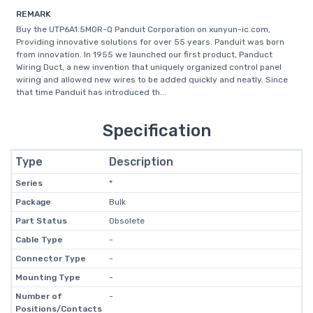
REMARK
Buy the UTP6A1.5MOR-Q Panduit Corporation on xunyun-ic.com,
Providing innovative solutions for over 55 years. Panduit was born
from innovation. In 1955 we launched our first product, Panduct
Wiring Duct, a new invention that uniquely organized control panel
wiring and allowed new wires to be added quickly and neatly. Since
that time Panduit has introduced th...
Specification
Type
Description
Series
*
Package
Bulk
Part Status
Obsolete
Cable Type
-
Connector Type
-
Mounting Type
-
Number of
-
Positions/Contacts