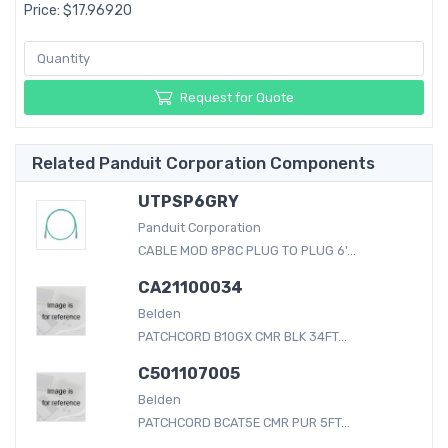
Price: $17.96920
Request for Quote
Related Panduit Corporation Components
UTPSP6GRY
Panduit Corporation
CABLE MOD 8P8C PLUG TO PLUG 6'...
CA21100034
Belden
PATCHCORD B10GX CMR BLK 34FT...
C501107005
Belden
PATCHCORD BCAT5E CMR PUR 5FT...