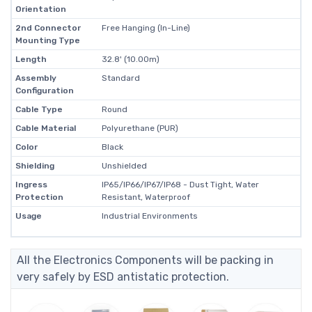
Orientation
2nd Connector
Free Hanging (In-Line)
Mounting Type
Length
32.8' (10.00m)
Assembly
Standard
Configuration
Cable Type
Round
Cable Material
Polyurethane (PUR)
Color
Black
Shielding
Unshielded
Ingress
IP65/IP66/IP67/IP68 - Dust Tight, Water
Protection
Resistant, Waterproof
Usage
Industrial Environments
All the Electronics Components will be packing in
very safely by ESD antistatic protection.