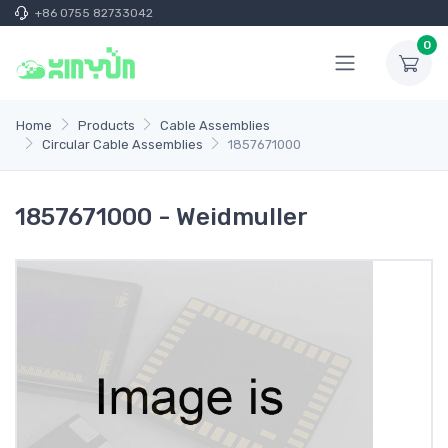
+86 0755 82733042
0
Home
Products
Cable Assemblies
Circular Cable Assemblies
1857671000
1857671000 - Weidmuller