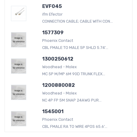
EVF045
ifm Efector
CONNECTION CABLE; CABLE WITH CON...
1577309
Phoenix Contact
CBL FMALE TO MALE 5P SHLD 5.74'...
1300250612
Woodhead - Molex
MC 5P M/MP 6M 90D TRUNK FLEX...
1200880082
Woodhead - Molex
NC 4P FP 5M SNAP 24AWG PUR...
1545001
Phoenix Contact
CBL FMALE RA TO WIRE 4POS 65.6'...