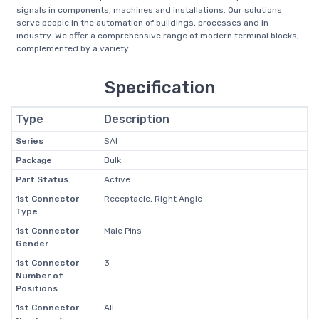
signals in components, machines and installations. Our solutions
serve people in the automation of buildings, processes and in
industry. We offer a comprehensive range of modern terminal blocks,
complemented by a variety...
Specification
Type
Description
Series
SAI
Package
Bulk
Part Status
Active
1st Connector
Receptacle, Right Angle
Type
1st Connector
Male Pins
Gender
1st Connector
3
Number of
Positions
1st Connector
All