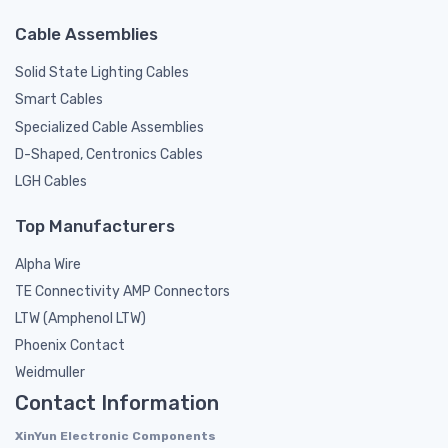
Cable Assemblies
Solid State Lighting Cables
Smart Cables
Specialized Cable Assemblies
D-Shaped, Centronics Cables
LGH Cables
Top Manufacturers
Alpha Wire
TE Connectivity AMP Connectors
LTW (Amphenol LTW)
Phoenix Contact
Weidmuller
Contact Information
XinYun Electronic Components