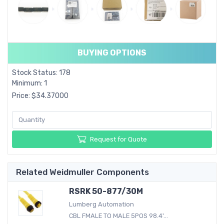
BUYING OPTIONS
Stock Status: 178
Minimum: 1
Price: $34.37000
Request for Quote
Related Weidmuller Components
RSRK 50-877/30M
Lumberg Automation
CBL FMALE TO MALE 5POS 98.4'...