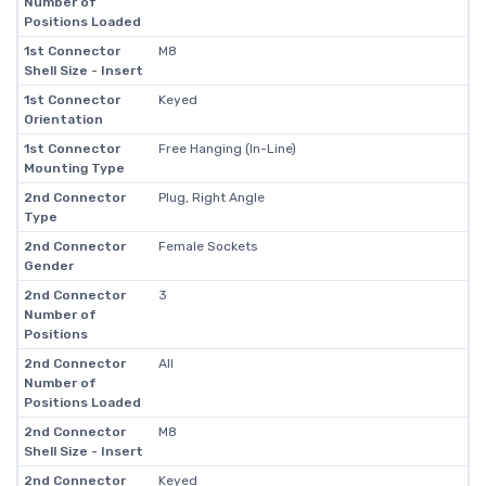
Number of
Positions Loaded
1st Connector
M8
Shell Size - Insert
1st Connector
Keyed
Orientation
1st Connector
Free Hanging (In-Line)
Mounting Type
2nd Connector
Plug, Right Angle
Type
2nd Connector
Female Sockets
Gender
2nd Connector
3
Number of
Positions
2nd Connector
All
Number of
Positions Loaded
2nd Connector
M8
Shell Size - Insert
2nd Connector
Keyed