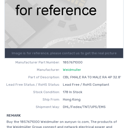
Image is for reference, please contact us to get the real picture
Manufacturer Part Number:
1857671000
Manufacturer:
Weidmuller
Part of Description:
CBL FMALE RA TO MALE RA 4P 32.8'
Lead Free Status / RoHS Status:
Lead Free / RoHS Compliant
Stock Condition:
178 In Stock
Ship From:
Hong Kong
Shipment Way:
DHL/Fedex/TNT/UPS/EMS
REMARK
Buy the 1857671000 Weidmuller on xunyun-ic.com, The products of
the Weidmüller Group connect and network electrical power and