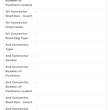
Number of
Positions Loaded
1st Connector
-
Shell Size - Insert
1st Connector
-
Orientation
1st Connector
-
Mounting Type
2nd Connector
-
Type
2nd Connector
-
Gender
2nd Connector
-
Number of
Positions
2nd Connector
-
Number of
Positions Loaded
2nd Connector
-
Shell Size - Insert
2nd Connector
-