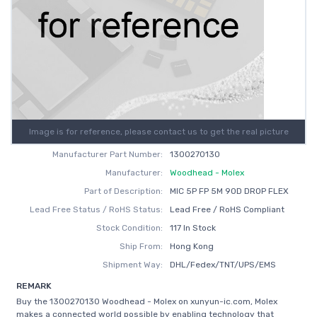
Image is for reference, please contact us to get the real picture
Manufacturer Part Number:
1300270130
Manufacturer:
Woodhead - Molex
Part of Description:
MIC 5P FP 5M 90D DROP FLEX
Lead Free Status / RoHS Status:
Lead Free / RoHS Compliant
Stock Condition:
117 In Stock
Ship From:
Hong Kong
Shipment Way:
DHL/Fedex/TNT/UPS/EMS
REMARK
Buy the 1300270130 Woodhead - Molex on xunyun-ic.com, Molex
makes a connected world possible by enabling technology that