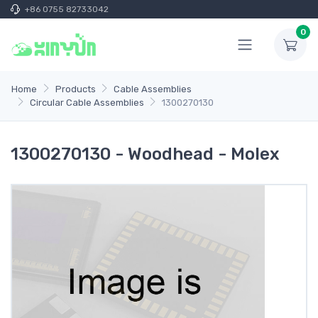
+86 0755 82733042
0
Home
Products
Cable Assemblies
Circular Cable Assemblies
1300270130
1300270130 - Woodhead - Molex