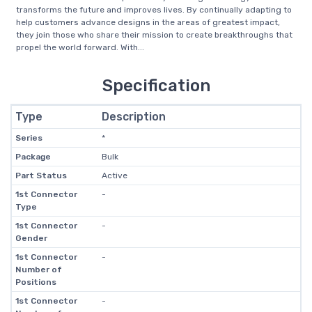
transforms the future and improves lives. By continually adapting to
help customers advance designs in the areas of greatest impact,
they join those who share their mission to create breakthroughs that
propel the world forward. With...
Specification
Type
Description
Series
*
Package
Bulk
Part Status
Active
1st Connector
-
Type
1st Connector
-
Gender
1st Connector
-
Number of
Positions
1st Connector
-