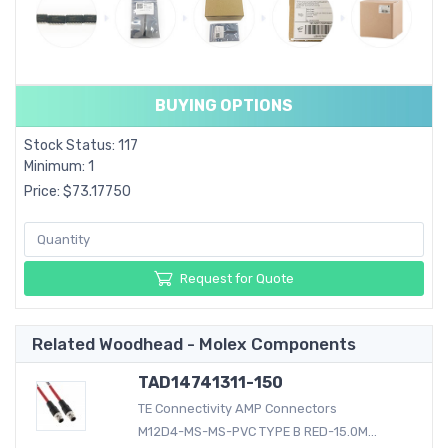
BUYING OPTIONS
Stock Status: 117
Minimum: 1
Price: $73.17750
Request for Quote
Related Woodhead - Molex Components
TAD14741311-150
TE Connectivity AMP Connectors
M12D4-MS-MS-PVC TYPE B RED-15.0M...