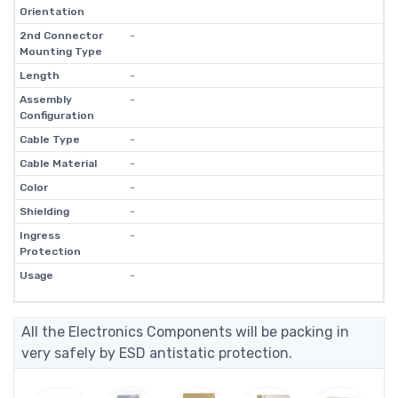
Orientation
2nd Connector
-
Mounting Type
Length
-
Assembly
-
Configuration
Cable Type
-
Cable Material
-
Color
-
Shielding
-
Ingress
-
Protection
Usage
-
All the Electronics Components will be packing in
very safely by ESD antistatic protection.