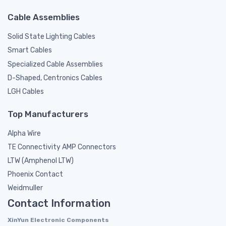
Cable Assemblies
Solid State Lighting Cables
Smart Cables
Specialized Cable Assemblies
D-Shaped, Centronics Cables
LGH Cables
Top Manufacturers
Alpha Wire
TE Connectivity AMP Connectors
LTW (Amphenol LTW)
Phoenix Contact
Weidmuller
Contact Information
XinYun Electronic Components