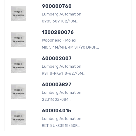
900000760
Lumberg Automation
0985 609 102/10M...
1300280076
Woodhead - Molex
MIC 5P M/MFE 4M ST/90 DROP...
600002007
Lumberg Automation
RST 8-RKWT 8-627/5M...
600003827
Lumberg Automation
22311602-084...
600004015
Lumberg Automation
RKT 3 U-S3818/50F...