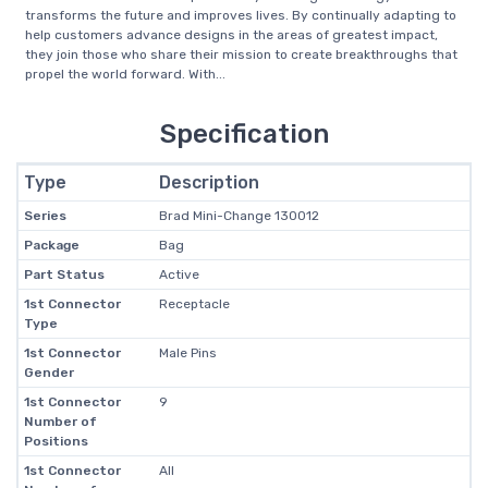
transforms the future and improves lives. By continually adapting to
help customers advance designs in the areas of greatest impact,
they join those who share their mission to create breakthroughs that
propel the world forward. With...
Specification
Type
Description
Series
Brad Mini-Change 130012
Package
Bag
Part Status
Active
1st Connector
Receptacle
Type
1st Connector
Male Pins
Gender
1st Connector
9
Number of
Positions
1st Connector
All