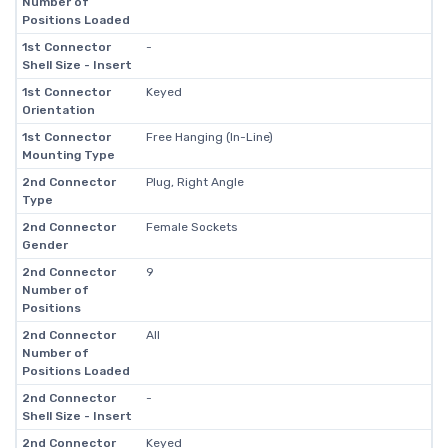
Number of
Positions Loaded
1st Connector
-
Shell Size - Insert
1st Connector
Keyed
Orientation
1st Connector
Free Hanging (In-Line)
Mounting Type
2nd Connector
Plug, Right Angle
Type
2nd Connector
Female Sockets
Gender
2nd Connector
9
Number of
Positions
2nd Connector
All
Number of
Positions Loaded
2nd Connector
-
Shell Size - Insert
2nd Connector
Keyed