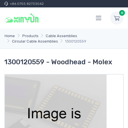
+86 0755 82733042
0
Home
Products
Cable Assemblies
Circular Cable Assemblies
1300120559
1300120559 - Woodhead - Molex