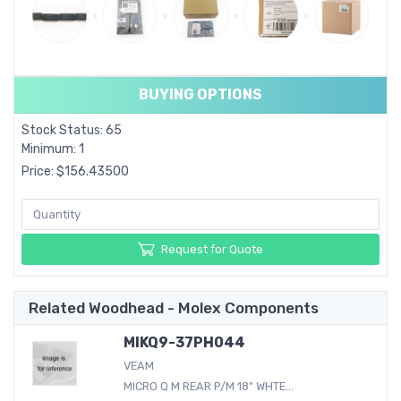
BUYING OPTIONS
Stock Status: 65
Minimum: 1
Price: $156.43500
Request for Quote
Related Woodhead - Molex Components
MIKQ9-37PH044
VEAM
MICRO Q M REAR P/M 18" WHTE...