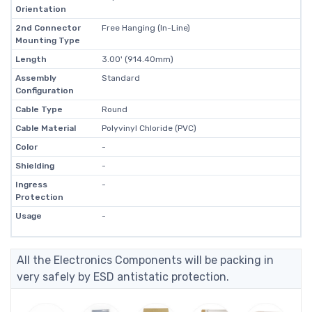
Orientation
2nd Connector
Free Hanging (In-Line)
Mounting Type
Length
3.00' (914.40mm)
Assembly
Standard
Configuration
Cable Type
Round
Cable Material
Polyvinyl Chloride (PVC)
Color
-
Shielding
-
Ingress
-
Protection
Usage
-
All the Electronics Components will be packing in
very safely by ESD antistatic protection.