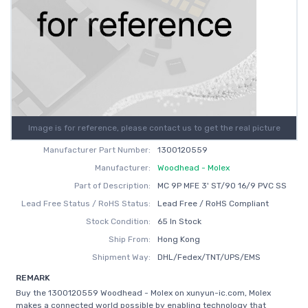
Image is for reference, please contact us to get the real picture
Manufacturer Part Number:
1300120559
Manufacturer:
Woodhead - Molex
Part of Description:
MC 9P MFE 3' ST/90 16/9 PVC SS
Lead Free Status / RoHS Status:
Lead Free / RoHS Compliant
Stock Condition:
65 In Stock
Ship From:
Hong Kong
Shipment Way:
DHL/Fedex/TNT/UPS/EMS
REMARK
Buy the 1300120559 Woodhead - Molex on xunyun-ic.com, Molex
makes a connected world possible by enabling technology that