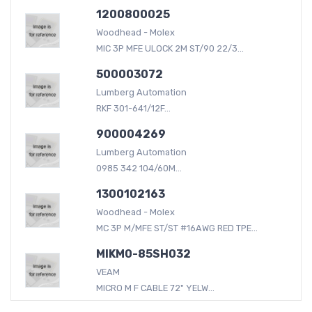
1200800025
Woodhead - Molex
MIC 3P MFE ULOCK 2M ST/90 22/3...
500003072
Lumberg Automation
RKF 301-641/12F...
900004269
Lumberg Automation
0985 342 104/60M...
1300102163
Woodhead - Molex
MC 3P M/MFE ST/ST #16AWG RED TPE...
MIKM0-85SH032
VEAM
MICRO M F CABLE 72" YELW...