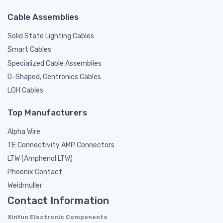
Cable Assemblies
Solid State Lighting Cables
Smart Cables
Specialized Cable Assemblies
D-Shaped, Centronics Cables
LGH Cables
Top Manufacturers
Alpha Wire
TE Connectivity AMP Connectors
LTW (Amphenol LTW)
Phoenix Contact
Weidmuller
Contact Information
XinYun Electronic Components