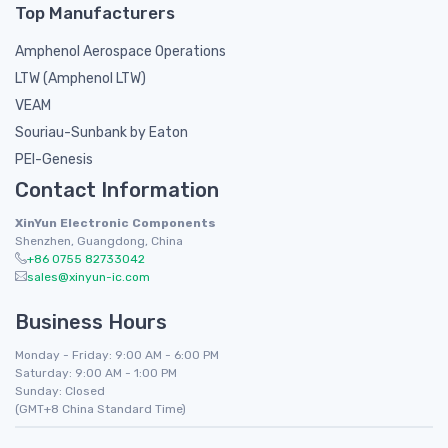
Top Manufacturers
Amphenol Aerospace Operations
LTW (Amphenol LTW)
VEAM
Souriau-Sunbank by Eaton
PEI-Genesis
Contact Information
XinYun Electronic Components
Shenzhen, Guangdong, China
+86 0755 82733042
sales@xinyun-ic.com
Business Hours
Monday - Friday: 9:00 AM - 6:00 PM
Saturday: 9:00 AM - 1:00 PM
Sunday: Closed
(GMT+8 China Standard Time)