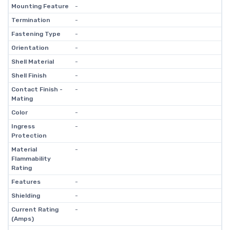
Mounting Feature
-
Termination
-
Fastening Type
-
Orientation
-
Shell Material
-
Shell Finish
-
Contact Finish -
-
Mating
Color
-
Ingress
-
Protection
Material
-
Flammability
Rating
Features
-
Shielding
-
Current Rating
-
(Amps)