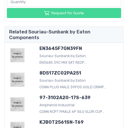
Request for Quote
Related Souriau-Sunbank by Eaton
Components
EN3645F7GN39FN
Souriau-Sunbank by Eaton
EN3645 39C MIX SKT RECP...
8D517ZC02PA251
Souriau-Sunbank by Eaton
CONN PLUG MALE 39POS GOLD CRIMP...
97-3102A20-17S-639
Amphenol Industrial
CONN RCPT FMALE 6P SILV SLDR CUP...
KJB0T2561SN-T69