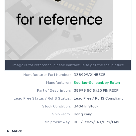
Image is for reference, please contact us to get the real picture
Manufacturer Part Number:
D38999/21NB5CB
Manufacturer:
Souriau-Sunbank by Eaton
Part of Description:
38999 5C 5#20 PIN RECP
Lead Free Status / RoHS Status:
Lead Free / RoHS Compliant
Stock Condition:
3404 In Stock
Ship From:
Hong Kong
Shipment Way:
DHL/Fedex/TNT/UPS/EMS
REMARK