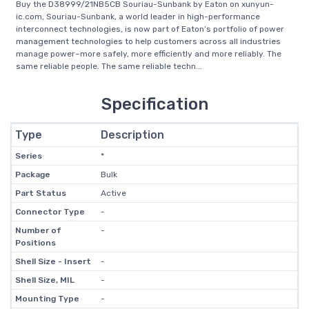
Buy the D38999/21NB5CB Souriau-Sunbank by Eaton on xunyun-
ic.com, Souriau-Sunbank, a world leader in high-performance
interconnect technologies, is now part of Eaton’s portfolio of power
management technologies to help customers across all industries
manage power–more safely, more efficiently and more reliably. The
same reliable people. The same reliable techn...
Specification
Type
Description
Series
*
Package
Bulk
Part Status
Active
Connector Type
-
Number of
-
Positions
Shell Size - Insert
-
Shell Size, MIL
-
Mounting Type
-