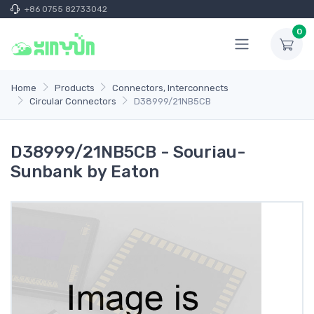
+86 0755 82733042
0
Home
Products
Connectors, Interconnects
Circular Connectors
D38999/21NB5CB
D38999/21NB5CB - Souriau-
Sunbank by Eaton