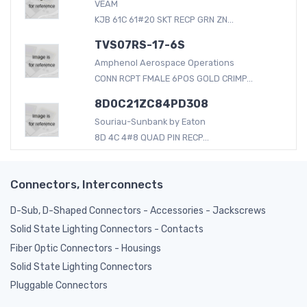
VEAM
KJB 61C 61#20 SKT RECP GRN ZN...
TVS07RS-17-6S
Amphenol Aerospace Operations
CONN RCPT FMALE 6POS GOLD CRIMP...
8D0C21ZC84PD308
Souriau-Sunbank by Eaton
8D 4C 4#8 QUAD PIN RECP...
Connectors, Interconnects
D-Sub, D-Shaped Connectors - Accessories - Jackscrews
Solid State Lighting Connectors - Contacts
Fiber Optic Connectors - Housings
Solid State Lighting Connectors
Pluggable Connectors