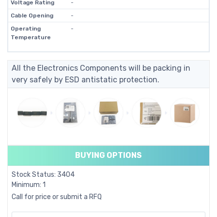
Voltage Rating
-
Cable Opening
-
Operating
-
Temperature
All the Electronics Components will be packing in
very safely by ESD antistatic protection.
BUYING OPTIONS
Stock Status: 3404
Minimum: 1
Call for price or submit a RFQ