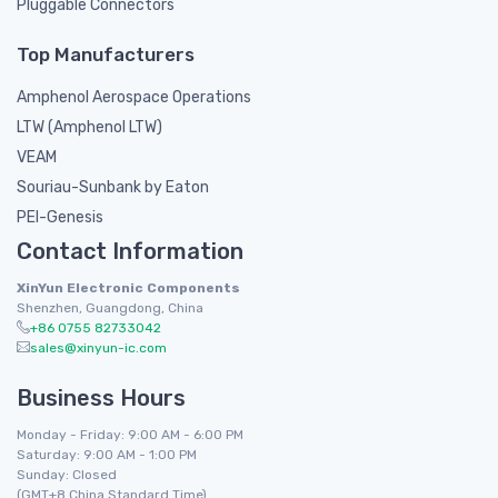
Pluggable Connectors
Top Manufacturers
Amphenol Aerospace Operations
LTW (Amphenol LTW)
VEAM
Souriau-Sunbank by Eaton
PEI-Genesis
Contact Information
XinYun Electronic Components
Shenzhen, Guangdong, China
+86 0755 82733042
sales@xinyun-ic.com
Business Hours
Monday - Friday: 9:00 AM - 6:00 PM
Saturday: 9:00 AM - 1:00 PM
Sunday: Closed
(GMT+8 China Standard Time)