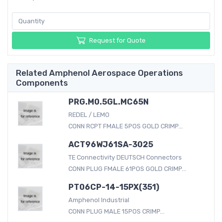
Request for Quote
Related Amphenol Aerospace Operations
Components
PRG.M0.5GL.MC65N
REDEL / LEMO
CONN RCPT FMALE 5POS GOLD CRIMP...
ACT96WJ61SA-3025
TE Connectivity DEUTSCH Connectors
CONN PLUG FMALE 61POS GOLD CRIMP...
PT06CP-14-15PX(351)
Amphenol Industrial
CONN PLUG MALE 15POS CRIMP...