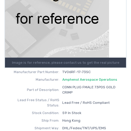
Image is for reference, please contact us to get the real picture
Manufacturer Part Number:
TV06RF-17-73SC
Manufacturer:
Amphenol Aerospace Operations
CONN PLUG FMALE 73POS GOLD
Part of Description:
CRIMP
Lead Free Status / RoHS
Lead Free / RoHS Compliant
Status:
Stock Condition:
59 In Stock
Ship From:
Hong Kong
Shipment Way:
DHL/Fedex/TNT/UPS/EMS