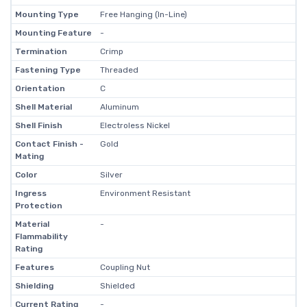
Mounting Type
Free Hanging (In-Line)
Mounting Feature
-
Termination
Crimp
Fastening Type
Threaded
Orientation
C
Shell Material
Aluminum
Shell Finish
Electroless Nickel
Contact Finish -
Gold
Mating
Color
Silver
Ingress
Environment Resistant
Protection
Material
-
Flammability
Rating
Features
Coupling Nut
Shielding
Shielded
Current Rating
-