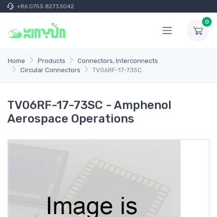
+86 0755 82733042
0
Home
Products
Connectors, Interconnects
Circular Connectors
TV06RF-17-73SC
TV06RF-17-73SC - Amphenol
Aerospace Operations