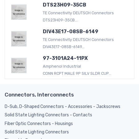
DTS23H09-35CB
TE Connectivity DEUTSCH Connectors
DTS23H09-35CB...
DIV43E17-08SB-6149
TE Connectivity DEUTSCH Connectors
DIV43E17-08SB-6149...
97-3101A24-11PX
Amphenol Industrial
CONN RCPT MALE 9P SILV SLDR CUP...
Connectors, Interconnects
D-Sub, D-Shaped Connectors - Accessories - Jackscrews
Solid State Lighting Connectors - Contacts
Fiber Optic Connectors - Housings
Solid State Lighting Connectors