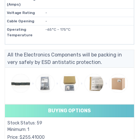
(Amps)
Voltage Rating
-
Cable Opening
-
Operating
-65°C ~ 175°C
Temperature
All the Electronics Components will be packing in
very safely by ESD antistatic protection.
BUYING OPTIONS
Stock Status: 59
Minimum: 1
Price: $255.41000