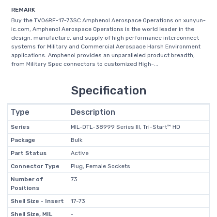
REMARK
Buy the TV06RF-17-73SC Amphenol Aerospace Operations on xunyun-
ic.com, Amphenol Aerospace Operations is the world leader in the
design, manufacture, and supply of high performance interconnect
systems for Military and Commercial Aerospace Harsh Environment
applications. Amphenol provides an unparalleled product breadth,
from Military Spec connectors to customized High-...
Specification
Type
Description
Series
MIL-DTL-38999 Series III, Tri-Start™ HD
Package
Bulk
Part Status
Active
Connector Type
Plug, Female Sockets
Number of
73
Positions
Shell Size - Insert
17-73
Shell Size, MIL
-