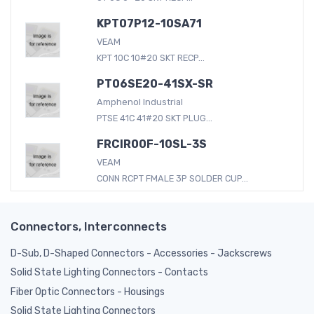
KPT07P12-10SA71
VEAM
KPT 10C 10#20 SKT RECP...
PT06SE20-41SX-SR
Amphenol Industrial
PTSE 41C 41#20 SKT PLUG...
FRCIR00F-10SL-3S
VEAM
CONN RCPT FMALE 3P SOLDER CUP...
Connectors, Interconnects
D-Sub, D-Shaped Connectors - Accessories - Jackscrews
Solid State Lighting Connectors - Contacts
Fiber Optic Connectors - Housings
Solid State Lighting Connectors