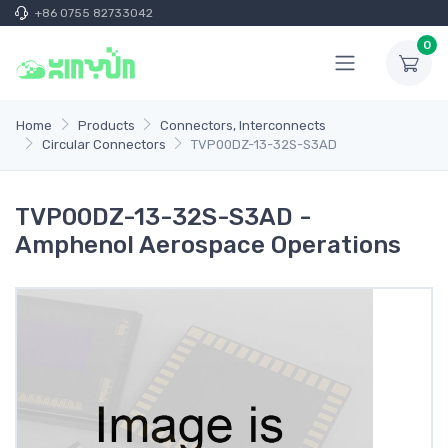
+86 0755 82733042
0
Home
Products
Connectors, Interconnects
Circular Connectors
TVP00DZ-13-32S-S3AD
TVP00DZ-13-32S-S3AD -
Amphenol Aerospace Operations