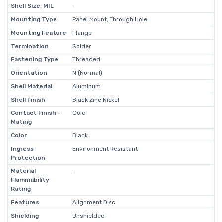
Shell Size, MIL
-
Mounting Type
Panel Mount, Through Hole
Mounting Feature
Flange
Termination
Solder
Fastening Type
Threaded
Orientation
N (Normal)
Shell Material
Aluminum
Shell Finish
Black Zinc Nickel
Contact Finish -
Gold
Mating
Color
Black
Ingress
Environment Resistant
Protection
Material
-
Flammability
Rating
Features
Alignment Disc
Shielding
Unshielded