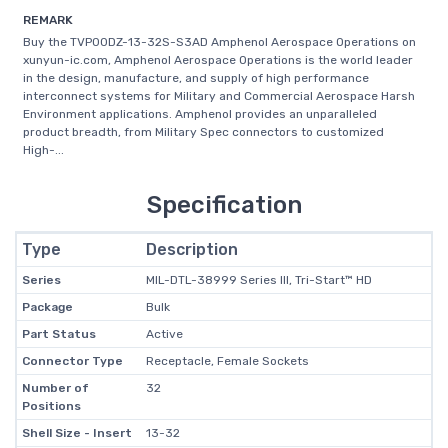
REMARK
Buy the TVP00DZ-13-32S-S3AD Amphenol Aerospace Operations on
xunyun-ic.com, Amphenol Aerospace Operations is the world leader
in the design, manufacture, and supply of high performance
interconnect systems for Military and Commercial Aerospace Harsh
Environment applications. Amphenol provides an unparalleled
product breadth, from Military Spec connectors to customized
High-...
Specification
Type
Description
Series
MIL-DTL-38999 Series III, Tri-Start™ HD
Package
Bulk
Part Status
Active
Connector Type
Receptacle, Female Sockets
Number of
32
Positions
Shell Size - Insert
13-32