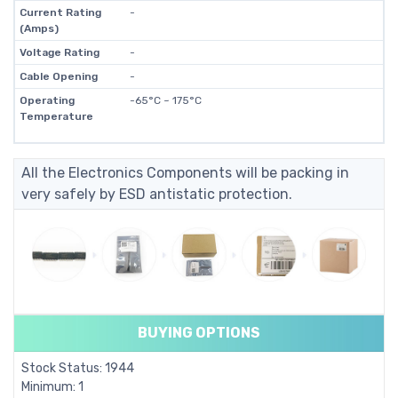
Current Rating
-
(Amps)
Voltage Rating
-
Cable Opening
-
Operating
-65°C ~ 175°C
Temperature
All the Electronics Components will be packing in
very safely by ESD antistatic protection.
BUYING OPTIONS
Stock Status: 1944
Minimum: 1