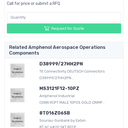
Call for price or submit a RFQ
Request for Quote
Related Amphenol Aerospace Operations
Components
D38999/27HH2PN
TE Connectivity DEUTSCH Connectors
D38999/27HH2PN...
MS3121F12-10PZ
Amphenol Industrial
CONN RCPT MALE 10POS GOLD CRIMP...
8T016Z06SB
Souriau-Sunbank by Eaton
8T 6C 6#20 SKT RECP...