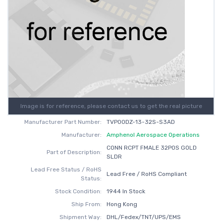
Image is for reference, please contact us to get the real picture
Manufacturer Part Number:
TVP00DZ-13-32S-S3AD
Manufacturer:
Amphenol Aerospace Operations
CONN RCPT FMALE 32POS GOLD
Part of Description:
SLDR
Lead Free Status / RoHS
Lead Free / RoHS Compliant
Status:
Stock Condition:
1944 In Stock
Ship From:
Hong Kong
Shipment Way:
DHL/Fedex/TNT/UPS/EMS