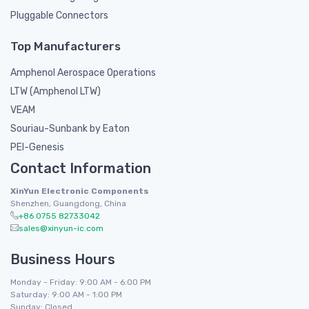
Pluggable Connectors
Top Manufacturers
Amphenol Aerospace Operations
LTW (Amphenol LTW)
VEAM
Souriau-Sunbank by Eaton
PEI-Genesis
Contact Information
XinYun Electronic Components
Shenzhen, Guangdong, China
+86 0755 82733042
sales@xinyun-ic.com
Business Hours
Monday - Friday: 9:00 AM - 6:00 PM
Saturday: 9:00 AM - 1:00 PM
Sunday: Closed