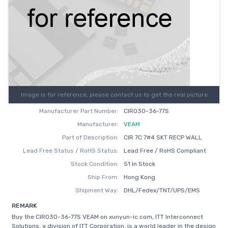
Image is for reference, please contact us to get the real picture
Manufacturer Part Number:
CIR030-36-77S
Manufacturer:
VEAM
Part of Description:
CIR 7C 7#4 SKT RECP WALL
Lead Free Status / RoHS Status:
Lead Free / RoHS Compliant
Stock Condition:
51 In Stock
Ship From:
Hong Kong
Shipment Way:
DHL/Fedex/TNT/UPS/EMS
REMARK
Buy the CIR030-36-77S VEAM on xunyun-ic.com, ITT Interconnect
Solutions, a division of ITT Corporation, is a world leader in the design