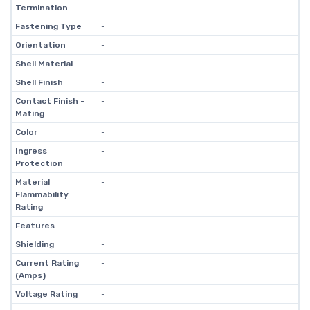
Termination
-
Fastening Type
-
Orientation
-
Shell Material
-
Shell Finish
-
Contact Finish -
-
Mating
Color
-
Ingress
-
Protection
Material
-
Flammability
Rating
Features
-
Shielding
-
Current Rating
-
(Amps)
Voltage Rating
-