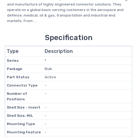
and manufacture of highly engineered connector solutions. They
operate on a global basis serving customers in the aerospace and
defense, medical, oil & gas, transportation and industrial end
markets. From ...
Specification
Type
Description
Series
*
Package
Bulk
Part Status
Active
Connector Type
-
Number of
-
Positions
Shell Size - Insert
-
Shell Size, MIL
-
Mounting Type
-
Mounting Feature
-