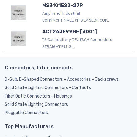
MS3101E22-27P
Amphenol Industrial
CONN RCPT MALE 9P SILV SLDR CUP...
ACT26JE99HE [V001]
TE Connectivity DEUTSCH Connectors
STRAIGHT PLUG...
Connectors, Interconnects
D-Sub, D-Shaped Connectors - Accessories - Jackscrews
Solid State Lighting Connectors - Contacts
Fiber Optic Connectors - Housings
Solid State Lighting Connectors
Pluggable Connectors
Top Manufacturers