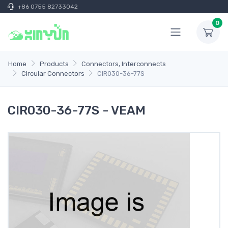
+86 0755 82733042
0
Home
Products
Connectors, Interconnects
Circular Connectors
CIR030-36-77S
CIR030-36-77S - VEAM