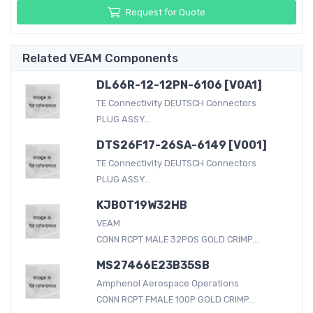
Request for Quote
Related VEAM Components
DL66R-12-12PN-6106 [V0A1]
TE Connectivity DEUTSCH Connectors
PLUG ASSY...
DTS26F17-26SA-6149 [V001]
TE Connectivity DEUTSCH Connectors
PLUG ASSY...
KJB0T19W32HB
VEAM
CONN RCPT MALE 32POS GOLD CRIMP...
MS27466E23B35SB
Amphenol Aerospace Operations
CONN RCPT FMALE 100P GOLD CRIMP...