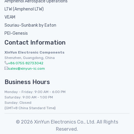
Amphenol Aerospace Operations
LTW (Amphenol LTW)
VEAM
Souriau-Sunbank by Eaton
PEI-Genesis
Contact Information
XinYun Electronic Components
Shenzhen, Guangdong, China
+86 0755 82733042
sales@xinyun-ic.com
Business Hours
Monday - Friday: 9:00 AM - 6:00 PM
Saturday: 9:00 AM - 1:00 PM
Sunday: Closed
(GMT+8 China Standard Time)
© 2026 XinYun Electronics Co., Ltd. All Rights
Reserved.