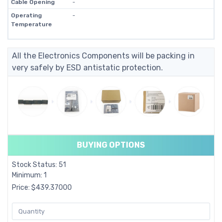
Cable Opening
-
Operating
-
Temperature
All the Electronics Components will be packing in
very safely by ESD antistatic protection.
BUYING OPTIONS
Stock Status: 51
Minimum: 1
Price: $439.37000