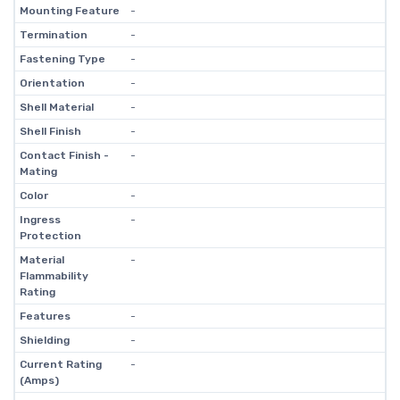
Mounting Feature
-
Termination
-
Fastening Type
-
Orientation
-
Shell Material
-
Shell Finish
-
Contact Finish -
-
Mating
Color
-
Ingress
-
Protection
Material
-
Flammability
Rating
Features
-
Shielding
-
Current Rating
-
(Amps)