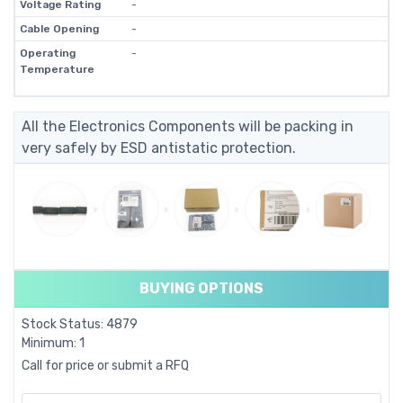
Voltage Rating
-
Cable Opening
-
Operating
-
Temperature
All the Electronics Components will be packing in
very safely by ESD antistatic protection.
BUYING OPTIONS
Stock Status: 4879
Minimum: 1
Call for price or submit a RFQ