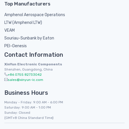
Top Manufacturers
Amphenol Aerospace Operations
LTW (Amphenol LTW)
VEAM
Souriau-Sunbank by Eaton
PEI-Genesis
Contact Information
XinYun Electronic Components
Shenzhen, Guangdong, China
+86 0755 82733042
sales@xinyun-ic.com
Business Hours
Monday - Friday: 9:00 AM - 6:00 PM
Saturday: 9:00 AM - 1:00 PM
Sunday: Closed
(GMT+8 China Standard Time)