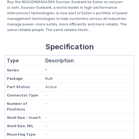
Buy the 8D5Q21K84SA384 Souriau-Sunbank by Eaton on xunyun-
ic.com, Souriau-Sunbank, a world leader in high-performance
interconnect technologies, is now part of Eaton’s portfolio of power
management technologies to help customers across all industries
manage power–more safely, more efficiently and more reliably. The
same reliable people. The same reliable techn...
Specification
Type
Description
Series
*
Package
Bulk
Part Status
Active
Connector Type
-
Number of
-
Positions
Shell Size - Insert
-
Shell Size, MIL
-
Mounting Type
-