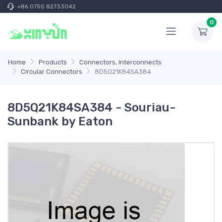
+86 0755 82733042
0
Home
Products
Connectors, Interconnects
Circular Connectors
8D5Q21K84SA384
8D5Q21K84SA384 - Souriau-
Sunbank by Eaton