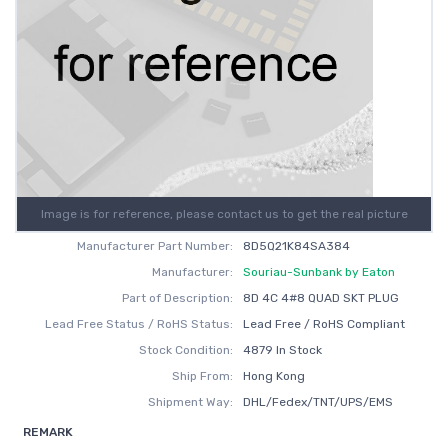
Image is for reference, please contact us to get the real picture
Manufacturer Part Number:
8D5Q21K84SA384
Manufacturer:
Souriau-Sunbank by Eaton
Part of Description:
8D 4C 4#8 QUAD SKT PLUG
Lead Free Status / RoHS Status:
Lead Free / RoHS Compliant
Stock Condition:
4879 In Stock
Ship From:
Hong Kong
Shipment Way:
DHL/Fedex/TNT/UPS/EMS
REMARK