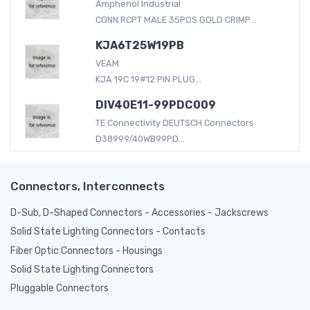
Amphenol Industrial
CONN RCPT MALE 35POS GOLD CRIMP...
KJA6T25W19PB
VEAM
KJA 19C 19#12 PIN PLUG...
DIV40E11-99PDC009
TE Connectivity DEUTSCH Connectors
D38999/40WB99PD...
Connectors, Interconnects
D-Sub, D-Shaped Connectors - Accessories - Jackscrews
Solid State Lighting Connectors - Contacts
Fiber Optic Connectors - Housings
Solid State Lighting Connectors
Pluggable Connectors