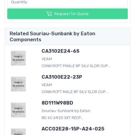
Request for Quote
Related Souriau-Sunbank by Eaton
Components
CA3102E24-6S
VEAM
CONN RCPT FMALE 8P SILV SLDR CUP...
CA3100E22-23P
VEAM
CONN RCPT MALE 8P SILV SLDR CUP...
8D111W98BD
Souriau-Sunbank by Eaton
8D 6C 6#20 SKT RECP...
ACC02E28-15P-A24-025