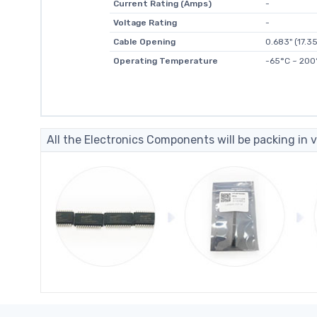
Current Rating (Amps)
-
Voltage Rating
-
Cable Opening
0.683" (17.
Operating Temperature
-65°C ~ 200
All the Electronics Components will be packing in v