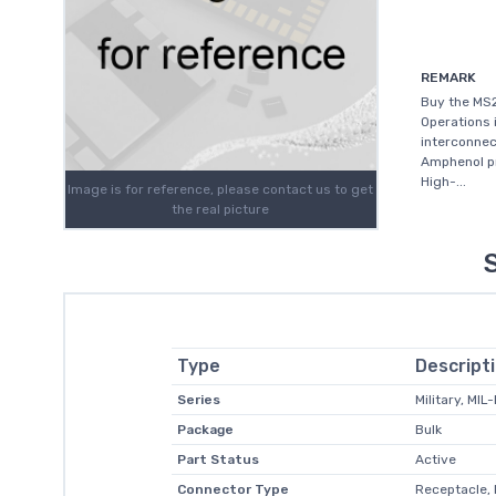
REMARK
Buy the MS
Operations 
interconnec
Amphenol pr
High-...
Image is for reference, please contact us to get
the real picture
Type
Descript
Series
Military, MIL
Package
Bulk
Part Status
Active
Connector Type
Receptacle, 