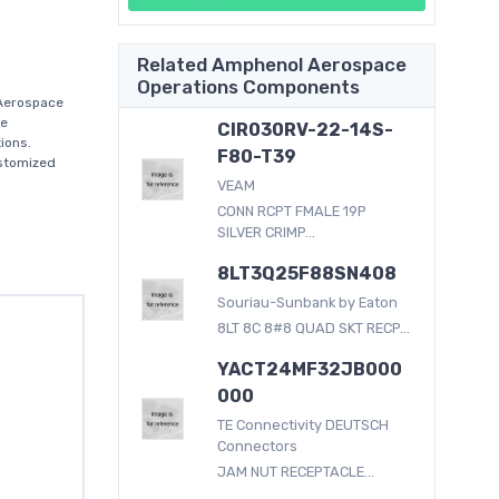
Related Amphenol Aerospace
Operations Components
Aerospace
ce
CIR030RV-22-14S-
ions.
F80-T39
ustomized
VEAM
CONN RCPT FMALE 19P
SILVER CRIMP...
8LT3Q25F88SN408
Souriau-Sunbank by Eaton
8LT 8C 8#8 QUAD SKT RECP...
YACT24MF32JB000
000
TE Connectivity DEUTSCH
Connectors
JAM NUT RECEPTACLE...