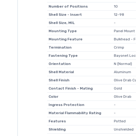
Number of Positions
10
Shell Size - Insert
12-98
Shell Size, MIL
-
Mounting Type
Panel Mount
Mounting Feature
Bulkhead - F
Termination
Crimp
Fastening Type
Bayonet Loc
Orientation
N (Normal)
Shell Material
Aluminum
Shell Finish
Olive Drab C
Contact Finish - Mating
Gold
Color
Olive Drab
Ingress Protection
-
Material Flammability Rating
-
Features
Potted
Shielding
Unshielded