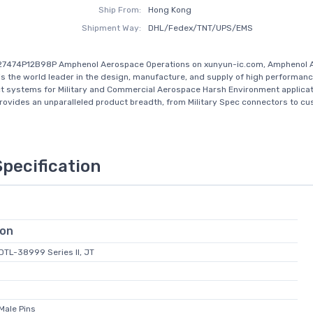
Ship From:
Hong Kong
Shipment Way:
DHL/Fedex/TNT/UPS/EMS
27474P12B98P Amphenol Aerospace Operations on xunyun-ic.com, Amphenol 
is the world leader in the design, manufacture, and supply of high performan
t systems for Military and Commercial Aerospace Harsh Environment applicat
ovides an unparalleled product breadth, from Military Spec connectors to c
Specification
ion
-DTL-38999 Series II, JT
Male Pins