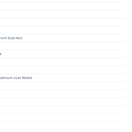
ront Side Nut
k
admium over Nickel