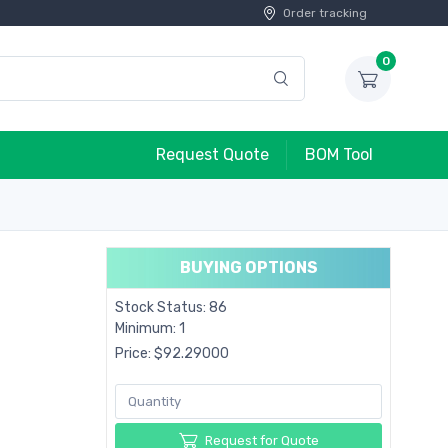
Order tracking
0
Request Quote
BOM Tool
BUYING OPTIONS
Stock Status: 86
Minimum: 1
Price: $92.29000
Request for Quote