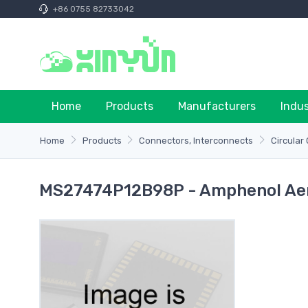
+86 0755 82733042
Home
Products
Manufacturers
Indu
Home
Products
Connectors, Interconnects
Circular
MS27474P12B98P - Amphenol Aer