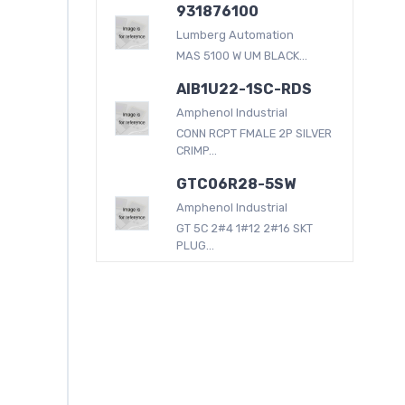
931876100
Lumberg Automation
MAS 5100 W UM BLACK...
AIB1U22-1SC-RDS
Amphenol Industrial
CONN RCPT FMALE 2P SILVER
CRIMP...
GTC06R28-5SW
Amphenol Industrial
GT 5C 2#4 1#12 2#16 SKT
PLUG...