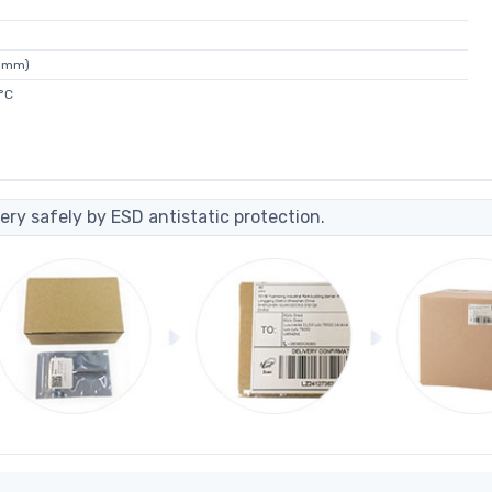
35mm)
°C
ery safely by ESD antistatic protection.