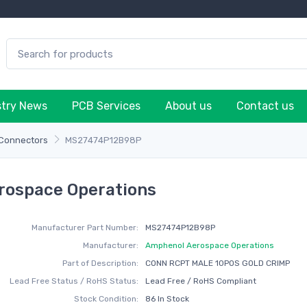
stry News
PCB Services
About us
Contact us
 Connectors
MS27474P12B98P
ospace Operations
Manufacturer Part Number:
MS27474P12B98P
Manufacturer:
Amphenol Aerospace Operations
Part of Description:
CONN RCPT MALE 10POS GOLD CRIMP
Lead Free Status / RoHS Status:
Lead Free / RoHS Compliant
Stock Condition:
86 In Stock