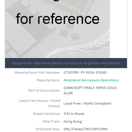
Image is for reference, please contact us to get the real picture
Manufacturer Part Number:
CTV07RF-11-19SA-S15AD
Manufacturer:
Amphenol Aerospace Operations
CONN RCPT FMALE 19POS GOLD
Part of Description:
SLDR
Lead Free Status / RoHS
Lead Free / RoHS Compliant
Status:
Stock Condition:
931 In Stock
Ship From:
Hong Kong
Shipment Way:
DHL/Fedex/TNT/UPS/EMS