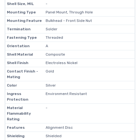
Shell Size, MIL
-
Mounting Type
Panel Mount, Through Hole
Mounting Feature
Bulkhead - Front Side Nut
Termination
Solder
Fastening Type
Threaded
Orientation
A
Shell Material
Composite
Shell Finish
Electroless Nickel
Contact Finish -
Gold
Mating
Color
Silver
Ingress
Environment Resistant
Protection
Material
-
Flammability
Rating
Features
Alignment Disc
Shielding
Shielded