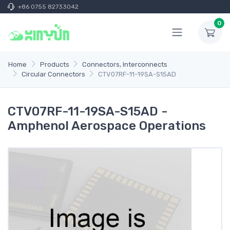
+86 0755 82733042
0
Home
Products
Connectors, Interconnects
Circular Connectors
CTV07RF-11-19SA-S15AD
CTV07RF-11-19SA-S15AD -
Amphenol Aerospace Operations