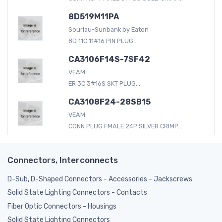
8D519M11PA
Souriau-Sunbank by Eaton
8D 11C 11#16 PIN PLUG...
CA3106F14S-7SF42
VEAM
ER 3C 3#16S SKT PLUG...
CA3108F24-28SB15
VEAM
CONN PLUG FMALE 24P SILVER CRIMP...
Connectors, Interconnects
D-Sub, D-Shaped Connectors - Accessories - Jackscrews
Solid State Lighting Connectors - Contacts
Fiber Optic Connectors - Housings
Solid State Lighting Connectors