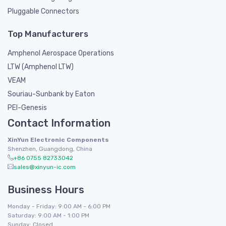
Pluggable Connectors
Top Manufacturers
Amphenol Aerospace Operations
LTW (Amphenol LTW)
VEAM
Souriau-Sunbank by Eaton
PEI-Genesis
Contact Information
XinYun Electronic Components
Shenzhen, Guangdong, China
+86 0755 82733042
sales@xinyun-ic.com
Business Hours
Monday - Friday: 9:00 AM - 6:00 PM
Saturday: 9:00 AM - 1:00 PM
Sunday: Closed