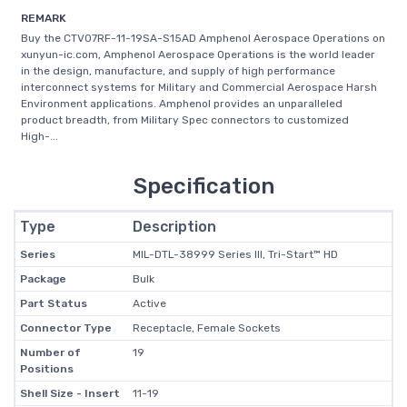
REMARK
Buy the CTV07RF-11-19SA-S15AD Amphenol Aerospace Operations on
xunyun-ic.com, Amphenol Aerospace Operations is the world leader
in the design, manufacture, and supply of high performance
interconnect systems for Military and Commercial Aerospace Harsh
Environment applications. Amphenol provides an unparalleled
product breadth, from Military Spec connectors to customized
High-...
Specification
Type
Description
Series
MIL-DTL-38999 Series III, Tri-Start™ HD
Package
Bulk
Part Status
Active
Connector Type
Receptacle, Female Sockets
Number of
19
Positions
Shell Size - Insert
11-19