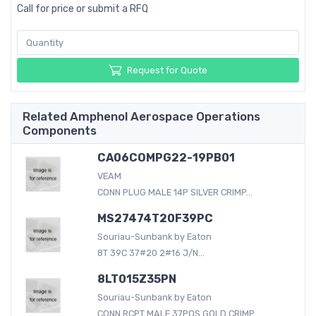
Call for price or submit a RFQ
Request for Quote
Related Amphenol Aerospace Operations
Components
CA06COMPG22-19PB01
VEAM
CONN PLUG MALE 14P SILVER CRIMP...
MS27474T20F39PC
Souriau-Sunbank by Eaton
8T 39C 37#20 2#16 J/N...
8LT015Z35PN
Souriau-Sunbank by Eaton
CONN RCPT MALE 37POS GOLD CRIMP...