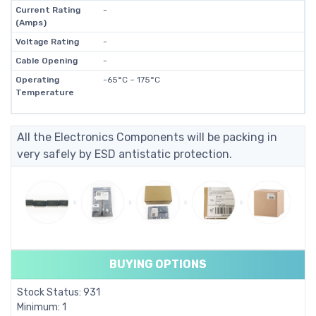
Current Rating
-
(Amps)
Voltage Rating
-
Cable Opening
-
Operating
-65°C ~ 175°C
Temperature
All the Electronics Components will be packing in
very safely by ESD antistatic protection.
BUYING OPTIONS
Stock Status: 931
Minimum: 1