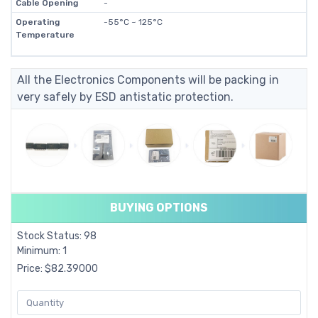
Cable Opening
-
Operating
-55°C ~ 125°C
Temperature
All the Electronics Components will be packing in
very safely by ESD antistatic protection.
BUYING OPTIONS
Stock Status: 98
Minimum: 1
Price: $82.39000