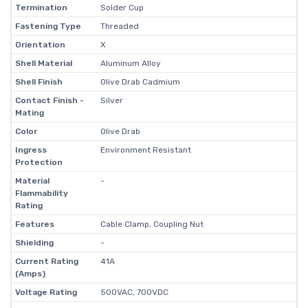
Termination
Solder Cup
Fastening Type
Threaded
Orientation
X
Shell Material
Aluminum Alloy
Shell Finish
Olive Drab Cadmium
Contact Finish -
Silver
Mating
Color
Olive Drab
Ingress
Environment Resistant
Protection
Material
-
Flammability
Rating
Features
Cable Clamp, Coupling Nut
Shielding
-
Current Rating
41A
(Amps)
Voltage Rating
500VAC, 700VDC