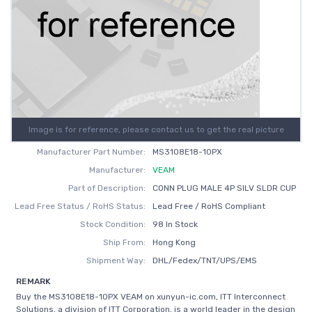
Image is for reference, please contact us to get the real picture
Manufacturer Part Number:
MS3108E18-10PX
Manufacturer:
VEAM
Part of Description:
CONN PLUG MALE 4P SILV SLDR CUP
Lead Free Status / RoHS Status:
Lead Free / RoHS Compliant
Stock Condition:
98 In Stock
Ship From:
Hong Kong
Shipment Way:
DHL/Fedex/TNT/UPS/EMS
REMARK
Buy the MS3108E18-10PX VEAM on xunyun-ic.com, ITT Interconnect
Solutions, a division of ITT Corporation, is a world leader in the design