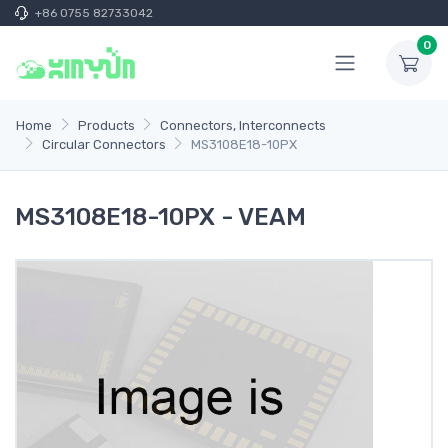
+86 0755 82733042
0
Home
Products
Connectors, Interconnects
Circular Connectors
MS3108E18-10PX
MS3108E18-10PX - VEAM