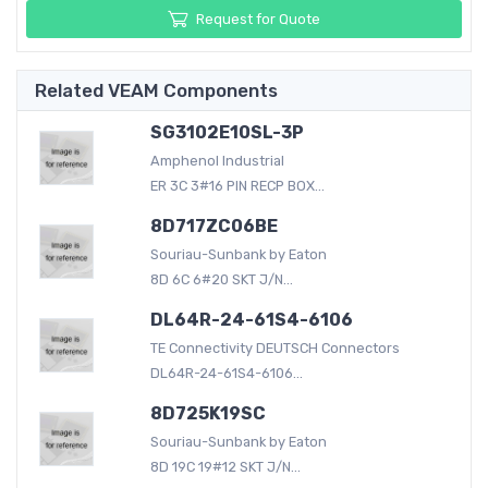
Request for Quote
Related VEAM Components
SG3102E10SL-3P
Amphenol Industrial
ER 3C 3#16 PIN RECP BOX...
8D717ZC06BE
Souriau-Sunbank by Eaton
8D 6C 6#20 SKT J/N...
DL64R-24-61S4-6106
TE Connectivity DEUTSCH Connectors
DL64R-24-61S4-6106...
8D725K19SC
Souriau-Sunbank by Eaton
8D 19C 19#12 SKT J/N...