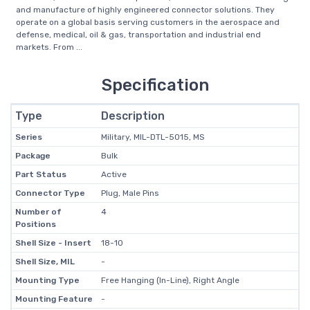
and manufacture of highly engineered connector solutions. They
operate on a global basis serving customers in the aerospace and
defense, medical, oil & gas, transportation and industrial end
markets. From ...
Specification
Type
Description
Series
Military, MIL-DTL-5015, MS
Package
Bulk
Part Status
Active
Connector Type
Plug, Male Pins
Number of
4
Positions
Shell Size - Insert
18-10
Shell Size, MIL
-
Mounting Type
Free Hanging (In-Line), Right Angle
Mounting Feature
-