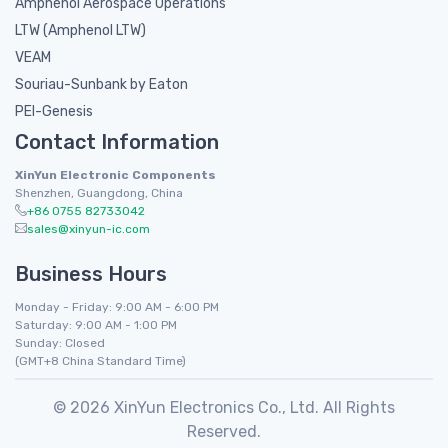
Amphenol Aerospace Operations
LTW (Amphenol LTW)
VEAM
Souriau-Sunbank by Eaton
PEI-Genesis
Contact Information
XinYun Electronic Components
Shenzhen, Guangdong, China
+86 0755 82733042
sales@xinyun-ic.com
Business Hours
Monday - Friday: 9:00 AM - 6:00 PM
Saturday: 9:00 AM - 1:00 PM
Sunday: Closed
(GMT+8 China Standard Time)
© 2026 XinYun Electronics Co., Ltd. All Rights
Reserved.