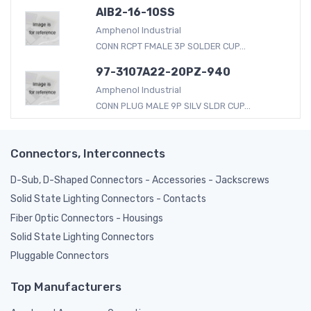
AIB2-16-10SS
Amphenol Industrial
CONN RCPT FMALE 3P SOLDER CUP...
97-3107A22-20PZ-940
Amphenol Industrial
CONN PLUG MALE 9P SILV SLDR CUP...
Connectors, Interconnects
D-Sub, D-Shaped Connectors - Accessories - Jackscrews
Solid State Lighting Connectors - Contacts
Fiber Optic Connectors - Housings
Solid State Lighting Connectors
Pluggable Connectors
Top Manufacturers