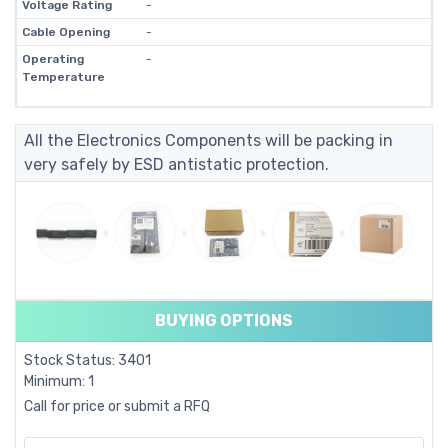
Voltage Rating
-
Cable Opening
-
Operating
-
Temperature
All the Electronics Components will be packing in
very safely by ESD antistatic protection.
BUYING OPTIONS
Stock Status: 3401
Minimum: 1
Call for price or submit a RFQ