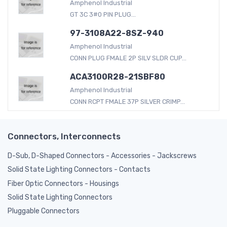
Amphenol Industrial
GT 3C 3#0 PIN PLUG...
97-3108A22-8SZ-940
Amphenol Industrial
CONN PLUG FMALE 2P SILV SLDR CUP...
ACA3100R28-21SBF80
Amphenol Industrial
CONN RCPT FMALE 37P SILVER CRIMP...
Connectors, Interconnects
D-Sub, D-Shaped Connectors - Accessories - Jackscrews
Solid State Lighting Connectors - Contacts
Fiber Optic Connectors - Housings
Solid State Lighting Connectors
Pluggable Connectors