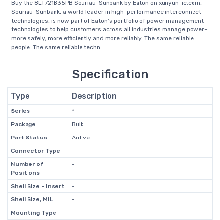
Buy the 8LT721B35PB Souriau-Sunbank by Eaton on xunyun-ic.com,
Souriau-Sunbank, a world leader in high-performance interconnect
technologies, is now part of Eaton’s portfolio of power management
technologies to help customers across all industries manage power–
more safely, more efficiently and more reliably. The same reliable
people. The same reliable techn...
Specification
Type
Description
Series
*
Package
Bulk
Part Status
Active
Connector Type
-
Number of
-
Positions
Shell Size - Insert
-
Shell Size, MIL
-
Mounting Type
-