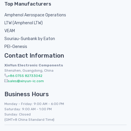
Top Manufacturers
Amphenol Aerospace Operations
LTW (Amphenol LTW)
VEAM
Souriau-Sunbank by Eaton
PEI-Genesis
Contact Information
XinYun Electronic Components
Shenzhen, Guangdong, China
+86 0755 82733042
sales@xinyun-ic.com
Business Hours
Monday - Friday: 9:00 AM - 6:00 PM
Saturday: 9:00 AM - 1:00 PM
Sunday: Closed
(GMT+8 China Standard Time)