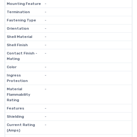
Mounting Feature
-
Termination
-
Fastening Type
-
Orientation
-
Shell Material
-
Shell Finish
-
Contact Finish -
-
Mating
Color
-
Ingress
-
Protection
Material
-
Flammability
Rating
Features
-
Shielding
-
Current Rating
-
(Amps)