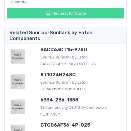
Request for Quote
Related Souriau-Sunbank by Eaton
Components
BACC63CT15-97SD
Souriau-Sunbank by Eaton
BACC 12C 4#16, 8#20 SKT PLUG...
8T1024B24SC
Souriau-Sunbank by Eaton
8T 24C 12#16 12#12 RECP...
6334-236-1558
TE Connectivity DEUTSCH Connectors
RECP ASSY...
GTC06AF36-4P-025