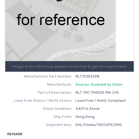
Image is for reference, please contact us to get the real picture
Manufacturer Part Number:
8LT721B35PB
Manufacturer:
Souriau-Sunbank by Eaton
Part of Description:
8LT 79C 79#22D PIN J/N
Lead Free Status / RoHS Status:
Lead Free / RoHS Compliant
Stock Condition:
3401 In Stock
Ship From:
Hong Kong
Shipment Way:
DHL/Fedex/TNT/UPS/EMS
REMARK