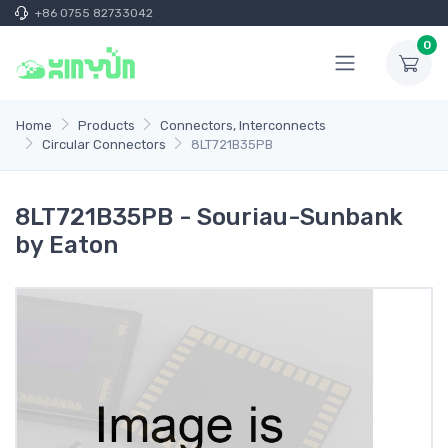
+86 0755 82733042
0
Home
Products
Connectors, Interconnects
Circular Connectors
8LT721B35PB
8LT721B35PB - Souriau-Sunbank
by Eaton