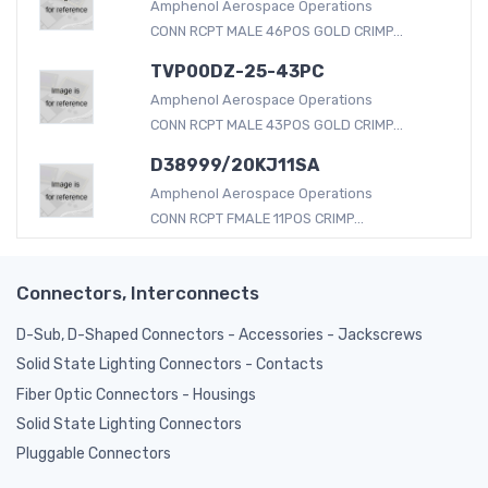
Amphenol Aerospace Operations
CONN RCPT MALE 46POS GOLD CRIMP...
TVP00DZ-25-43PC
Amphenol Aerospace Operations
CONN RCPT MALE 43POS GOLD CRIMP...
D38999/20KJ11SA
Amphenol Aerospace Operations
CONN RCPT FMALE 11POS CRIMP...
Connectors, Interconnects
D-Sub, D-Shaped Connectors - Accessories - Jackscrews
Solid State Lighting Connectors - Contacts
Fiber Optic Connectors - Housings
Solid State Lighting Connectors
Pluggable Connectors