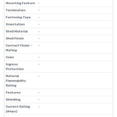
Mounting Feature
-
Termination
-
Fastening Type
-
Orientation
-
Shell Material
-
Shell Finish
-
Contact Finish -
-
Mating
Color
-
Ingress
-
Protection
Material
-
Flammability
Rating
Features
-
Shielding
-
Current Rating
-
(Amps)