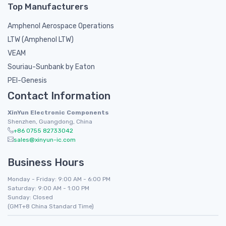
Top Manufacturers
Amphenol Aerospace Operations
LTW (Amphenol LTW)
VEAM
Souriau-Sunbank by Eaton
PEI-Genesis
Contact Information
XinYun Electronic Components
Shenzhen, Guangdong, China
+86 0755 82733042
sales@xinyun-ic.com
Business Hours
Monday - Friday: 9:00 AM - 6:00 PM
Saturday: 9:00 AM - 1:00 PM
Sunday: Closed
(GMT+8 China Standard Time)