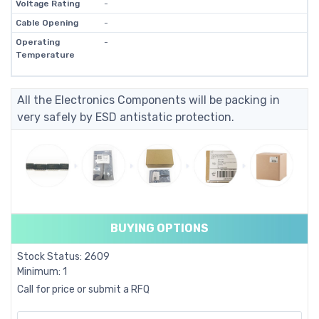
Voltage Rating
-
Cable Opening
-
Operating
-
Temperature
All the Electronics Components will be packing in
very safely by ESD antistatic protection.
BUYING OPTIONS
Stock Status: 2609
Minimum: 1
Call for price or submit a RFQ