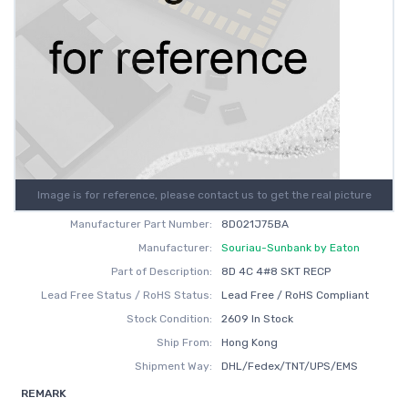
Image is for reference, please contact us to get the real picture
Manufacturer Part Number:
8D021J75BA
Manufacturer:
Souriau-Sunbank by Eaton
Part of Description:
8D 4C 4#8 SKT RECP
Lead Free Status / RoHS Status:
Lead Free / RoHS Compliant
Stock Condition:
2609 In Stock
Ship From:
Hong Kong
Shipment Way:
DHL/Fedex/TNT/UPS/EMS
REMARK