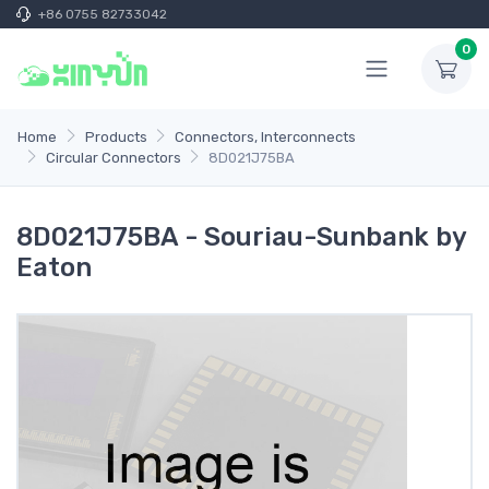
+86 0755 82733042
0
Home
Products
Connectors, Interconnects
Circular Connectors
8D021J75BA
8D021J75BA - Souriau-Sunbank by
Eaton