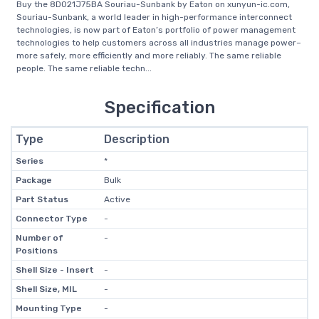
Buy the 8D021J75BA Souriau-Sunbank by Eaton on xunyun-ic.com,
Souriau-Sunbank, a world leader in high-performance interconnect
technologies, is now part of Eaton’s portfolio of power management
technologies to help customers across all industries manage power–
more safely, more efficiently and more reliably. The same reliable
people. The same reliable techn...
Specification
Type
Description
Series
*
Package
Bulk
Part Status
Active
Connector Type
-
Number of
-
Positions
Shell Size - Insert
-
Shell Size, MIL
-
Mounting Type
-