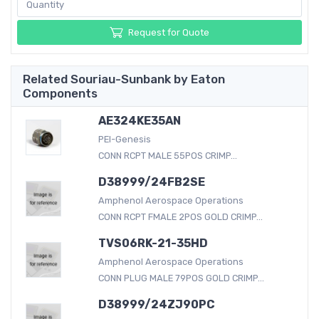
Request for Quote
Related Souriau-Sunbank by Eaton
Components
AE324KE35AN
PEI-Genesis
CONN RCPT MALE 55POS CRIMP...
D38999/24FB2SE
Amphenol Aerospace Operations
CONN RCPT FMALE 2POS GOLD CRIMP...
TVS06RK-21-35HD
Amphenol Aerospace Operations
CONN PLUG MALE 79POS GOLD CRIMP...
D38999/24ZJ90PC