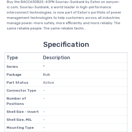
Buy the BACC63DB25-43PN Souriau-Sunbank by Eaton on xunyun-
ic.com, Souriau-Sunbank, a world leader in high-performance
interconnect technologies, is now part of Eaton’s portfolio of power
management technologies to help customers across all industries
manage power–more safely, more efficiently and more reliably. The
same reliable people. The same reliable techn...
Specification
Type
Description
Series
*
Package
Bulk
Part Status
Active
Connector Type
-
Number of
-
Positions
Shell Size - Insert
-
Shell Size, MIL
-
Mounting Type
-