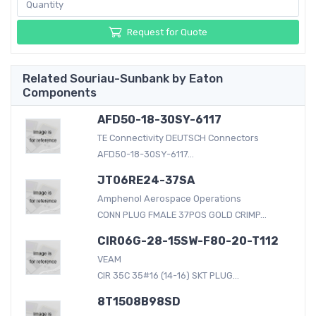
Request for Quote
Related Souriau-Sunbank by Eaton
Components
AFD50-18-30SY-6117
TE Connectivity DEUTSCH Connectors
AFD50-18-30SY-6117...
JT06RE24-37SA
Amphenol Aerospace Operations
CONN PLUG FMALE 37POS GOLD CRIMP...
CIR06G-28-15SW-F80-20-T112
VEAM
CIR 35C 35#16 (14-16) SKT PLUG...
8T1508B98SD