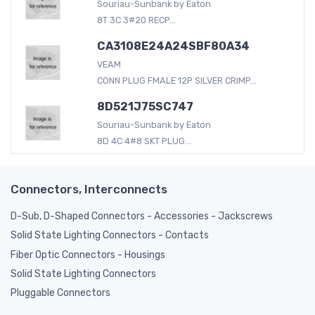
Souriau-Sunbank by Eaton
8T 3C 3#20 RECP...
CA3108E24A24SBF80A34
VEAM
CONN PLUG FMALE 12P SILVER CRIMP...
8D521J75SC747
Souriau-Sunbank by Eaton
8D 4C 4#8 SKT PLUG...
Connectors, Interconnects
D-Sub, D-Shaped Connectors - Accessories - Jackscrews
Solid State Lighting Connectors - Contacts
Fiber Optic Connectors - Housings
Solid State Lighting Connectors
Pluggable Connectors