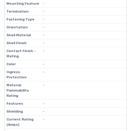
Mounting Feature
-
Termination
-
Fastening Type
-
Orientation
-
Shell Material
-
Shell Finish
-
Contact Finish -
-
Mating
Color
-
Ingress
-
Protection
Material
-
Flammability
Rating
Features
-
Shielding
-
Current Rating
-
(Amps)