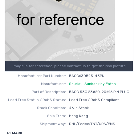
Image is for reference, please contact us to get the real picture
Manufacturer Part Number:
BACC63DB25-43PN
Manufacturer:
Souriau-Sunbank by Eaton
Part of Description:
BACC 53C 23#20, 20#16 PIN PLUG
Lead Free Status / RoHS Status:
Lead Free / RoHS Compliant
Stock Condition:
46 In Stock
Ship From:
Hong Kong
Shipment Way:
DHL/Fedex/TNT/UPS/EMS
REMARK