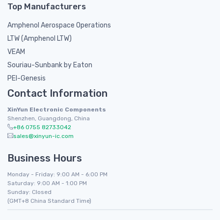
Top Manufacturers
Amphenol Aerospace Operations
LTW (Amphenol LTW)
VEAM
Souriau-Sunbank by Eaton
PEI-Genesis
Contact Information
XinYun Electronic Components
Shenzhen, Guangdong, China
+86 0755 82733042
sales@xinyun-ic.com
Business Hours
Monday - Friday: 9:00 AM - 6:00 PM
Saturday: 9:00 AM - 1:00 PM
Sunday: Closed
(GMT+8 China Standard Time)