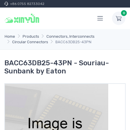
+86 0755 82733042
0
Home
Products
Connectors, Interconnects
Circular Connectors
BACC63DB25-43PN
BACC63DB25-43PN - Souriau-
Sunbank by Eaton