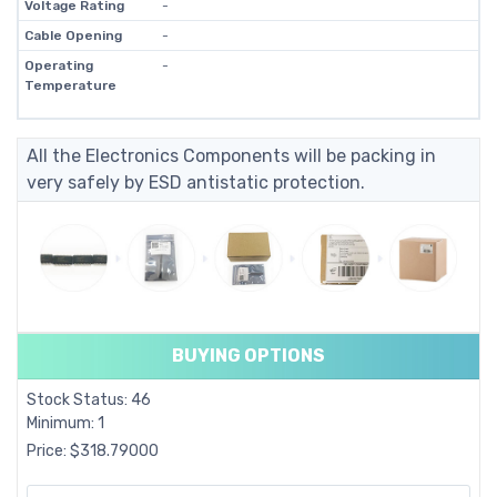
Voltage Rating
-
Cable Opening
-
Operating
-
Temperature
All the Electronics Components will be packing in
very safely by ESD antistatic protection.
BUYING OPTIONS
Stock Status: 46
Minimum: 1
Price: $318.79000