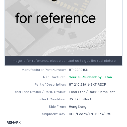
Image is for reference, please contact us to get the real picture
Manufacturer Part Number:
8T122F21SN
Manufacturer:
Souriau-Sunbank by Eaton
Part of Description:
8T 21C 21#16 SKT RECP
Lead Free Status / RoHS Status:
Lead Free / RoHS Compliant
Stock Condition:
3983 In Stock
Ship From:
Hong Kong
Shipment Way:
DHL/Fedex/TNT/UPS/EMS
REMARK