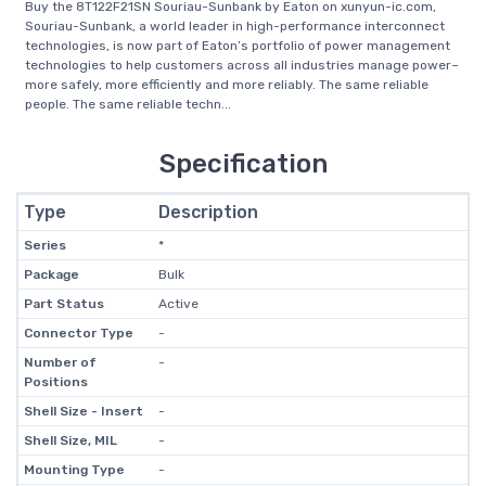
Buy the 8T122F21SN Souriau-Sunbank by Eaton on xunyun-ic.com,
Souriau-Sunbank, a world leader in high-performance interconnect
technologies, is now part of Eaton’s portfolio of power management
technologies to help customers across all industries manage power–
more safely, more efficiently and more reliably. The same reliable
people. The same reliable techn...
Specification
Type
Description
Series
*
Package
Bulk
Part Status
Active
Connector Type
-
Number of
-
Positions
Shell Size - Insert
-
Shell Size, MIL
-
Mounting Type
-