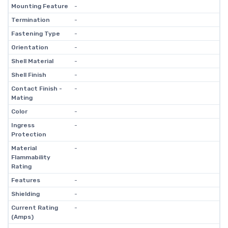
Mounting Feature
-
Termination
-
Fastening Type
-
Orientation
-
Shell Material
-
Shell Finish
-
Contact Finish -
-
Mating
Color
-
Ingress
-
Protection
Material
-
Flammability
Rating
Features
-
Shielding
-
Current Rating
-
(Amps)