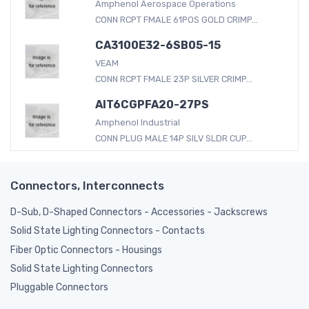
Amphenol Aerospace Operations
CONN RCPT FMALE 61POS GOLD CRIMP...
CA3100E32-6SB05-15
VEAM
CONN RCPT FMALE 23P SILVER CRIMP...
AIT6CGPFA20-27PS
Amphenol Industrial
CONN PLUG MALE 14P SILV SLDR CUP...
Connectors, Interconnects
D-Sub, D-Shaped Connectors - Accessories - Jackscrews
Solid State Lighting Connectors - Contacts
Fiber Optic Connectors - Housings
Solid State Lighting Connectors
Pluggable Connectors