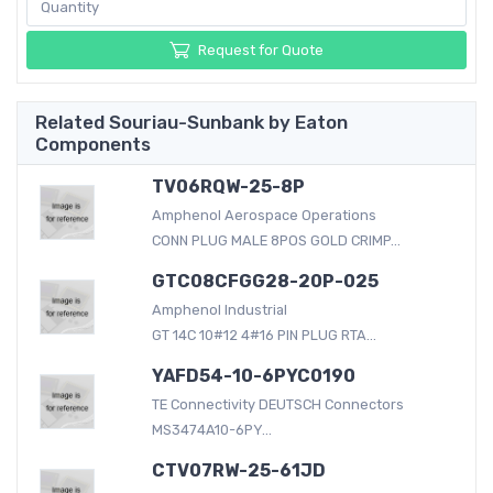
Request for Quote
Related Souriau-Sunbank by Eaton
Components
TV06RQW-25-8P
Amphenol Aerospace Operations
CONN PLUG MALE 8POS GOLD CRIMP...
GTC08CFGG28-20P-025
Amphenol Industrial
GT 14C 10#12 4#16 PIN PLUG RTA...
YAFD54-10-6PYC0190
TE Connectivity DEUTSCH Connectors
MS3474A10-6PY...
CTV07RW-25-61JD