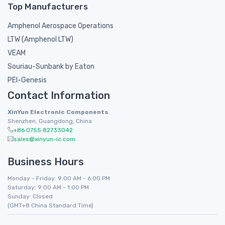
Top Manufacturers
Amphenol Aerospace Operations
LTW (Amphenol LTW)
VEAM
Souriau-Sunbank by Eaton
PEI-Genesis
Contact Information
XinYun Electronic Components
Shenzhen, Guangdong, China
+86 0755 82733042
sales@xinyun-ic.com
Business Hours
Monday - Friday: 9:00 AM - 6:00 PM
Saturday: 9:00 AM - 1:00 PM
Sunday: Closed
(GMT+8 China Standard Time)