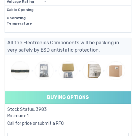
Voltage Rating
-
Cable Opening
-
Operating
-
Temperature
All the Electronics Components will be packing in
very safely by ESD antistatic protection.
BUYING OPTIONS
Stock Status: 3983
Minimum: 1
Call for price or submit a RFQ