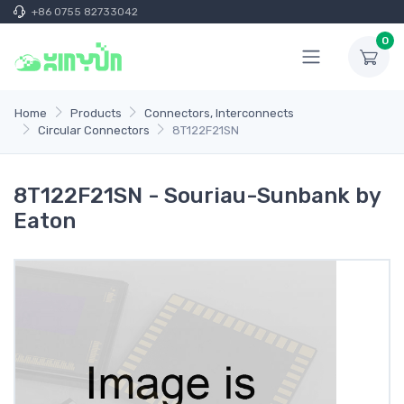
+86 0755 82733042
0
Home
Products
Connectors, Interconnects
Circular Connectors
8T122F21SN
8T122F21SN - Souriau-Sunbank by
Eaton