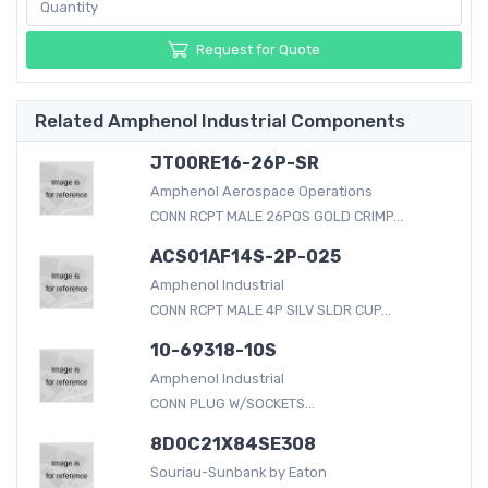
Request for Quote
Related Amphenol Industrial Components
JT00RE16-26P-SR
Amphenol Aerospace Operations
CONN RCPT MALE 26POS GOLD CRIMP...
ACS01AF14S-2P-025
Amphenol Industrial
CONN RCPT MALE 4P SILV SLDR CUP...
10-69318-10S
Amphenol Industrial
CONN PLUG W/SOCKETS...
8D0C21X84SE308
Souriau-Sunbank by Eaton