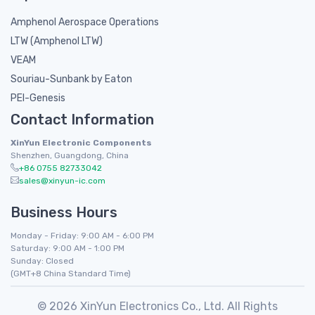
Amphenol Aerospace Operations
LTW (Amphenol LTW)
VEAM
Souriau-Sunbank by Eaton
PEI-Genesis
Contact Information
XinYun Electronic Components
Shenzhen, Guangdong, China
+86 0755 82733042
sales@xinyun-ic.com
Business Hours
Monday - Friday: 9:00 AM - 6:00 PM
Saturday: 9:00 AM - 1:00 PM
Sunday: Closed
(GMT+8 China Standard Time)
© 2026 XinYun Electronics Co., Ltd. All Rights