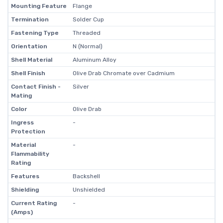
Mounting Feature
Flange
Termination
Solder Cup
Fastening Type
Threaded
Orientation
N (Normal)
Shell Material
Aluminum Alloy
Shell Finish
Olive Drab Chromate over Cadmium
Contact Finish -
Silver
Mating
Color
Olive Drab
Ingress
-
Protection
Material
-
Flammability
Rating
Features
Backshell
Shielding
Unshielded
Current Rating
-
(Amps)