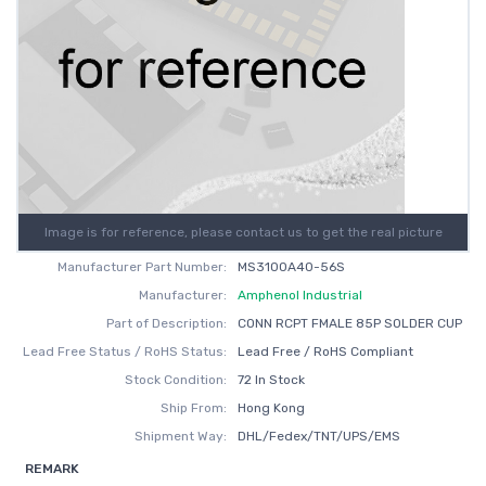
Image is for reference, please contact us to get the real picture
Manufacturer Part Number:
MS3100A40-56S
Manufacturer:
Amphenol Industrial
Part of Description:
CONN RCPT FMALE 85P SOLDER CUP
Lead Free Status / RoHS Status:
Lead Free / RoHS Compliant
Stock Condition:
72 In Stock
Ship From:
Hong Kong
Shipment Way:
DHL/Fedex/TNT/UPS/EMS
REMARK