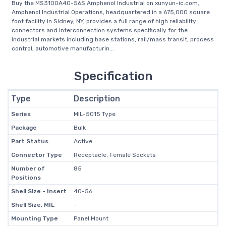
Buy the MS3100A40-56S Amphenol Industrial on xunyun-ic.com,
Amphenol Industrial Operations, headquartered in a 675,000 square
foot facility in Sidney, NY, provides a full range of high reliability
connectors and interconnection systems specifically for the
industrial markets including base stations, rail/mass transit, process
control, automotive manufacturin...
Specification
Type
Description
Series
MIL-5015 Type
Package
Bulk
Part Status
Active
Connector Type
Receptacle, Female Sockets
Number of
85
Positions
Shell Size - Insert
40-56
Shell Size, MIL
-
Mounting Type
Panel Mount