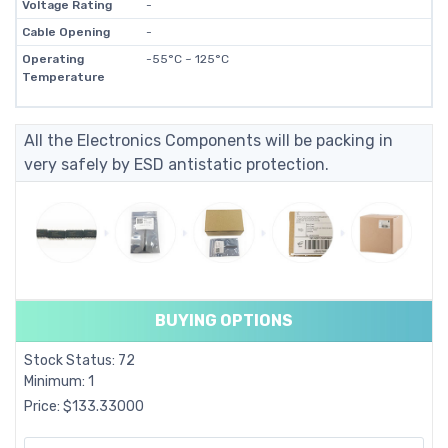
Voltage Rating
-
Cable Opening
-
Operating
-55°C ~ 125°C
Temperature
All the Electronics Components will be packing in
very safely by ESD antistatic protection.
BUYING OPTIONS
Stock Status: 72
Minimum: 1
Price: $133.33000