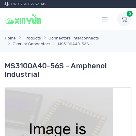
+86 0755 82733042
0
Home
Products
Connectors, Interconnects
Circular Connectors
MS3100A40-56S
MS3100A40-56S - Amphenol
Industrial