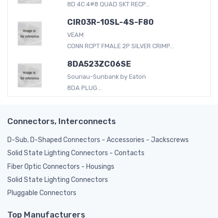
8D 4C 4#8 QUAD SKT RECP...
CIR03R-10SL-4S-F80
VEAM
CONN RCPT FMALE 2P SILVER CRIMP...
8DA523ZC06SE
Souriau-Sunbank by Eaton
8DA PLUG...
Connectors, Interconnects
D-Sub, D-Shaped Connectors - Accessories - Jackscrews
Solid State Lighting Connectors - Contacts
Fiber Optic Connectors - Housings
Solid State Lighting Connectors
Pluggable Connectors
Top Manufacturers