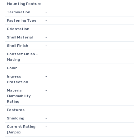
Mounting Feature
-
Termination
-
Fastening Type
-
Orientation
-
Shell Material
-
Shell Finish
-
Contact Finish -
-
Mating
Color
-
Ingress
-
Protection
Material
-
Flammability
Rating
Features
-
Shielding
-
Current Rating
-
(Amps)