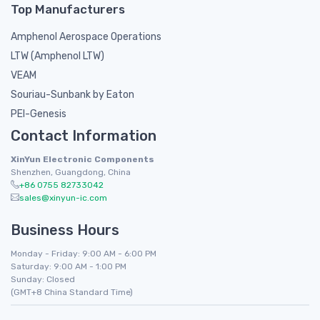
Top Manufacturers
Amphenol Aerospace Operations
LTW (Amphenol LTW)
VEAM
Souriau-Sunbank by Eaton
PEI-Genesis
Contact Information
XinYun Electronic Components
Shenzhen, Guangdong, China
+86 0755 82733042
sales@xinyun-ic.com
Business Hours
Monday - Friday: 9:00 AM - 6:00 PM
Saturday: 9:00 AM - 1:00 PM
Sunday: Closed
(GMT+8 China Standard Time)