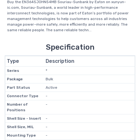
Buy the EN3645J0HN54MB Souriau-Sunbank by Eaton on xunyun-
ic.com, Souriau-Sunbank, a world leader in high-performance
interconnect technologies, is now part of Eaton’s portfolio of power
management technologies to help customers across all industries
manage power–more safely, more efficiently and more reliably. The
same reliable people. The same reliable techn...
Specification
Type
Description
Series
*
Package
Bulk
Part Status
Active
Connector Type
-
Number of
-
Positions
Shell Size - Insert
-
Shell Size, MIL
-
Mounting Type
-