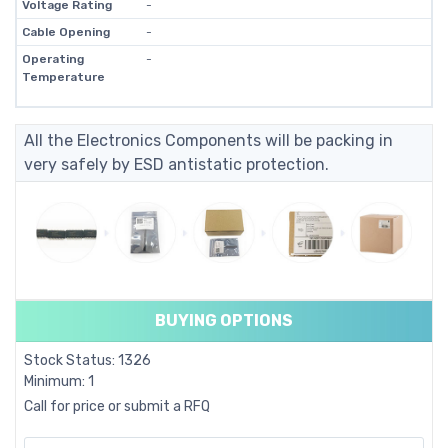
Voltage Rating
-
Cable Opening
-
Operating
-
Temperature
All the Electronics Components will be packing in
very safely by ESD antistatic protection.
BUYING OPTIONS
Stock Status: 1326
Minimum: 1
Call for price or submit a RFQ