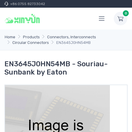
+86 0755 82733042
0
Home
Products
Connectors, Interconnects
Circular Connectors
EN3645J0HN54MB
EN3645J0HN54MB - Souriau-
Sunbank by Eaton