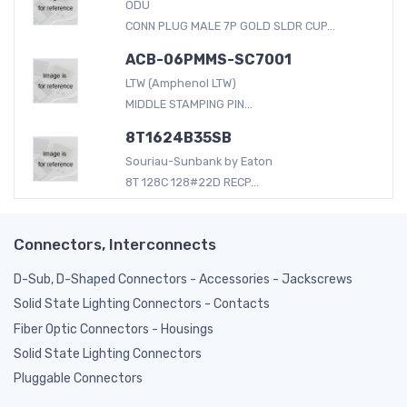
ODU
CONN PLUG MALE 7P GOLD SLDR CUP...
ACB-06PMMS-SC7001
LTW (Amphenol LTW)
MIDDLE STAMPING PIN...
8T1624B35SB
Souriau-Sunbank by Eaton
8T 128C 128#22D RECP...
Connectors, Interconnects
D-Sub, D-Shaped Connectors - Accessories - Jackscrews
Solid State Lighting Connectors - Contacts
Fiber Optic Connectors - Housings
Solid State Lighting Connectors
Pluggable Connectors