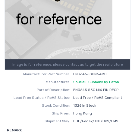
Image is for reference, please contact us to get the real picture
Manufacturer Part Number:
EN3645J0HN54MB
Manufacturer:
Souriau-Sunbank by Eaton
Part of Description:
EN3645 53C MIX PIN RECP
Lead Free Status / RoHS Status:
Lead Free / RoHS Compliant
Stock Condition:
1326 In Stock
Ship From:
Hong Kong
Shipment Way:
DHL/Fedex/TNT/UPS/EMS
REMARK