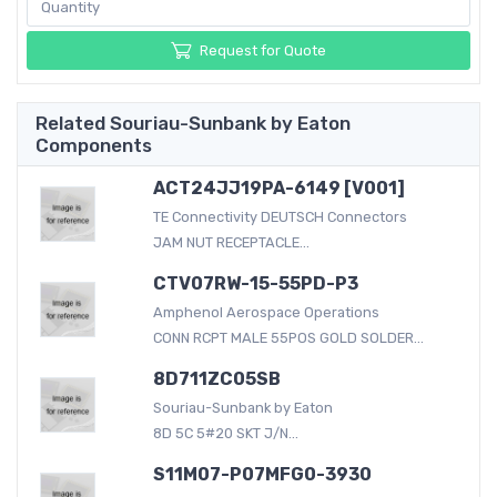
Request for Quote
Related Souriau-Sunbank by Eaton
Components
ACT24JJ19PA-6149 [V001]
TE Connectivity DEUTSCH Connectors
JAM NUT RECEPTACLE...
CTV07RW-15-55PD-P3
Amphenol Aerospace Operations
CONN RCPT MALE 55POS GOLD SOLDER...
8D711ZC05SB
Souriau-Sunbank by Eaton
8D 5C 5#20 SKT J/N...
S11M07-P07MFG0-3930