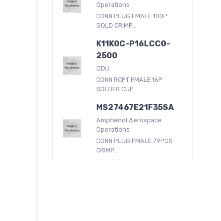
Operations
CONN PLUG FMALE 100P
GOLD CRIMP...
K11K0C-P16LCC0-
2500
ODU
CONN RCPT FMALE 16P
SOLDER CUP...
MS27467E21F35SA
Amphenol Aerospace
Operations
CONN PLUG FMALE 79POS
CRIMP...