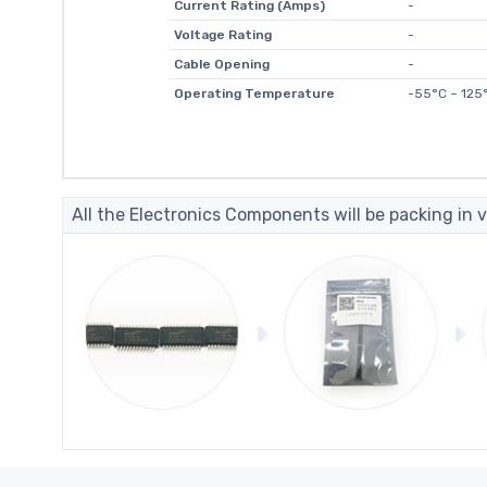
Current Rating (Amps)
-
Voltage Rating
-
Cable Opening
-
Operating Temperature
-55°C ~ 125
All the Electronics Components will be packing in v