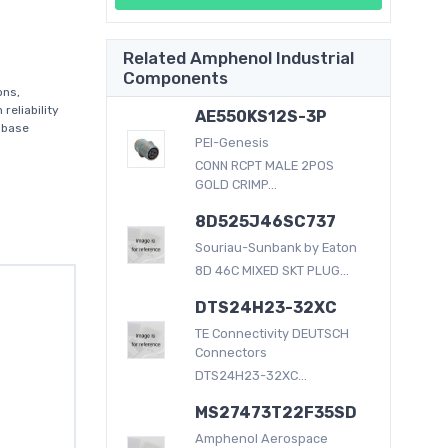
Related Amphenol Industrial
Components
ons,
reliability
AE550KS12S-3P
 base
PEI-Genesis
CONN RCPT MALE 2POS
GOLD CRIMP...
8D525J46SC737
Souriau-Sunbank by Eaton
8D 46C MIXED SKT PLUG...
DTS24H23-32XC
TE Connectivity DEUTSCH
Connectors
DTS24H23-32XC...
MS27473T22F35SD
Amphenol Aerospace