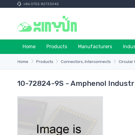
+86 0755 82733042
Home
Products
Manufacturers
Indu
Home
Products
Connectors, Interconnects
Circular
10-72824-9S - Amphenol Industr