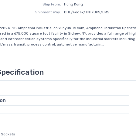
Ship From:
Hong Kong
Shipment Way:
DHL/Fedex/TNT/UPS/EMS
72824-9S Amphenol Industrial on xunyun-ic.com, Amphenol Industrial Operati
d in a 675,000 square foot facility in Sidney, NY, provides a full range of high 
and interconnection systems specifically for the industrial markets including
ail/mass transit, process control, automotive manufacturin...
Specification
ion
e Sockets