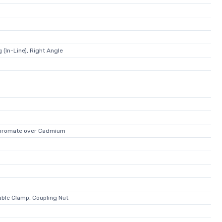
 (In-Line), Right Angle
Chromate over Cadmium
able Clamp, Coupling Nut