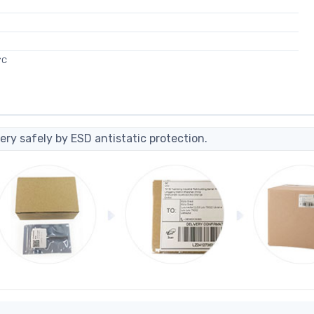
°C
ery safely by ESD antistatic protection.