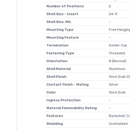
Number of Positions
2
Shell Size - Insert
24-9
Shell Size, MIL
-
Mounting Type
Free Hanging
Mounting Feature
-
Termination
Solder Cup
Fastening Type
Threaded
Orientation
N (Normal)
Shell Material
Aluminum
Shell Finish
Olive Drab 
Contact Finish - Mating
Silver
Color
Olive Drab
Ingress Protection
-
Material Flammability Rating
-
Features
Backshell, C
Shielding
Unshielded