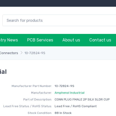
stry News
PCB Services
About us
Contact us
 Connectors
10-72824-9S
ial
Manufacturer Part Number:
10-72824-9S
Manufacturer:
Amphenol Industrial
Part of Description:
CONN PLUG FMALE 2P SILV SLDR CUP
Lead Free Status / RoHS Status:
Lead Free / RoHS Compliant
Stock Condition:
88 In Stock