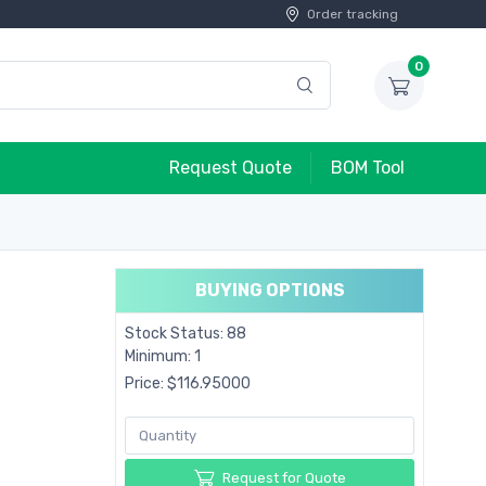
Order tracking
0
Request Quote
BOM Tool
BUYING OPTIONS
Stock Status: 88
Minimum: 1
Price: $116.95000
Request for Quote