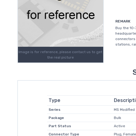
REMARK
Buy the 10-
headquartere
connectors 
stations, r
Image is for reference, please contact us to get
the real picture
Type
Descript
Series
MS Modified
Package
Bulk
Part Status
Active
Connector Type
Plug, Femal