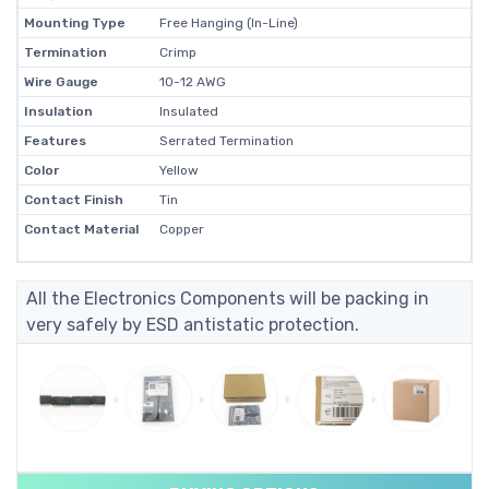
Mounting Type
Free Hanging (In-Line)
Termination
Crimp
Wire Gauge
10-12 AWG
Insulation
Insulated
Features
Serrated Termination
Color
Yellow
Contact Finish
Tin
Contact Material
Copper
All the Electronics Components will be packing in
very safely by ESD antistatic protection.