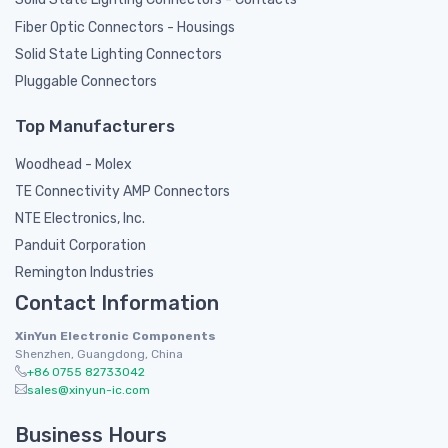
Fiber Optic Connectors - Housings
Solid State Lighting Connectors
Pluggable Connectors
Top Manufacturers
Woodhead - Molex
TE Connectivity AMP Connectors
NTE Electronics, Inc.
Panduit Corporation
Remington Industries
Contact Information
XinYun Electronic Components
Shenzhen, Guangdong, China
+86 0755 82733042
sales@xinyun-ic.com
Business Hours