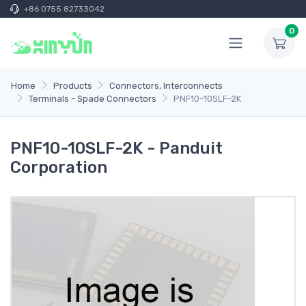
+86 0755 82733042
0
Home
Products
Connectors, Interconnects
Terminals - Spade Connectors
PNF10-10SLF-2K
PNF10-10SLF-2K - Panduit
Corporation