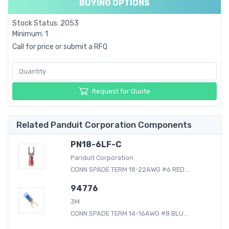
BUYING OPTIONS
Stock Status: 2053
Minimum: 1
Call for price or submit a RFQ
Request for Quote
Related Panduit Corporation Components
PN18-6LF-C
Panduit Corporation
CONN SPADE TERM 18-22AWG #6 RED...
94776
3M
CONN SPADE TERM 14-16AWG #8 BLU...