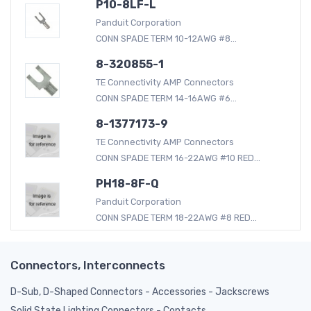
P10-8LF-L
Panduit Corporation
CONN SPADE TERM 10-12AWG #8...
8-320855-1
TE Connectivity AMP Connectors
CONN SPADE TERM 14-16AWG #6...
8-1377173-9
TE Connectivity AMP Connectors
CONN SPADE TERM 16-22AWG #10 RED...
PH18-8F-Q
Panduit Corporation
CONN SPADE TERM 18-22AWG #8 RED...
Connectors, Interconnects
D-Sub, D-Shaped Connectors - Accessories - Jackscrews
Solid State Lighting Connectors - Contacts