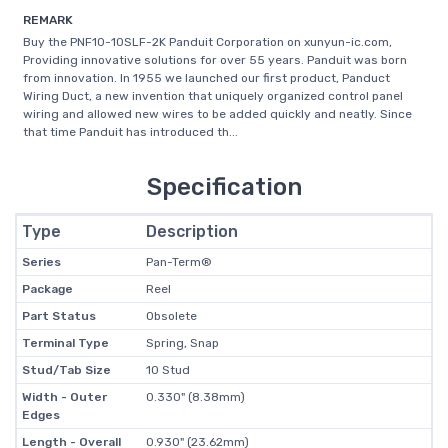
REMARK
Buy the PNF10-10SLF-2K Panduit Corporation on xunyun-ic.com,
Providing innovative solutions for over 55 years. Panduit was born
from innovation. In 1955 we launched our first product, Panduct
Wiring Duct, a new invention that uniquely organized control panel
wiring and allowed new wires to be added quickly and neatly. Since
that time Panduit has introduced th...
Specification
Type
Description
Series
Pan-Term®
Package
Reel
Part Status
Obsolete
Terminal Type
Spring, Snap
Stud/Tab Size
10 Stud
Width - Outer
0.330" (8.38mm)
Edges
Length - Overall
0.930" (23.62mm)