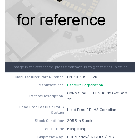
Image is for reference, please contact us to get the real picture
Manufacturer Part Number:
PNF10-10SLF-2K
Manufacturer:
Panduit Corporation
CONN SPADE TERM 10-12AWG #10
Part of Description:
YEL
Lead Free Status / RoHS
Lead Free / RoHS Compliant
Status:
Stock Condition:
2053 In Stock
Ship From:
Hong Kong
Shipment Way:
DHL/Fedex/TNT/UPS/EMS