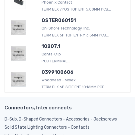
Phoenix Contact
TERM BLK 7POS TOP ENT 5.08MM PCB...
OSTER060151
On-Shore Technology, Inc.
TERM BLK 6P TOP ENTRY 3.5MM PCB...
10207.1
Conta-Clip
PCB TERMINAL...
0399100606
Woodhead - Molex
TERM BLK 6P SIDE ENT 10.16MM PCB...
Connectors, Interconnects
D-Sub, D-Shaped Connectors - Accessories - Jackscrews
Solid State Lighting Connectors - Contacts