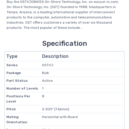
Buy the OSTVJ086155 On-Shore Technology, Inc. on xunyun-ic.com,
On-Shore Technology, Inc. (OST) founded in 1988, headquarters in
Tempe, Arizona, is a leading international supplier of interconnect
products to the computer, automotive and telecommunications
industries. OST offers customers a variety of over six thousand
products. The most popular of these include...
Specification
Type
Description
Series
OSTVJ
Package
Bulk
Part Status
Active
Number of Levels
1
Positions Per
8
Level
Pitch
0.300" (7.62mm)
Mating
Horizontal with Board
Orientation