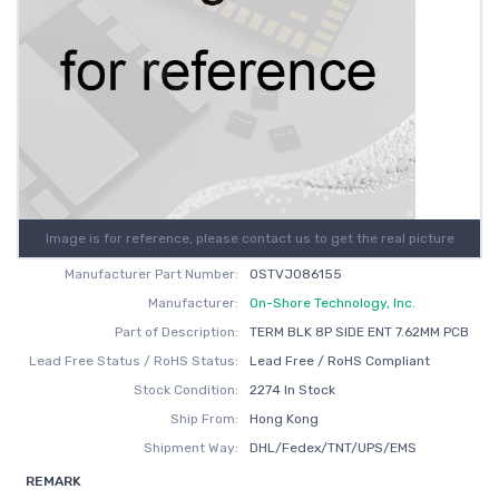
Image is for reference, please contact us to get the real picture
Manufacturer Part Number:
OSTVJ086155
Manufacturer:
On-Shore Technology, Inc.
Part of Description:
TERM BLK 8P SIDE ENT 7.62MM PCB
Lead Free Status / RoHS Status:
Lead Free / RoHS Compliant
Stock Condition:
2274 In Stock
Ship From:
Hong Kong
Shipment Way:
DHL/Fedex/TNT/UPS/EMS
REMARK