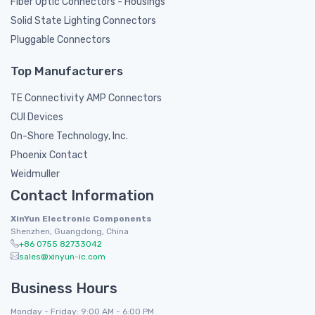
Fiber Optic Connectors - Housings
Solid State Lighting Connectors
Pluggable Connectors
Top Manufacturers
TE Connectivity AMP Connectors
CUI Devices
On-Shore Technology, Inc.
Phoenix Contact
Weidmuller
Contact Information
XinYun Electronic Components
Shenzhen, Guangdong, China
+86 0755 82733042
sales@xinyun-ic.com
Business Hours
Monday - Friday: 9:00 AM - 6:00 PM