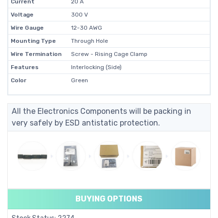
Current
20 A
Voltage
300 V
Wire Gauge
12-30 AWG
Mounting Type
Through Hole
Wire Termination
Screw - Rising Cage Clamp
Features
Interlocking (Side)
Color
Green
All the Electronics Components will be packing in
very safely by ESD antistatic protection.
BUYING OPTIONS