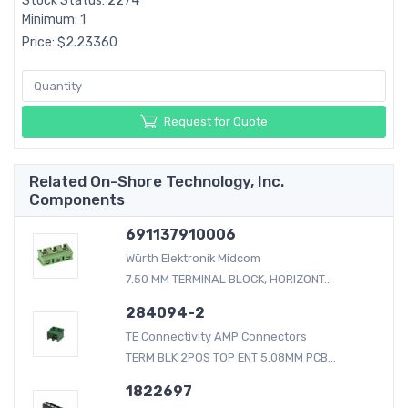
Stock Status: 2274
Minimum: 1
Price: $2.23360
Request for Quote
Related On-Shore Technology, Inc.
Components
691137910006
Würth Elektronik Midcom
7.50 MM TERMINAL BLOCK, HORIZONT...
284094-2
TE Connectivity AMP Connectors
TERM BLK 2POS TOP ENT 5.08MM PCB...
1822697