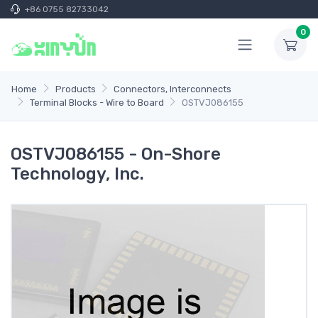
+86 0755 82733042
0
Home
Products
Connectors, Interconnects
Terminal Blocks - Wire to Board
OSTVJ086155
OSTVJ086155 - On-Shore
Technology, Inc.