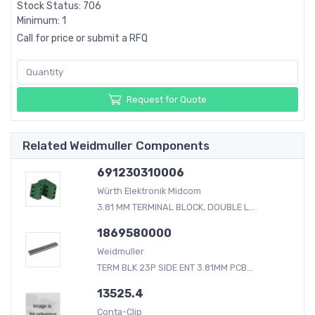
Stock Status: 706
Minimum: 1
Call for price or submit a RFQ
Request for Quote
Related Weidmuller Components
691230310006
Würth Elektronik Midcom
3.81 MM TERMINAL BLOCK, DOUBLE L...
1869580000
Weidmuller
TERM BLK 23P SIDE ENT 3.81MM PCB...
13525.4
Conta-Clip