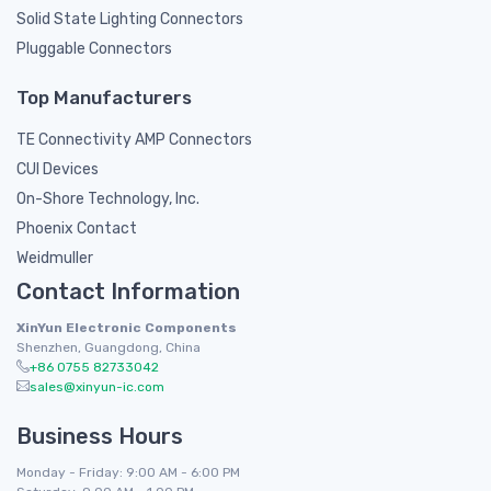
Solid State Lighting Connectors
Pluggable Connectors
Top Manufacturers
TE Connectivity AMP Connectors
CUI Devices
On-Shore Technology, Inc.
Phoenix Contact
Weidmuller
Contact Information
XinYun Electronic Components
Shenzhen, Guangdong, China
+86 0755 82733042
sales@xinyun-ic.com
Business Hours
Monday - Friday: 9:00 AM - 6:00 PM