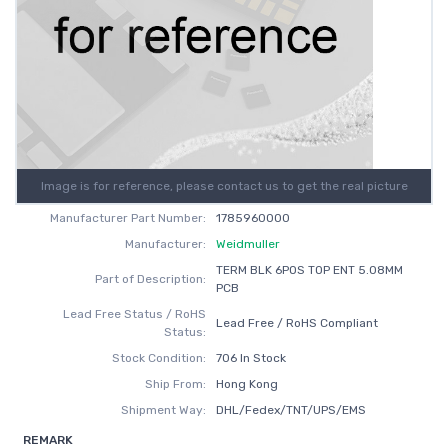
Image is for reference, please contact us to get the real picture
Manufacturer Part Number:
1785960000
Manufacturer:
Weidmuller
TERM BLK 6POS TOP ENT 5.08MM
Part of Description:
PCB
Lead Free Status / RoHS
Lead Free / RoHS Compliant
Status:
Stock Condition:
706 In Stock
Ship From:
Hong Kong
Shipment Way:
DHL/Fedex/TNT/UPS/EMS
REMARK