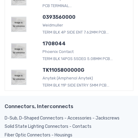
PCB TERMINAL...
0393560000
Weidmuller
TERM BLK 4P SIDE ENT 7.62MM PCB...
1708044
Phoenix Contact
TERM BLK 14POS 55DEG 5.08MM PCB...
TK1105800000G
Anytek (Amphenol Anytek)
TERM BLK 11P SIDE ENTRY 5MM PCB...
Connectors, Interconnects
D-Sub, D-Shaped Connectors - Accessories - Jackscrews
Solid State Lighting Connectors - Contacts
Fiber Optic Connectors - Housings