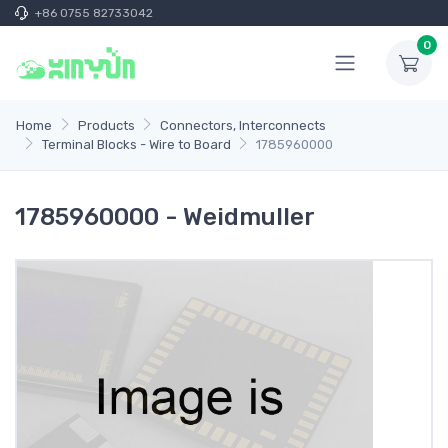
+86 0755 82733042
0
Home
Products
Connectors, Interconnects
Terminal Blocks - Wire to Board
1785960000
1785960000 - Weidmuller