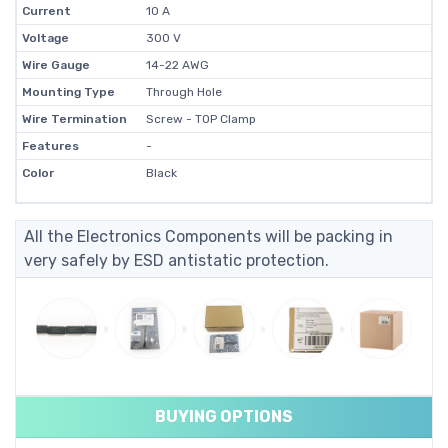
Current
10 A
Voltage
300 V
Wire Gauge
14-22 AWG
Mounting Type
Through Hole
Wire Termination
Screw - TOP Clamp
Features
-
Color
Black
All the Electronics Components will be packing in
very safely by ESD antistatic protection.
BUYING OPTIONS