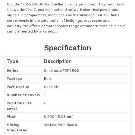
Buy the 1785960000 Weidmuller on xunyun-ic.com, The products of
the Weidmüller Group connect and network electrical power and
signals in components, machines and installations. Our solutions
serve people in the automation of buildings, processes and in
industry. We offer a comprehensive range of modern terminal blocks,
complemented by a variety...
Specification
Type
Description
Series
Omnimate TOP1.5GS
Package
Bulk
Part Status
Obsolete
Number of Levels
1
Positions Per
6
Level
Pitch
0.200" (5.08mm)
Mating
Vertical with Board
Orientation