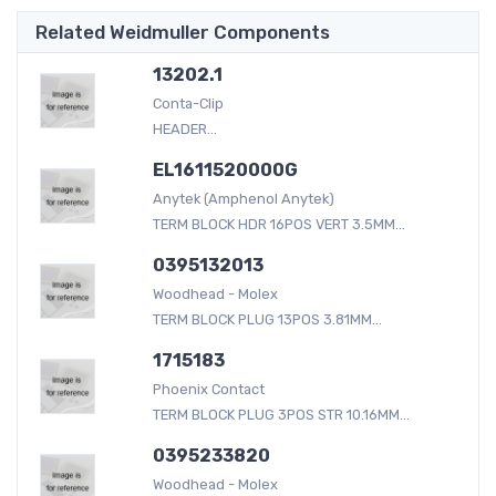
Related Weidmuller Components
13202.1
Conta-Clip
HEADER...
EL1611520000G
Anytek (Amphenol Anytek)
TERM BLOCK HDR 16POS VERT 3.5MM...
0395132013
Woodhead - Molex
TERM BLOCK PLUG 13POS 3.81MM...
1715183
Phoenix Contact
TERM BLOCK PLUG 3POS STR 10.16MM...
0395233820
Woodhead - Molex