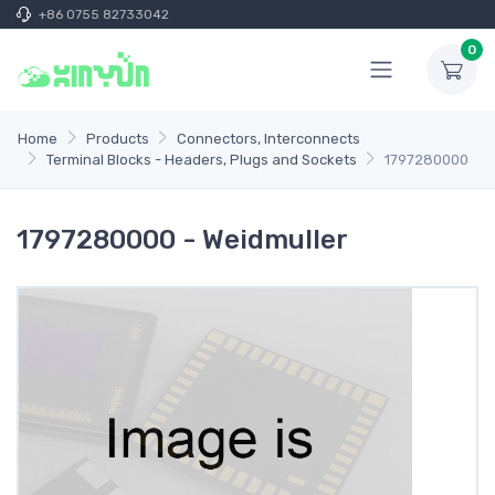
+86 0755 82733042
0
Home
Products
Connectors, Interconnects
Terminal Blocks - Headers, Plugs and Sockets
1797280000
1797280000 - Weidmuller