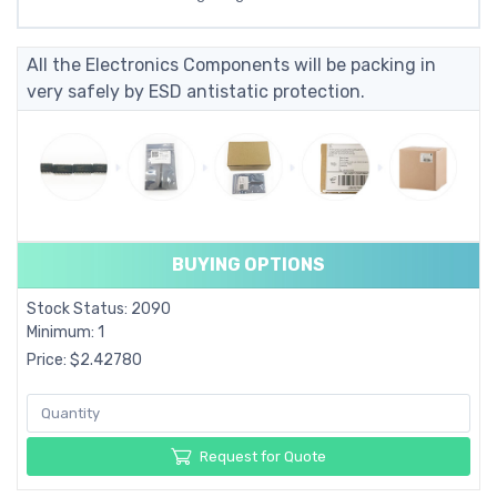
All the Electronics Components will be packing in
very safely by ESD antistatic protection.
BUYING OPTIONS
Stock Status: 2090
Minimum: 1
Price: $2.42780
Request for Quote