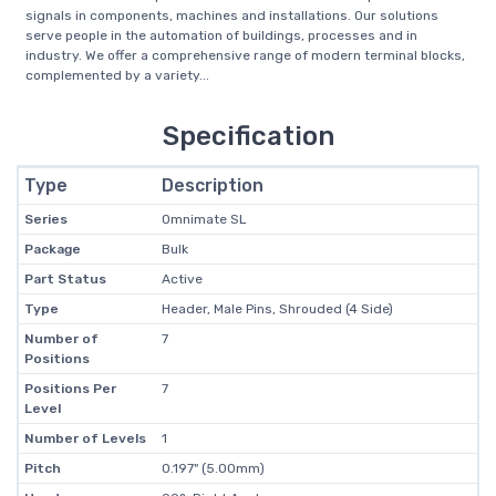
signals in components, machines and installations. Our solutions
serve people in the automation of buildings, processes and in
industry. We offer a comprehensive range of modern terminal blocks,
complemented by a variety...
Specification
Type
Description
Series
Omnimate SL
Package
Bulk
Part Status
Active
Type
Header, Male Pins, Shrouded (4 Side)
Number of
7
Positions
Positions Per
7
Level
Number of Levels
1
Pitch
0.197" (5.00mm)