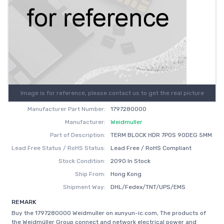
Image is for reference, please contact us to get the real picture
Manufacturer Part Number:
1797280000
Manufacturer:
Weidmuller
Part of Description:
TERM BLOCK HDR 7POS 90DEG 5MM
Lead Free Status / RoHS Status:
Lead Free / RoHS Compliant
Stock Condition:
2090 In Stock
Ship From:
Hong Kong
Shipment Way:
DHL/Fedex/TNT/UPS/EMS
REMARK
Buy the 1797280000 Weidmuller on xunyun-ic.com, The products of
the Weidmüller Group connect and network electrical power and