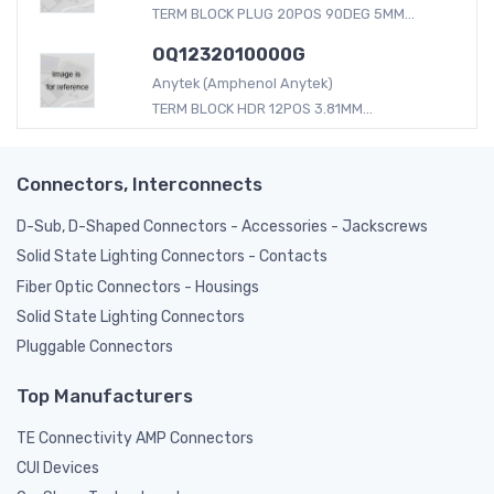
TERM BLOCK PLUG 20POS 90DEG 5MM...
OQ1232010000G
Anytek (Amphenol Anytek)
TERM BLOCK HDR 12POS 3.81MM...
Connectors, Interconnects
D-Sub, D-Shaped Connectors - Accessories - Jackscrews
Solid State Lighting Connectors - Contacts
Fiber Optic Connectors - Housings
Solid State Lighting Connectors
Pluggable Connectors
Top Manufacturers
TE Connectivity AMP Connectors
CUI Devices