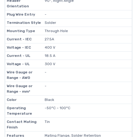
Header
90°, Right Angle
Orientation
Plug Wire Entry
-
Termination Style
Solder
Mounting Type
Through Hole
Current - IEC
27.5A
Voltage - IEC
400 V
Current - UL
18.5 A
Voltage - UL
300 V
Wire Gauge or
-
Range - AWG
Wire Gauge or
-
Range - mm²
Color
Black
Operating
-50°C ~ 100°C
Temperature
Contact Mating
Tin
Finish
Features
Mating Flange, Solder Retention