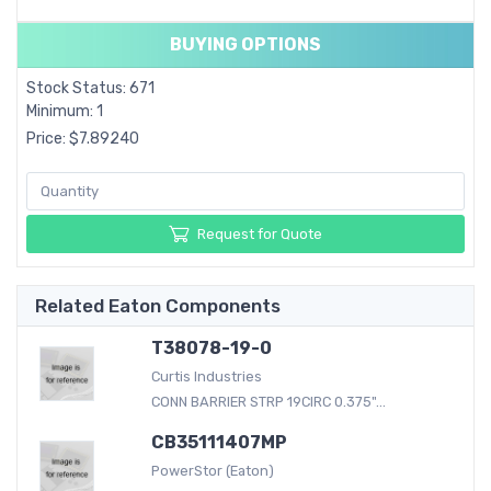
BUYING OPTIONS
Stock Status: 671
Minimum: 1
Price: $7.89240
Request for Quote
Related Eaton Components
T38078-19-0
Curtis Industries
CONN BARRIER STRP 19CIRC 0.375"...
CB35111407MP
PowerStor (Eaton)