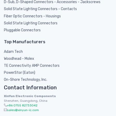
D-Sub, D-Shaped Connectors - Accessories - Jackscrews
Solid State Lighting Connectors - Contacts
Fiber Optic Connectors - Housings
Solid State Lighting Connectors
Pluggable Connectors
Top Manufacturers
Adam Tech
Woodhead - Molex
TE Connectivity AMP Connectors
PowerStor (Eaton)
On-Shore Technology, Inc.
Contact Information
XinYun Electronic Components
Shenzhen, Guangdong, China
+86 0755 82733042
sales@xinyun-ic.com