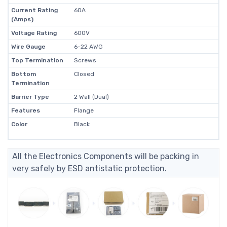
Current Rating
60A
(Amps)
Voltage Rating
600V
Wire Gauge
6-22 AWG
Top Termination
Screws
Bottom
Closed
Termination
Barrier Type
2 Wall (Dual)
Features
Flange
Color
Black
All the Electronics Components will be packing in
very safely by ESD antistatic protection.