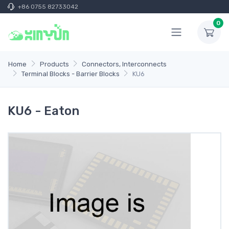
+86 0755 82733042
0
Home
Products
Connectors, Interconnects
Terminal Blocks - Barrier Blocks
KU6
KU6 - Eaton