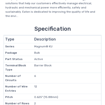
solutions that help our customers effectively manage electrical,
hydraulic and mechanical power more efficiently, safely and
sustainably. Eaton is dedicated to improving the quality of life and
the envi...
Specification
Type
Description
Series
Magnum® KU
Package
Bulk
Part Status
Active
Terminal Block
Barrier Block
Type
Number of
6
Circuits
Number of Wire
12
Entries
Pitch
0.625" (15.88mm)
Number of Rows
2