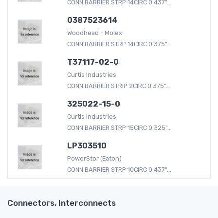
CONN BARRIER STRP 14CIRC 0.437"...
0387523614
Woodhead - Molex
CONN BARRIER STRP 14CIRC 0.375"...
T37117-02-0
Curtis Industries
CONN BARRIER STRIP 2CIRC 0.375"...
325022-15-0
Curtis Industries
CONN BARRIER STRP 15CIRC 0.325"...
LP303510
PowerStor (Eaton)
CONN BARRIER STRP 10CIRC 0.437"...
Connectors, Interconnects