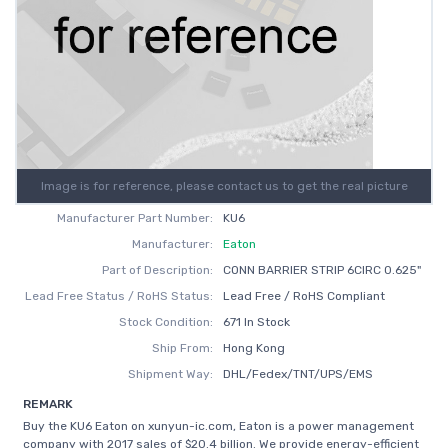
Image is for reference, please contact us to get the real picture
Manufacturer Part Number:
KU6
Manufacturer:
Eaton
Part of Description:
CONN BARRIER STRIP 6CIRC 0.625"
Lead Free Status / RoHS Status:
Lead Free / RoHS Compliant
Stock Condition:
671 In Stock
Ship From:
Hong Kong
Shipment Way:
DHL/Fedex/TNT/UPS/EMS
REMARK
Buy the KU6 Eaton on xunyun-ic.com, Eaton is a power management
company with 2017 sales of $20.4 billion. We provide energy-efficient