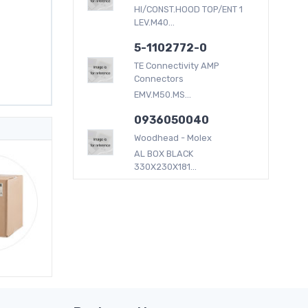
HI/CONST.HOOD TOP/ENT 1
LEV.M40...
5-1102772-0
TE Connectivity AMP
Connectors
EMV.M50.MS...
0936050040
Woodhead - Molex
AL BOX BLACK
330X230X181...