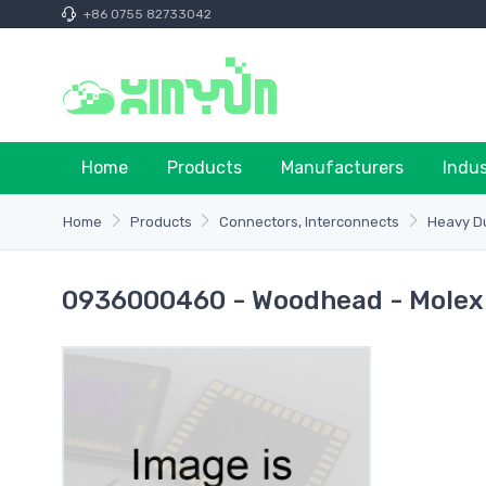
+86 0755 82733042
Home
Products
Manufacturers
Indu
Home
Products
Connectors, Interconnects
Heavy Du
0936000460 - Woodhead - Molex