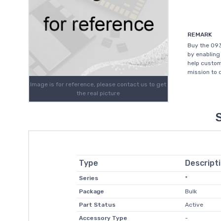
REMARK
Buy the 09
by enabling
help custom
mission to 
Image is for reference, please contact us to get
the real picture
Type
Descript
Series
*
Package
Bulk
Part Status
Active
Accessory Type
-