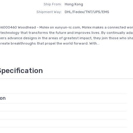
Ship From:
Hong Kong
Shipment Way:
DHL/Fedex/TNT/UPS/EMS
36000460 Woodhead - Molex on xunyun-ic.com, Molex makes a connected wor
 technology that transforms the future and improves lives. By continually ada
ers advance designs in the areas of greatest impact, they join those who sha
create breakthroughs that propel the world forward. With...
Specification
ion