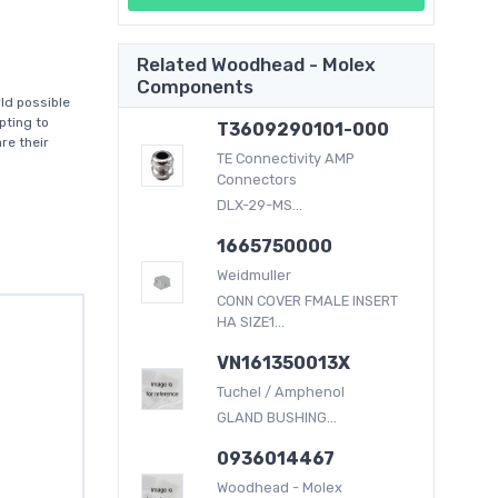
Related Woodhead - Molex
Components
ld possible
pting to
T3609290101-000
re their
TE Connectivity AMP
Connectors
DLX-29-MS...
1665750000
Weidmuller
CONN COVER FMALE INSERT
HA SIZE1...
VN161350013X
Tuchel / Amphenol
GLAND BUSHING...
0936014467
Woodhead - Molex