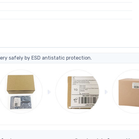
ery safely by ESD antistatic protection.