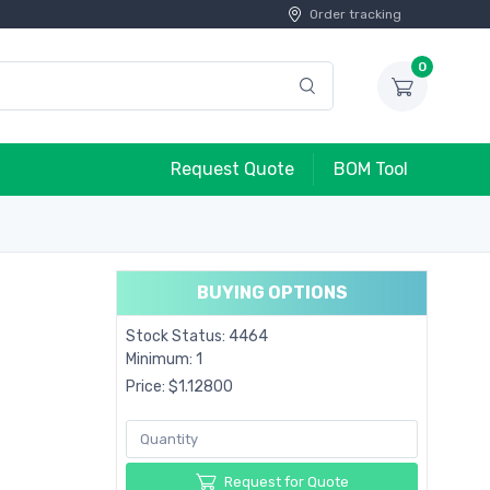
Order tracking
0
Request Quote
BOM Tool
BUYING OPTIONS
Stock Status: 4464
Minimum: 1
Price: $1.12800
Request for Quote