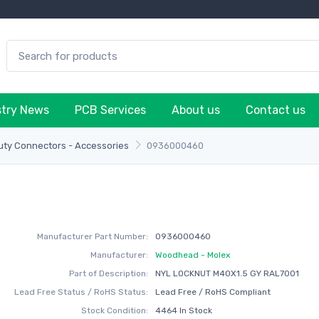
stry News
PCB Services
About us
Contact us
ty Connectors - Accessories
0936000460
Manufacturer Part Number:
0936000460
Manufacturer:
Woodhead - Molex
Part of Description:
NYL LOCKNUT M40X1.5 GY RAL7001
Lead Free Status / RoHS Status:
Lead Free / RoHS Compliant
Stock Condition:
4464 In Stock