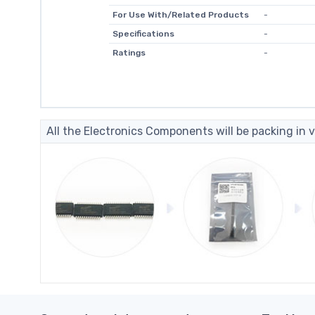
For Use With/Related Products
-
Specifications
-
Ratings
-
All the Electronics Components will be packing in v