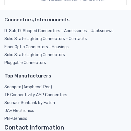
Connectors, Interconnects
D-Sub, D-Shaped Connectors - Accessories - Jackscrews
Solid State Lighting Connectors - Contacts
Fiber Optic Connectors - Housings
Solid State Lighting Connectors
Pluggable Connectors
Top Manufacturers
Socapex (Amphenol Pcd)
TE Connectivity AMP Connectors
Souriau-Sunbank by Eaton
JAE Electronics
PEI-Genesis
Contact Information