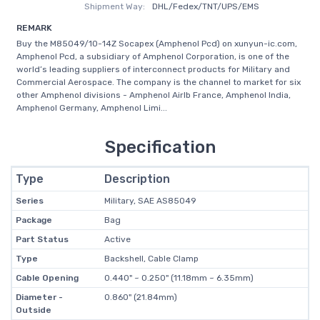
Shipment Way:
DHL/Fedex/TNT/UPS/EMS
REMARK
Buy the M85049/10-14Z Socapex (Amphenol Pcd) on xunyun-ic.com,
Amphenol Pcd, a subsidiary of Amphenol Corporation, is one of the
world’s leading suppliers of interconnect products for Military and
Commercial Aerospace. The company is the channel to market for six
other Amphenol divisions - Amphenol Airlb France, Amphenol India,
Amphenol Germany, Amphenol Limi...
Specification
Type
Description
Series
Military, SAE AS85049
Package
Bag
Part Status
Active
Type
Backshell, Cable Clamp
Cable Opening
0.440" ~ 0.250" (11.18mm ~ 6.35mm)
Diameter -
0.860" (21.84mm)
Outside