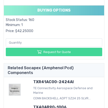
BUYING OPTIONS
Stock Status: 160
Minimum: 1
Price: $42.25000
Request for Quote
Related Socapex (Amphenol Pcd)
Components
TXR41AC00-2424AI
TE Connectivity Aerospace Defense and
Marine
CONN BACKSHELL ADPT SZ24 25 SLVR...
TX40AB90-1006