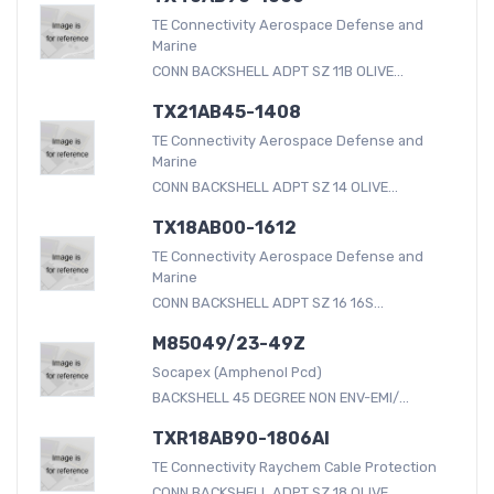
TE Connectivity Aerospace Defense and
Marine
CONN BACKSHELL ADPT SZ 11B OLIVE...
TX21AB45-1408
TE Connectivity Aerospace Defense and
Marine
CONN BACKSHELL ADPT SZ 14 OLIVE...
TX18AB00-1612
TE Connectivity Aerospace Defense and
Marine
CONN BACKSHELL ADPT SZ 16 16S...
M85049/23-49Z
Socapex (Amphenol Pcd)
BACKSHELL 45 DEGREE NON ENV-EMI/...
TXR18AB90-1806AI
TE Connectivity Raychem Cable Protection
CONN BACKSHELL ADPT SZ 18 OLIVE...