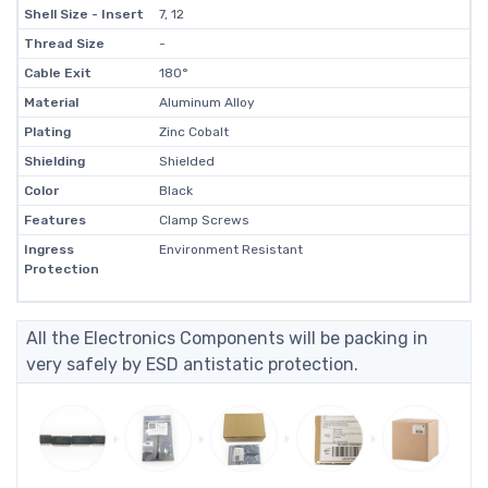
Shell Size - Insert
7, 12
Thread Size
-
Cable Exit
180°
Material
Aluminum Alloy
Plating
Zinc Cobalt
Shielding
Shielded
Color
Black
Features
Clamp Screws
Ingress
Environment Resistant
Protection
All the Electronics Components will be packing in
very safely by ESD antistatic protection.