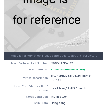
Image is for reference, please contact us to get the real picture
Manufacturer Part Number:
M85049/10-14Z
Manufacturer:
Socapex (Amphenol Pcd)
BACKSHELL STRAIGHT ENVRN-
Part of Description:
EMI/RFI
Lead Free Status / RoHS
Lead Free / RoHS Compliant
Status:
Stock Condition:
160 In Stock
Ship From:
Hong Kong