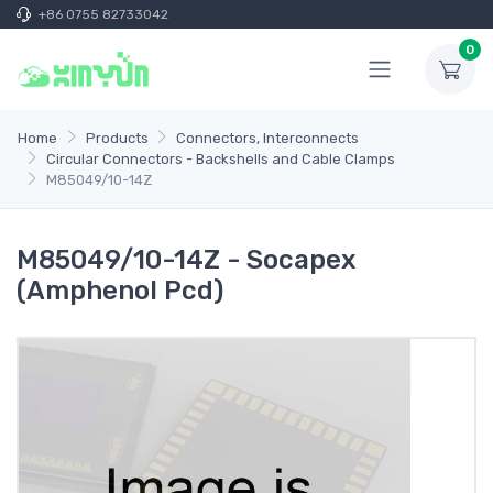
+86 0755 82733042
0
Home
Products
Connectors, Interconnects
Circular Connectors - Backshells and Cable Clamps
M85049/10-14Z
M85049/10-14Z - Socapex
(Amphenol Pcd)