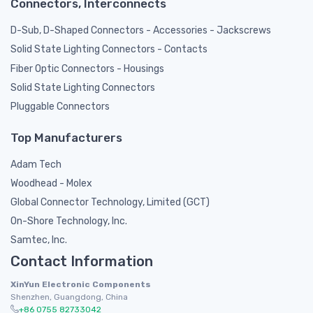
Connectors, Interconnects
D-Sub, D-Shaped Connectors - Accessories - Jackscrews
Solid State Lighting Connectors - Contacts
Fiber Optic Connectors - Housings
Solid State Lighting Connectors
Pluggable Connectors
Top Manufacturers
Adam Tech
Woodhead - Molex
Global Connector Technology, Limited (GCT)
On-Shore Technology, Inc.
Samtec, Inc.
Contact Information
XinYun Electronic Components
Shenzhen, Guangdong, China
+86 0755 82733042