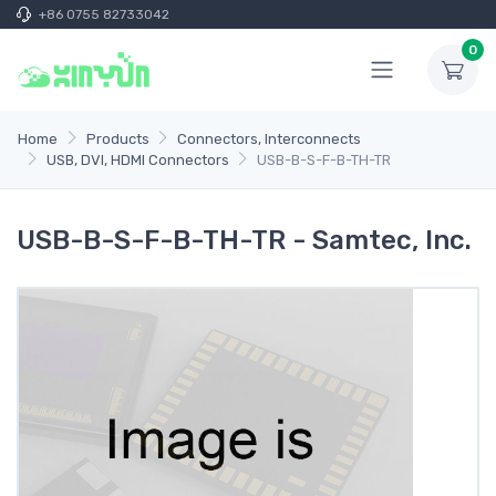
+86 0755 82733042
0
Home
Products
Connectors, Interconnects
USB, DVI, HDMI Connectors
USB-B-S-F-B-TH-TR
USB-B-S-F-B-TH-TR - Samtec, Inc.