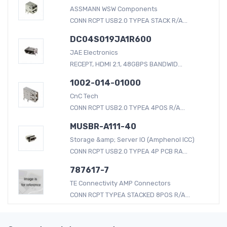
ASSMANN WSW Components
CONN RCPT USB2.0 TYPEA STACK R/A...
DC04S019JA1R600
JAE Electronics
RECEPT, HDMI 2.1, 48GBPS BANDWID...
1002-014-01000
CnC Tech
CONN RCPT USB2.0 TYPEA 4POS R/A...
MUSBR-A111-40
Storage &amp; Server IO (Amphenol ICC)
CONN RCPT USB2.0 TYPEA 4P PCB RA...
787617-7
TE Connectivity AMP Connectors
CONN RCPT TYPEA STACKED 8POS R/A...