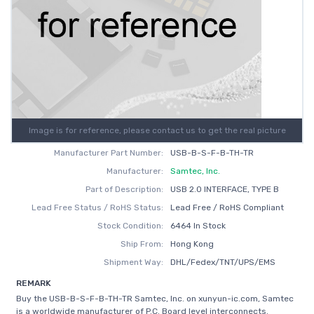
Image is for reference, please contact us to get the real picture
Manufacturer Part Number:
USB-B-S-F-B-TH-TR
Manufacturer:
Samtec, Inc.
Part of Description:
USB 2.0 INTERFACE, TYPE B
Lead Free Status / RoHS Status:
Lead Free / RoHS Compliant
Stock Condition:
6464 In Stock
Ship From:
Hong Kong
Shipment Way:
DHL/Fedex/TNT/UPS/EMS
REMARK
Buy the USB-B-S-F-B-TH-TR Samtec, Inc. on xunyun-ic.com, Samtec
is a worldwide manufacturer of P.C. Board level interconnects.