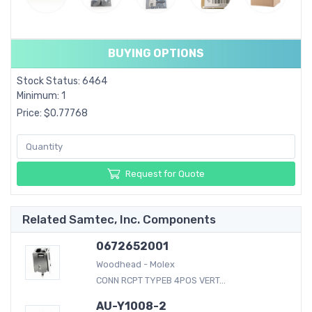
BUYING OPTIONS
Stock Status: 6464
Minimum: 1
Price: $0.77768
Request for Quote
Related Samtec, Inc. Components
0672652001
Woodhead - Molex
CONN RCPT TYPEB 4POS VERT...
AU-Y1008-2