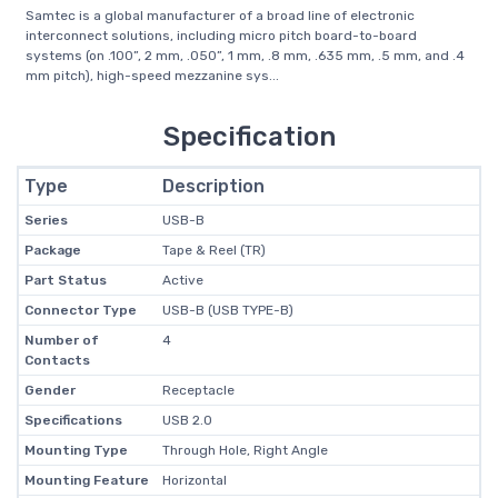
Samtec is a global manufacturer of a broad line of electronic
interconnect solutions, including micro pitch board-to-board
systems (on .100”, 2 mm, .050”, 1 mm, .8 mm, .635 mm, .5 mm, and .4
mm pitch), high-speed mezzanine sys...
Specification
Type
Description
Series
USB-B
Package
Tape & Reel (TR)
Part Status
Active
Connector Type
USB-B (USB TYPE-B)
Number of
4
Contacts
Gender
Receptacle
Specifications
USB 2.0
Mounting Type
Through Hole, Right Angle
Mounting Feature
Horizontal