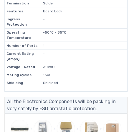
Termination
Solder
Features
Board Lock
Ingress
-
Protection
Operating
-50°C ~ 85°C
Temperature
Number of Ports
1
Current Rating
-
(Amps)
Voltage - Rated
30VAC
Mating Cycles
1500
Shielding
Shielded
All the Electronics Components will be packing in
very safely by ESD antistatic protection.