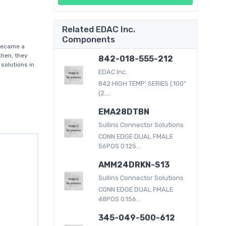
Related EDAC Inc.
Components
became a
then, they
842-018-555-212
solutions in
EDAC Inc.
842 HIGH TEMP' SERIES (.100"
(2....
EMA28DTBN
Sullins Connector Solutions
CONN EDGE DUAL FMALE
56POS 0.125...
AMM24DRKN-S13
Sullins Connector Solutions
CONN EDGE DUAL FMALE
48POS 0.156...
345-049-500-612