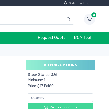
Order tracking
0
Request Quote
BOM Tool
BUYING OPTIONS
Stock Status: 326
Minimum: 1
Price: $17.18480
Request for Quote