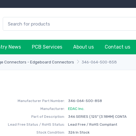
stry News
PCB Services
About us
Contact us
ge Connectors - Edgeboard Connectors
346-064-500-858
Manufacturer Part Number:
346-064-500-858
Manufacturer:
EDAC Inc.
Part of Description:
346 SERIES (.125" (3.18MM) CONTA
Lead Free Status / RoHS Status:
Lead Free / RoHS Compliant
Stock Condition:
326 In Stock