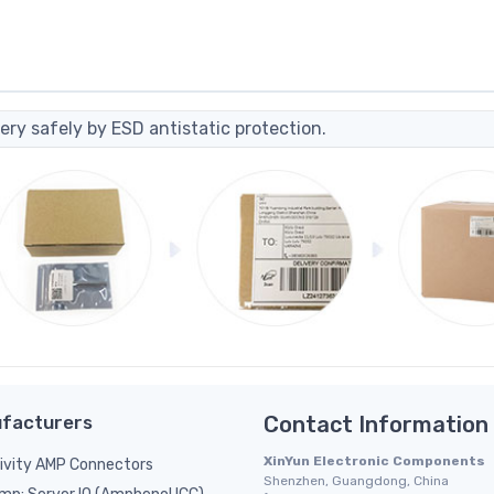
ery safely by ESD antistatic protection.
facturers
Contact Information
XinYun Electronic Components
ivity AMP Connectors
Shenzhen, Guangdong, China