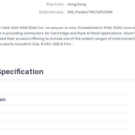
Ship From:
Hong Kong
Shipment Way:
DHL/Fedex/TNT/UPS/EMS
6-064-500-858 EDAC Inc. on xunyun-ic.com, Established in 1966, EDAC soon 
r in providing connectors for Card Edge and Rack & Panel applications. Since 
ed their product offering to include one of the widest ranges of interconnect 
Products include D-Sub, RJ45, USB & Fire...
Specification
ion