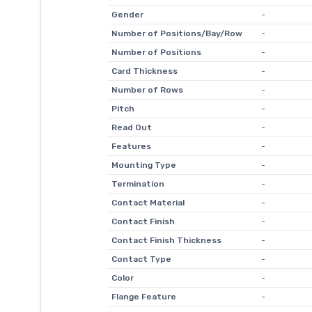
Gender
-
Number of Positions/Bay/Row
-
Number of Positions
-
Card Thickness
-
Number of Rows
-
Pitch
-
Read Out
-
Features
-
Mounting Type
-
Termination
-
Contact Material
-
Contact Finish
-
Contact Finish Thickness
-
Contact Type
-
Color
-
Flange Feature
-