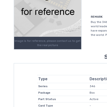
REMARK
Buy the 34
world leade
have expand
the world. 
Image is for reference, please contact us to get
the real picture
Type
Descript
Series
346
Package
Box
Part Status
Active
Card Type
-