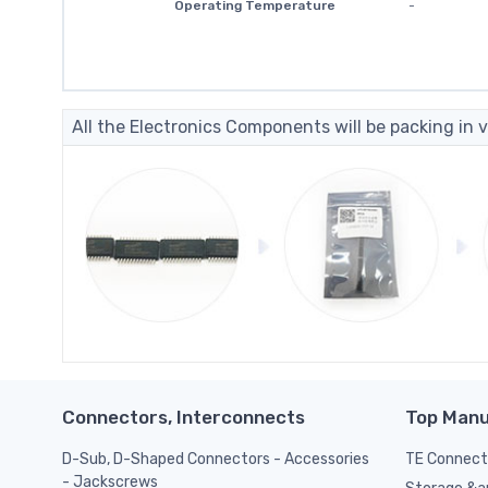
Operating Temperature
-
All the Electronics Components will be packing in v
Connectors, Interconnects
Top Manu
D-Sub, D-Shaped Connectors - Accessories
TE Connect
- Jackscrews