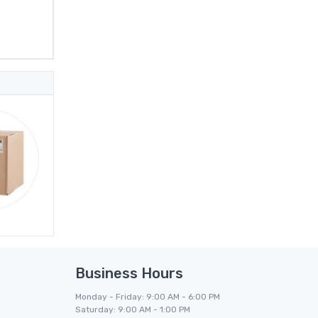
Business Hours
Monday - Friday: 9:00 AM - 6:00 PM
Saturday: 9:00 AM - 1:00 PM