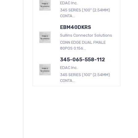
EDAC Inc.
345 SERIES (.100" (2.54MM)
CONTA...
EBM40DKRS
Sullins Connector Solutions
CONN EDGE DUAL FMALE
80POS 0.156...
345-065-558-112
EDAC Inc.
345 SERIES (.100" (2.54MM)
CONTA...