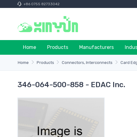
+86 0755 82733042
Home
Products
Manufacturers
Indu
Home
Products
Connectors, Interconnects
Card Ed
346-064-500-858 - EDAC Inc.