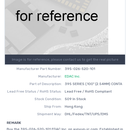
Image is for reference, please contact us to get the real picture
Manufacturer Part Number:
395-026-520-101
Manufacturer:
EDAC Inc.
Part of Description:
395 SERIES (.100" (2.54MM) CONTA
Lead Free Status / RoHS Status:
Lead Free / RoHS Compliant
Stock Condition:
509 In Stock
Ship From:
Hong Kong
Shipment Way:
DHL/Fedex/TNT/UPS/EMS
REMARK
Buy the 395-026-520-101 EDAC Inc. on xunyun-ic.com, Established in