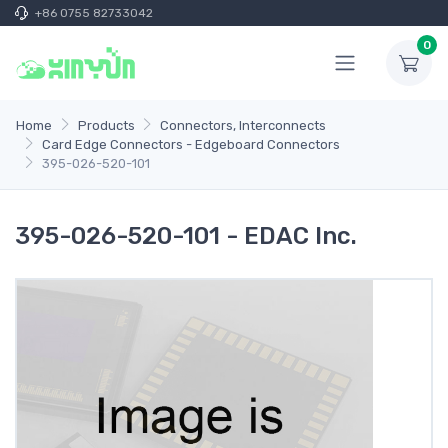
+86 0755 82733042
0
Home
Products
Connectors, Interconnects
Card Edge Connectors - Edgeboard Connectors
395-026-520-101
395-026-520-101 - EDAC Inc.