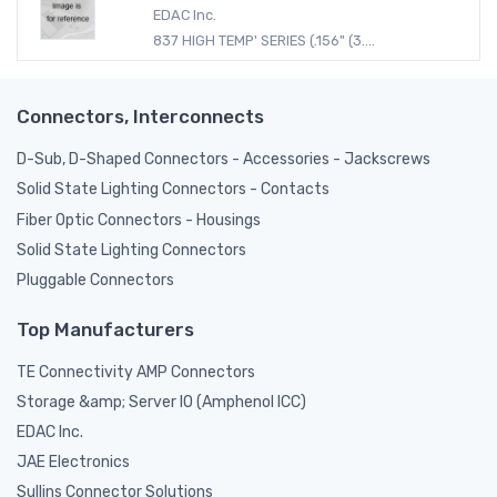
EDAC Inc.
837 HIGH TEMP' SERIES (.156" (3....
Connectors, Interconnects
D-Sub, D-Shaped Connectors - Accessories - Jackscrews
Solid State Lighting Connectors - Contacts
Fiber Optic Connectors - Housings
Solid State Lighting Connectors
Pluggable Connectors
Top Manufacturers
TE Connectivity AMP Connectors
Storage &amp; Server IO (Amphenol ICC)
EDAC Inc.
JAE Electronics
Sullins Connector Solutions