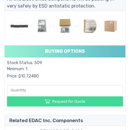
very safely by ESD antistatic protection.
BUYING OPTIONS
Stock Status: 509
Minimum: 1
Price: $10.72480
Request for Quote
Related EDAC Inc. Components