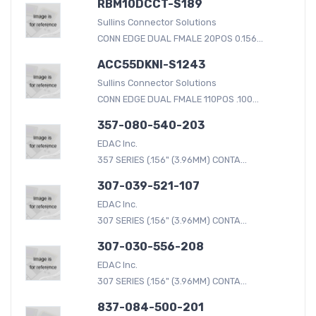
RBM10DCCT-S189
Sullins Connector Solutions
CONN EDGE DUAL FMALE 20POS 0.156...
ACC55DKNI-S1243
Sullins Connector Solutions
CONN EDGE DUAL FMALE 110POS .100...
357-080-540-203
EDAC Inc.
357 SERIES (.156" (3.96MM) CONTA...
307-039-521-107
EDAC Inc.
307 SERIES (.156" (3.96MM) CONTA...
307-030-556-208
EDAC Inc.
307 SERIES (.156" (3.96MM) CONTA...
837-084-500-201