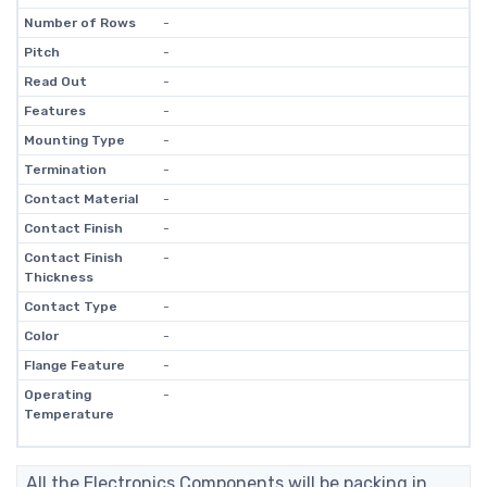
Number of Rows
-
Pitch
-
Read Out
-
Features
-
Mounting Type
-
Termination
-
Contact Material
-
Contact Finish
-
Contact Finish
-
Thickness
Contact Type
-
Color
-
Flange Feature
-
Operating
-
Temperature
All the Electronics Components will be packing in