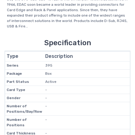
1966, EDAC soon became a world leader in providing connectors for
Card Edge and Rack & Panel applications. Since then, they have
expanded their product offering to include one of the widest ranges
of interconnect solutions in the world. Products include D-Sub, RJ45,
USB & Fire...
Specification
Type
Description
Series
395
Package
Box
Part Status
Active
Card Type
-
Gender
-
Number of
-
Positions/Bay/Row
Number of
-
Positions
Card Thickness
-