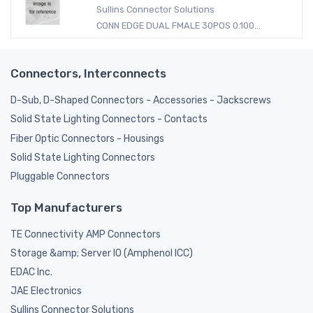
Sullins Connector Solutions
CONN EDGE DUAL FMALE 30POS 0.100...
Connectors, Interconnects
D-Sub, D-Shaped Connectors - Accessories - Jackscrews
Solid State Lighting Connectors - Contacts
Fiber Optic Connectors - Housings
Solid State Lighting Connectors
Pluggable Connectors
Top Manufacturers
TE Connectivity AMP Connectors
Storage &amp; Server IO (Amphenol ICC)
EDAC Inc.
JAE Electronics
Sullins Connector Solutions