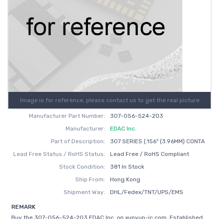
Image is for reference, please contact us to get the real picture
Manufacturer Part Number:
307-056-524-203
Manufacturer:
EDAC Inc.
Part of Description:
307 SERIES (.156" (3.96MM) CONTA
Lead Free Status / RoHS Status:
Lead Free / RoHS Compliant
Stock Condition:
381 In Stock
Ship From:
Hong Kong
Shipment Way:
DHL/Fedex/TNT/UPS/EMS
REMARK
Buy the 307-056-524-203 EDAC Inc. on xunyun-ic.com, Established