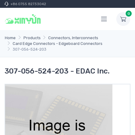
+86 0755 82733042
0
Home
Products
Connectors, Interconnects
Card Edge Connectors - Edgeboard Connectors
307-056-524-203
307-056-524-203 - EDAC Inc.