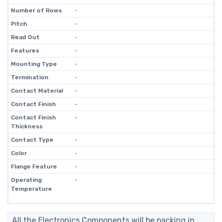
Number of Rows
-
Pitch
-
Read Out
-
Features
-
Mounting Type
-
Termination
-
Contact Material
-
Contact Finish
-
Contact Finish
-
Thickness
Contact Type
-
Color
-
Flange Feature
-
Operating
-
Temperature
All the Electronics Components will be packing in