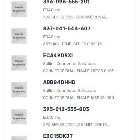
396-096-555-201
EDAC Inc.
396 SERIES (.125" (3.18MM) CONTA...
837-041-544-607
EDAC Inc.
837 HIGH TEMP' SERIES (.156" (3....
ECA49DRXI
Sullins Connector Solutions
CONN EDGE DUAL FMALE 98POS 0.125...
ABB84DHHD
Sullins Connector Solutions
CONN EDGE DUAL FMALE 168POS .050...
395-012-555-803
EDAC Inc.
395 SERIES (.100" (2.54MM) CONTA...
EBC15DKJT