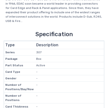
in 1966, EDAC soon became a world leader in providing connectors
for Card Edge and Rack & Panel applications. Since then, they have
expanded their product offering to include one of the widest ranges
of interconnect solutions in the world. Products include D-Sub, RJ45,
USB & Fire...
Specification
Type
Description
Series
307
Package
Box
Part Status
Active
Card Type
-
Gender
-
Number of
-
Positions/Bay/Row
Number of
-
Positions
Card Thickness
-