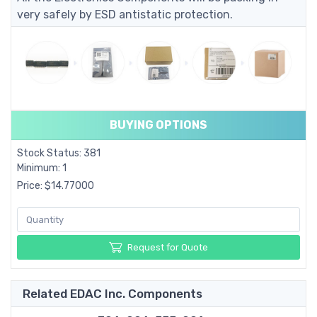
very safely by ESD antistatic protection.
BUYING OPTIONS
Stock Status: 381
Minimum: 1
Price: $14.77000
Request for Quote
Related EDAC Inc. Components