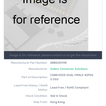
Image is for reference, please contact us to get the real picture
Manufacturer Part Number:
ABB20DYHR
Manufacturer:
Sullins Connector Solutions
CONN EDGE DUAL FMALE 40POS
Part of Description:
0.050
Lead Free Status / RoHS
Lead Free / RoHS Compliant
Status:
Stock Condition:
462 In Stock
Ship From:
Hong Kong