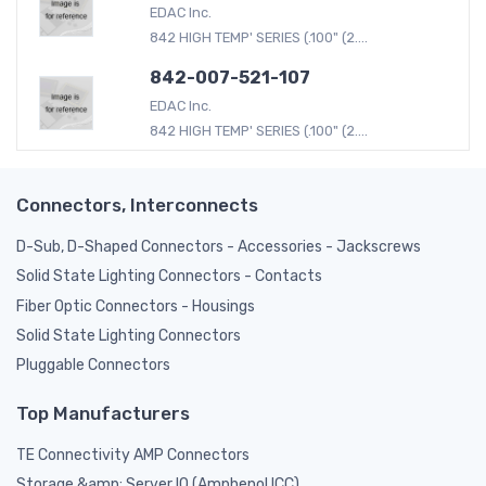
EDAC Inc.
842 HIGH TEMP' SERIES (.100" (2....
842-007-521-107
EDAC Inc.
842 HIGH TEMP' SERIES (.100" (2....
Connectors, Interconnects
D-Sub, D-Shaped Connectors - Accessories - Jackscrews
Solid State Lighting Connectors - Contacts
Fiber Optic Connectors - Housings
Solid State Lighting Connectors
Pluggable Connectors
Top Manufacturers
TE Connectivity AMP Connectors
Storage &amp; Server IO (Amphenol ICC)