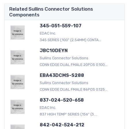
Related Sullins Connector Solutions
Components
345-051-559-107
EDAC Inc.
345 SERIES (.100" (2.54MM) CONTA...
JBC10DEYN
Sullins Connector Solutions
CONN EDGE DUAL FMALE 20POS 0.100...
EBA43DCMS-S288
Sullins Connector Solutions
CONN EDGE DUAL FMALE 86POS 0.125...
837-024-520-658
EDAC Inc.
837 HIGH TEMP' SERIES (.156" (3....
842-042-524-212