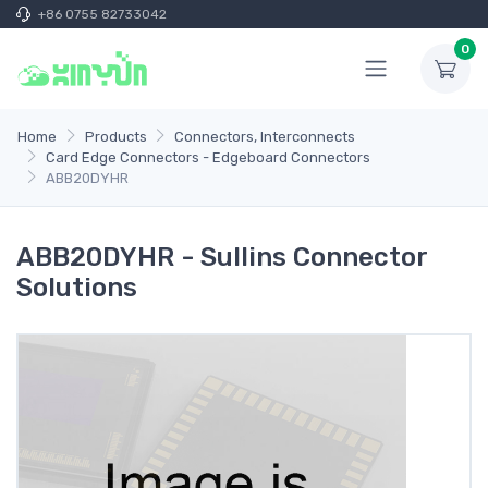
+86 0755 82733042
0
Home
Products
Connectors, Interconnects
Card Edge Connectors - Edgeboard Connectors
ABB20DYHR
ABB20DYHR - Sullins Connector
Solutions