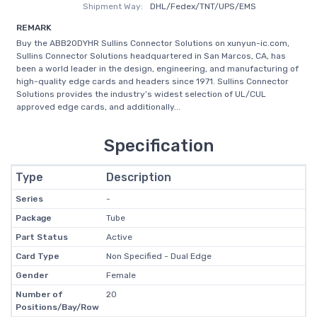
Shipment Way:
DHL/Fedex/TNT/UPS/EMS
REMARK
Buy the ABB20DYHR Sullins Connector Solutions on xunyun-ic.com,
Sullins Connector Solutions headquartered in San Marcos, CA, has
been a world leader in the design, engineering, and manufacturing of
high-quality edge cards and headers since 1971. Sullins Connector
Solutions provides the industry’s widest selection of UL/CUL
approved edge cards, and additionally...
Specification
Type
Description
Series
-
Package
Tube
Part Status
Active
Card Type
Non Specified - Dual Edge
Gender
Female
Number of
20
Positions/Bay/Row