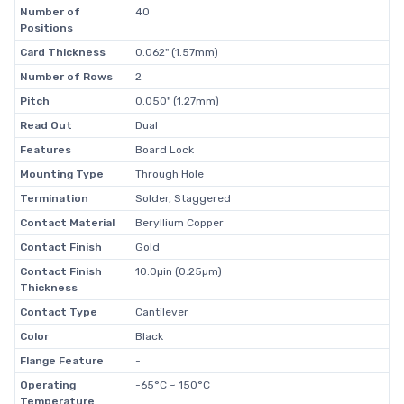
Number of
40
Positions
Card Thickness
0.062" (1.57mm)
Number of Rows
2
Pitch
0.050" (1.27mm)
Read Out
Dual
Features
Board Lock
Mounting Type
Through Hole
Termination
Solder, Staggered
Contact Material
Beryllium Copper
Contact Finish
Gold
Contact Finish
10.0µin (0.25µm)
Thickness
Contact Type
Cantilever
Color
Black
Flange Feature
-
Operating
-65°C ~ 150°C
Temperature