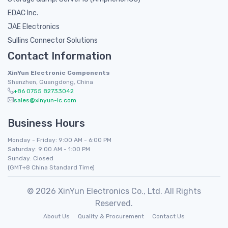
EDAC Inc.
JAE Electronics
Sullins Connector Solutions
Contact Information
XinYun Electronic Components
Shenzhen, Guangdong, China
+86 0755 82733042
sales@xinyun-ic.com
Business Hours
Monday - Friday: 9:00 AM - 6:00 PM
Saturday: 9:00 AM - 1:00 PM
Sunday: Closed
(GMT+8 China Standard Time)
© 2026 XinYun Electronics Co., Ltd. All Rights
Reserved.
About Us
Quality & Procurement
Contact Us