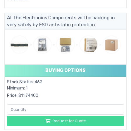
All the Electronics Components will be packing in
very safely by ESD antistatic protection.
BUYING OPTIONS
Stock Status: 462
Minimum: 1
Price: $11.74400
Request for Quote