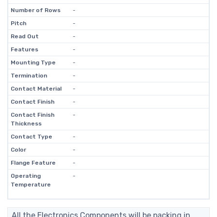
Number of Rows
-
Pitch
-
Read Out
-
Features
-
Mounting Type
-
Termination
-
Contact Material
-
Contact Finish
-
Contact Finish
-
Thickness
Contact Type
-
Color
-
Flange Feature
-
Operating
-
Temperature
All the Electronics Components will be packing in