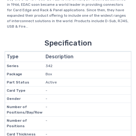
in 1966, EDAC soon became a world leader in providing connectors
for Card Edge and Rack & Panel applications. Since then, they have
expanded their product offering to include one of the widest ranges
of interconnect solutions in the world. Products include D-Sub, RJ45,
USB & Fire...
Specification
Type
Description
Series
342
Package
Box
Part Status
Active
Card Type
-
Gender
-
Number of
-
Positions/Bay/Row
Number of
-
Positions
Card Thickness
-