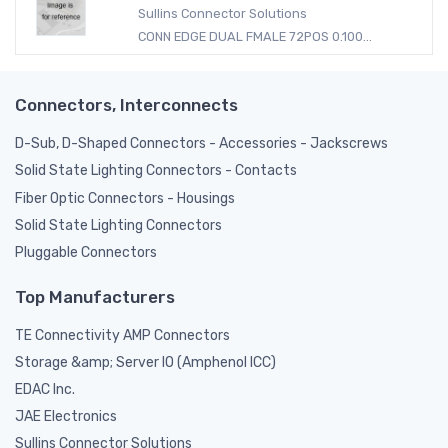
Sullins Connector Solutions
CONN EDGE DUAL FMALE 72POS 0.100...
Connectors, Interconnects
D-Sub, D-Shaped Connectors - Accessories - Jackscrews
Solid State Lighting Connectors - Contacts
Fiber Optic Connectors - Housings
Solid State Lighting Connectors
Pluggable Connectors
Top Manufacturers
TE Connectivity AMP Connectors
Storage &amp; Server IO (Amphenol ICC)
EDAC Inc.
JAE Electronics
Sullins Connector Solutions