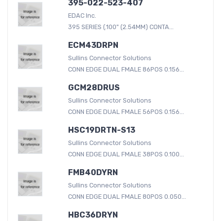
395-022-523-407
EDAC Inc.
395 SERIES (.100" (2.54MM) CONTA...
ECM43DRPN
Sullins Connector Solutions
CONN EDGE DUAL FMALE 86POS 0.156...
GCM28DRUS
Sullins Connector Solutions
CONN EDGE DUAL FMALE 56POS 0.156...
HSC19DRTN-S13
Sullins Connector Solutions
CONN EDGE DUAL FMALE 38POS 0.100...
FMB40DYRN
Sullins Connector Solutions
CONN EDGE DUAL FMALE 80POS 0.050...
HBC36DRYN