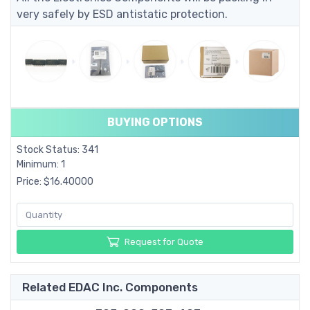
very safely by ESD antistatic protection.
BUYING OPTIONS
Stock Status: 341
Minimum: 1
Price: $16.40000
Request for Quote
Related EDAC Inc. Components