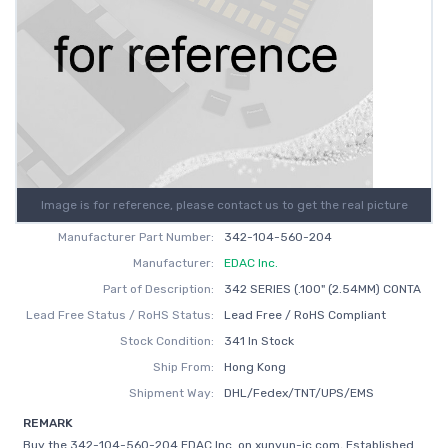
Image is for reference, please contact us to get the real picture
Manufacturer Part Number:
342-104-560-204
Manufacturer:
EDAC Inc.
Part of Description:
342 SERIES (.100" (2.54MM) CONTA
Lead Free Status / RoHS Status:
Lead Free / RoHS Compliant
Stock Condition:
341 In Stock
Ship From:
Hong Kong
Shipment Way:
DHL/Fedex/TNT/UPS/EMS
REMARK
Buy the 342-104-560-204 EDAC Inc. on xunyun-ic.com, Established