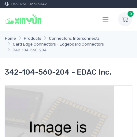
+86 0755 82733042
0
Home
Products
Connectors, Interconnects
Card Edge Connectors - Edgeboard Connectors
342-104-560-204
342-104-560-204 - EDAC Inc.