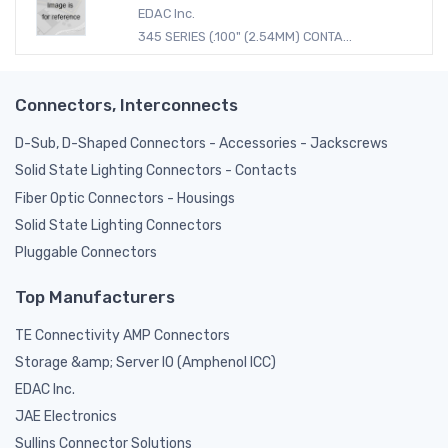
EDAC Inc.
345 SERIES (.100" (2.54MM) CONTA...
Connectors, Interconnects
D-Sub, D-Shaped Connectors - Accessories - Jackscrews
Solid State Lighting Connectors - Contacts
Fiber Optic Connectors - Housings
Solid State Lighting Connectors
Pluggable Connectors
Top Manufacturers
TE Connectivity AMP Connectors
Storage &amp; Server IO (Amphenol ICC)
EDAC Inc.
JAE Electronics
Sullins Connector Solutions