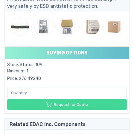
very safely by ESD antistatic protection.
BUYING OPTIONS
Stock Status: 109
Minimum: 1
Price: $76.49240
Request for Quote
Related EDAC Inc. Components