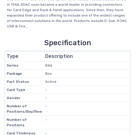
in 1966, EDAC soon became a world leader in providing connectors
for Card Edge and Rack & Panel applications. Since then, they have
expanded their product offering to include one of the widest ranges
of interconnect solutions in the world. Products include D-Sub, RJ45,
USB & Fire...
Specification
Type
Description
Series
846
Package
Box
Part Status
Active
Card Type
-
Gender
-
Number of
-
Positions/Bay/Row
Number of
-
Positions
Card Thickness
-