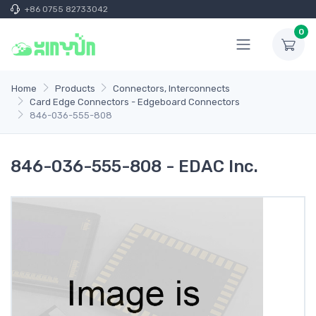
+86 0755 82733042
0
Home
Products
Connectors, Interconnects
Card Edge Connectors - Edgeboard Connectors
846-036-555-808
846-036-555-808 - EDAC Inc.