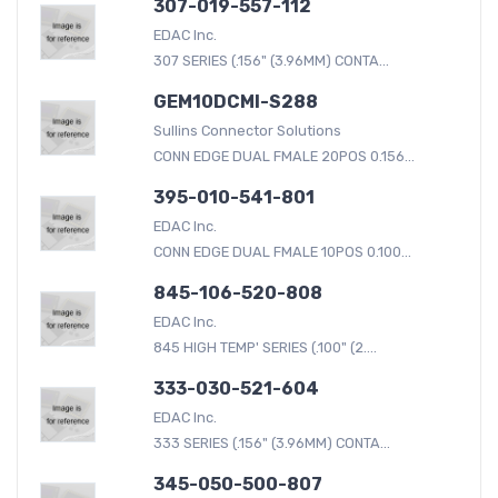
307-019-557-112
EDAC Inc.
307 SERIES (.156" (3.96MM) CONTA...
GEM10DCMI-S288
Sullins Connector Solutions
CONN EDGE DUAL FMALE 20POS 0.156...
395-010-541-801
EDAC Inc.
CONN EDGE DUAL FMALE 10POS 0.100...
845-106-520-808
EDAC Inc.
845 HIGH TEMP' SERIES (.100" (2....
333-030-521-604
EDAC Inc.
333 SERIES (.156" (3.96MM) CONTA...
345-050-500-807