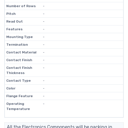
Number of Rows
-
Pitch
-
Read Out
-
Features
-
Mounting Type
-
Termination
-
Contact Material
-
Contact Finish
-
Contact Finish
-
Thickness
Contact Type
-
Color
-
Flange Feature
-
Operating
-
Temperature
All the Electronics Components will be packing in