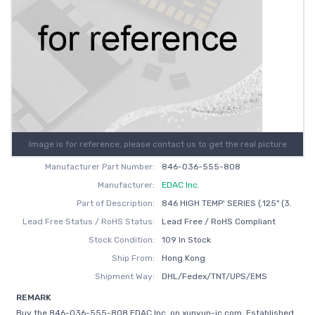
Image is for reference, please contact us to get the real picture
Manufacturer Part Number:
846-036-555-808
Manufacturer:
EDAC Inc.
Part of Description:
846 HIGH TEMP' SERIES (.125" (3.
Lead Free Status / RoHS Status:
Lead Free / RoHS Compliant
Stock Condition:
109 In Stock
Ship From:
Hong Kong
Shipment Way:
DHL/Fedex/TNT/UPS/EMS
REMARK
Buy the 846-036-555-808 EDAC Inc. on xunyun-ic.com, Established