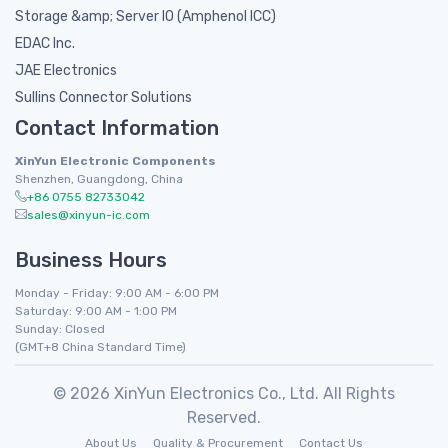
Storage &amp; Server IO (Amphenol ICC)
EDAC Inc.
JAE Electronics
Sullins Connector Solutions
Contact Information
XinYun Electronic Components
Shenzhen, Guangdong, China
+86 0755 82733042
sales@xinyun-ic.com
Business Hours
Monday - Friday: 9:00 AM - 6:00 PM
Saturday: 9:00 AM - 1:00 PM
Sunday: Closed
(GMT+8 China Standard Time)
© 2026 XinYun Electronics Co., Ltd. All Rights
Reserved.
About Us
Quality & Procurement
Contact Us