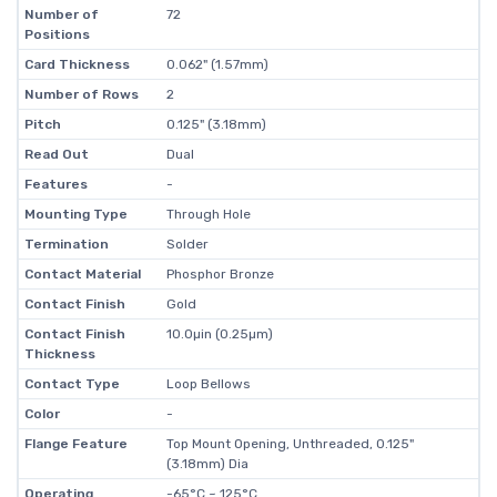
Number of
72
Positions
Card Thickness
0.062" (1.57mm)
Number of Rows
2
Pitch
0.125" (3.18mm)
Read Out
Dual
Features
-
Mounting Type
Through Hole
Termination
Solder
Contact Material
Phosphor Bronze
Contact Finish
Gold
Contact Finish
10.0µin (0.25µm)
Thickness
Contact Type
Loop Bellows
Color
-
Flange Feature
Top Mount Opening, Unthreaded, 0.125"
(3.18mm) Dia
Operating
-65°C ~ 125°C