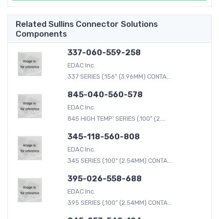
Related Sullins Connector Solutions
Components
337-060-559-258
EDAC Inc.
337 SERIES (.156" (3.96MM) CONTA...
845-040-560-578
EDAC Inc.
845 HIGH TEMP' SERIES (.100" (2....
345-118-560-808
EDAC Inc.
345 SERIES (.100" (2.54MM) CONTA...
395-026-558-688
EDAC Inc.
395 SERIES (.100" (2.54MM) CONTA...