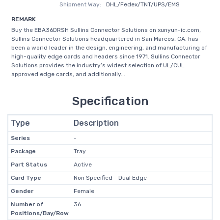
Shipment Way:
DHL/Fedex/TNT/UPS/EMS
REMARK
Buy the EBA36DRSH Sullins Connector Solutions on xunyun-ic.com,
Sullins Connector Solutions headquartered in San Marcos, CA, has
been a world leader in the design, engineering, and manufacturing of
high-quality edge cards and headers since 1971. Sullins Connector
Solutions provides the industry’s widest selection of UL/CUL
approved edge cards, and additionally...
Specification
Type
Description
Series
-
Package
Tray
Part Status
Active
Card Type
Non Specified - Dual Edge
Gender
Female
Number of
36
Positions/Bay/Row