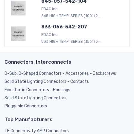
845-057-542-104
EDAC Inc.
845 HIGH TEMP' SERIES (.100" (2....
833-066-542-207
EDAC Inc.
833 HIGH TEMP' SERIES (.156" (3....
Connectors, Interconnects
D-Sub, D-Shaped Connectors - Accessories - Jackscrews
Solid State Lighting Connectors - Contacts
Fiber Optic Connectors - Housings
Solid State Lighting Connectors
Pluggable Connectors
Top Manufacturers
TE Connectivity AMP Connectors