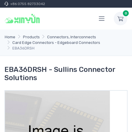
+86 0755 82733042
0
Home
Products
Connectors, Interconnects
Card Edge Connectors - Edgeboard Connectors
EBA36DRSH
EBA36DRSH - Sullins Connector
Solutions