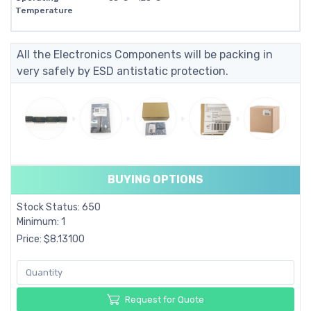
Temperature
All the Electronics Components will be packing in
very safely by ESD antistatic protection.
BUYING OPTIONS
Stock Status: 650
Minimum: 1
Price: $8.13100
Request for Quote