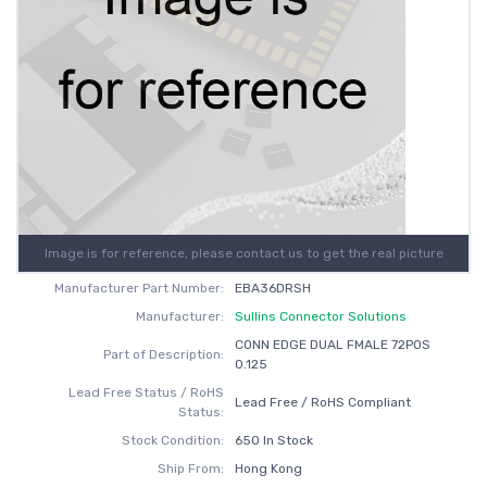
Image is for reference, please contact us to get the real picture
Manufacturer Part Number:
EBA36DRSH
Manufacturer:
Sullins Connector Solutions
CONN EDGE DUAL FMALE 72POS
Part of Description:
0.125
Lead Free Status / RoHS
Lead Free / RoHS Compliant
Status:
Stock Condition:
650 In Stock
Ship From:
Hong Kong