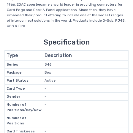
1966, EDAC soon became a world leader in providing connectors for
Card Edge and Rack & Panel applications. Since then, they have
expanded their product offering to include one of the widest ranges
of interconnect solutions in the world. Products include D-Sub, RJ45,
USB & Fire...
Specification
Type
Description
Series
346
Package
Box
Part Status
Active
Card Type
-
Gender
-
Number of
-
Positions/Bay/Row
Number of
-
Positions
Card Thickness
-