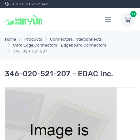
+86 0755 82733042
0
Home
Products
Connectors, Interconnects
Card Edge Connectors - Edgeboard Connectors
346-020-521-207
346-020-521-207 - EDAC Inc.