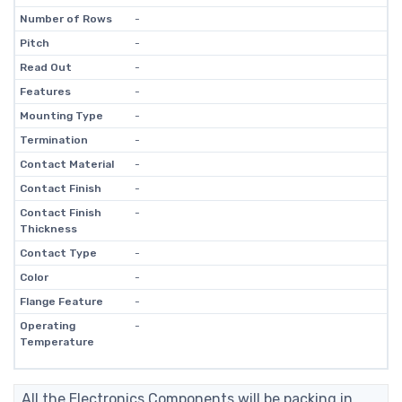
Number of Rows
-
Pitch
-
Read Out
-
Features
-
Mounting Type
-
Termination
-
Contact Material
-
Contact Finish
-
Contact Finish
-
Thickness
Contact Type
-
Color
-
Flange Feature
-
Operating
-
Temperature
All the Electronics Components will be packing in