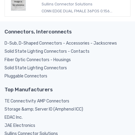
Sullins Connector Solutions
CONN EDGE DUAL FMALE 36POS 0.156...
Connectors, Interconnects
D-Sub, D-Shaped Connectors - Accessories - Jackscrews
Solid State Lighting Connectors - Contacts
Fiber Optic Connectors - Housings
Solid State Lighting Connectors
Pluggable Connectors
Top Manufacturers
TE Connectivity AMP Connectors
Storage &amp; Server IO (Amphenol ICC)
EDAC Inc.
JAE Electronics
Sullins Connector Solutions