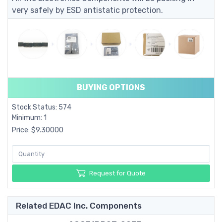
very safely by ESD antistatic protection.
BUYING OPTIONS
Stock Status: 574
Minimum: 1
Price: $9.30000
Request for Quote
Related EDAC Inc. Components