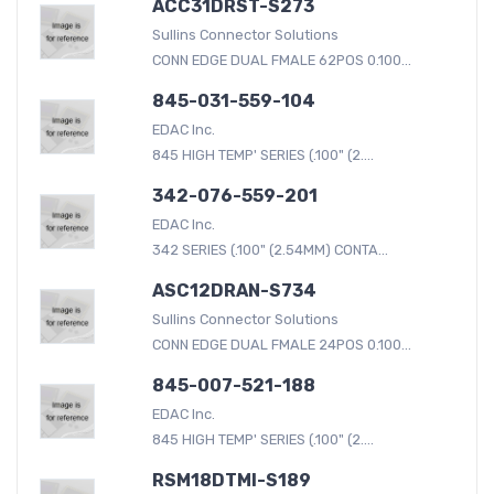
ACC31DRST-S273
Sullins Connector Solutions
CONN EDGE DUAL FMALE 62POS 0.100...
845-031-559-104
EDAC Inc.
845 HIGH TEMP' SERIES (.100" (2....
342-076-559-201
EDAC Inc.
342 SERIES (.100" (2.54MM) CONTA...
ASC12DRAN-S734
Sullins Connector Solutions
CONN EDGE DUAL FMALE 24POS 0.100...
845-007-521-188
EDAC Inc.
845 HIGH TEMP' SERIES (.100" (2....
RSM18DTMI-S189