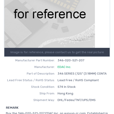
Image is for reference, please contact us to get the real picture
Manufacturer Part Number:
346-020-521-207
Manufacturer:
EDAC Inc.
Part of Description:
346 SERIES (.125" (3.18MM) CONTA
Lead Free Status / RoHS Status:
Lead Free / RoHS Compliant
Stock Condition:
574 In Stock
Ship From:
Hong Kong
Shipment Way:
DHL/Fedex/TNT/UPS/EMS
REMARK
Buy the 346-020-521-207 EDAC Inc. on xunyun-ic.com, Established in