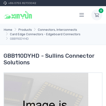
+86 0755 82733042
0
Home
Products
Connectors, Interconnects
Card Edge Connectors - Edgeboard Connectors
GBB110DYHD
GBB110DYHD - Sullins Connector
Solutions