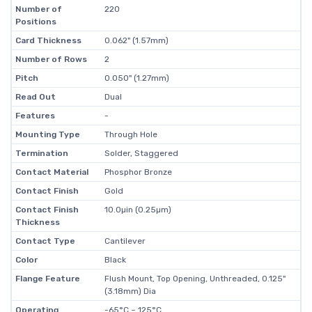
Number of
220
Positions
Card Thickness
0.062" (1.57mm)
Number of Rows
2
Pitch
0.050" (1.27mm)
Read Out
Dual
Features
-
Mounting Type
Through Hole
Termination
Solder, Staggered
Contact Material
Phosphor Bronze
Contact Finish
Gold
Contact Finish
10.0µin (0.25µm)
Thickness
Contact Type
Cantilever
Color
Black
Flange Feature
Flush Mount, Top Opening, Unthreaded, 0.125"
(3.18mm) Dia
Operating
-65°C ~ 125°C