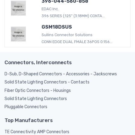
396-044-560-858
EDAC Inc.
396 SERIES (.125" (3.18MM) CONTA...
GSM18DSUS
Sullins Connector Solutions
CONN EDGE DUAL FMALE 36POS 0.156...
Connectors, Interconnects
D-Sub, D-Shaped Connectors - Accessories - Jackscrews
Solid State Lighting Connectors - Contacts
Fiber Optic Connectors - Housings
Solid State Lighting Connectors
Pluggable Connectors
Top Manufacturers
TE Connectivity AMP Connectors