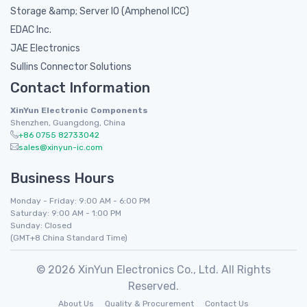
Storage &amp; Server IO (Amphenol ICC)
EDAC Inc.
JAE Electronics
Sullins Connector Solutions
Contact Information
XinYun Electronic Components
Shenzhen, Guangdong, China
+86 0755 82733042
sales@xinyun-ic.com
Business Hours
Monday - Friday: 9:00 AM - 6:00 PM
Saturday: 9:00 AM - 1:00 PM
Sunday: Closed
(GMT+8 China Standard Time)
© 2026 XinYun Electronics Co., Ltd. All Rights
Reserved.
About Us
Quality & Procurement
Contact Us