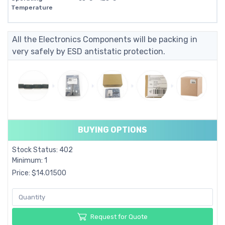
Temperature
All the Electronics Components will be packing in
very safely by ESD antistatic protection.
BUYING OPTIONS
Stock Status: 402
Minimum: 1
Price: $14.01500
Request for Quote