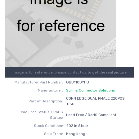
Image is for reference, please contact us to get the real picture
Manufacturer Part Number:
GBB110DYHD
Manufacturer:
Sullins Connector Solutions
CONN EDGE DUAL FMALE 220POS
Part of Description:
.050
Lead Free Status / RoHS
Lead Free / RoHS Compliant
Status:
Stock Condition:
402 In Stock
Ship From:
Hong Kong