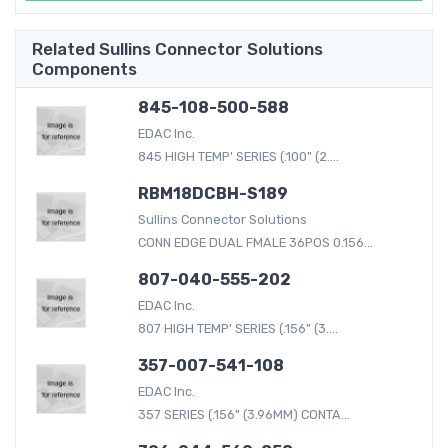
Related Sullins Connector Solutions
Components
845-108-500-588
EDAC Inc.
845 HIGH TEMP' SERIES (.100" (2....
RBM18DCBH-S189
Sullins Connector Solutions
CONN EDGE DUAL FMALE 36POS 0.156...
807-040-555-202
EDAC Inc.
807 HIGH TEMP' SERIES (.156" (3....
357-007-541-108
EDAC Inc.
357 SERIES (.156" (3.96MM) CONTA...