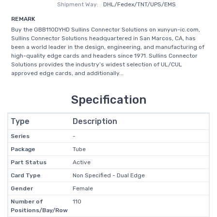
Shipment Way:
DHL/Fedex/TNT/UPS/EMS
REMARK
Buy the GBB110DYHD Sullins Connector Solutions on xunyun-ic.com,
Sullins Connector Solutions headquartered in San Marcos, CA, has
been a world leader in the design, engineering, and manufacturing of
high-quality edge cards and headers since 1971. Sullins Connector
Solutions provides the industry’s widest selection of UL/CUL
approved edge cards, and additionally...
Specification
Type
Description
Series
-
Package
Tube
Part Status
Active
Card Type
Non Specified - Dual Edge
Gender
Female
Number of
110
Positions/Bay/Row