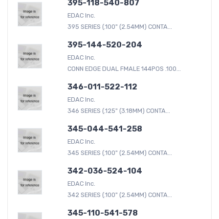
395-118-540-807
EDAC Inc.
395 SERIES (.100" (2.54MM) CONTA...
395-144-520-204
EDAC Inc.
CONN EDGE DUAL FMALE 144POS .100...
346-011-522-112
EDAC Inc.
346 SERIES (.125" (3.18MM) CONTA...
345-044-541-258
EDAC Inc.
345 SERIES (.100" (2.54MM) CONTA...
342-036-524-104
EDAC Inc.
342 SERIES (.100" (2.54MM) CONTA...
345-110-541-578