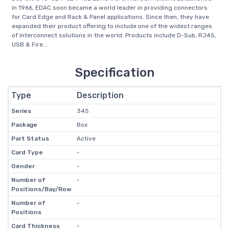
in 1966, EDAC soon became a world leader in providing connectors
for Card Edge and Rack & Panel applications. Since then, they have
expanded their product offering to include one of the widest ranges
of interconnect solutions in the world. Products include D-Sub, RJ45,
USB & Fire...
Specification
Type
Description
Series
345
Package
Box
Part Status
Active
Card Type
-
Gender
-
Number of
-
Positions/Bay/Row
Number of
-
Positions
Card Thickness
-