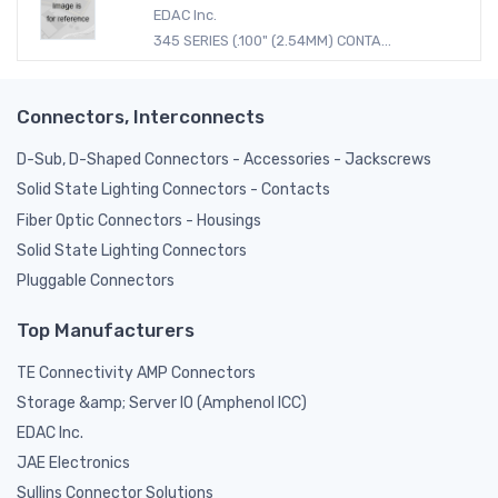
EDAC Inc.
345 SERIES (.100" (2.54MM) CONTA...
Connectors, Interconnects
D-Sub, D-Shaped Connectors - Accessories - Jackscrews
Solid State Lighting Connectors - Contacts
Fiber Optic Connectors - Housings
Solid State Lighting Connectors
Pluggable Connectors
Top Manufacturers
TE Connectivity AMP Connectors
Storage &amp; Server IO (Amphenol ICC)
EDAC Inc.
JAE Electronics
Sullins Connector Solutions