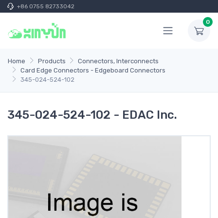
+86 0755 82733042
0
Home
Products
Connectors, Interconnects
Card Edge Connectors - Edgeboard Connectors
345-024-524-102
345-024-524-102 - EDAC Inc.