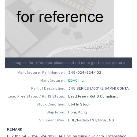
Image is for reference, please contact us to get the real picture
Manufacturer Part Number:
345-024-524-102
Manufacturer:
EDAC Inc.
Part of Description:
345 SERIES (.100" (2.54MM) CONTA
Lead Free Status / RoHS Status:
Lead Free / RoHS Compliant
Stock Condition:
564 In Stock
Ship From:
Hong Kong
Shipment Way:
DHL/Fedex/TNT/UPS/EMS
REMARK
Buy the 345-024-524-102 EDAC Inc. on xunyun-ic.com, Established