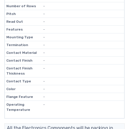
Number of Rows
-
Pitch
-
Read Out
-
Features
-
Mounting Type
-
Termination
-
Contact Material
-
Contact Finish
-
Contact Finish
-
Thickness
Contact Type
-
Color
-
Flange Feature
-
Operating
-
Temperature
All the Electronics Components will be packing in