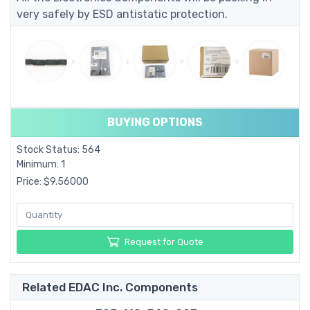
very safely by ESD antistatic protection.
BUYING OPTIONS
Stock Status: 564
Minimum: 1
Price: $9.56000
Request for Quote
Related EDAC Inc. Components