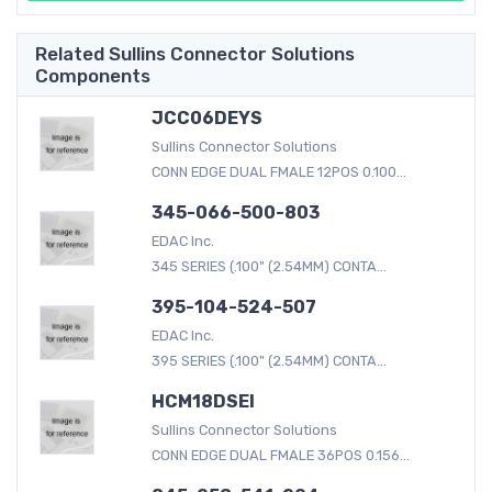
Related Sullins Connector Solutions
Components
JCC06DEYS
Sullins Connector Solutions
CONN EDGE DUAL FMALE 12POS 0.100...
345-066-500-803
EDAC Inc.
345 SERIES (.100" (2.54MM) CONTA...
395-104-524-507
EDAC Inc.
395 SERIES (.100" (2.54MM) CONTA...
HCM18DSEI
Sullins Connector Solutions
CONN EDGE DUAL FMALE 36POS 0.156...