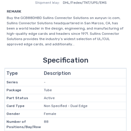
Shipment Way:
DHL/Fedex/TNT/UPS/EMS
REMARK
Buy the GCB88DHBD Sullins Connector Solutions on xunyun-ic.com,
Sullins Connector Solutions headquartered in San Marcos, CA, has
been a world leader in the design, engineering, and manufacturing of
high-quality edge cards and headers since 1971. Sullins Connector
Solutions provides the industry’s widest selection of UL/CUL
approved edge cards, and additionally...
Specification
Type
Description
Series
-
Package
Tube
Part Status
Active
Card Type
Non Specified - Dual Edge
Gender
Female
Number of
88
Positions/Bay/Row