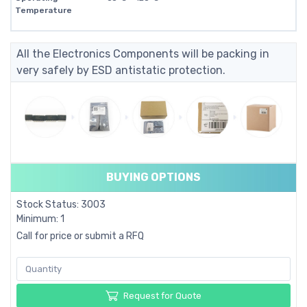
Temperature
All the Electronics Components will be packing in
very safely by ESD antistatic protection.
BUYING OPTIONS
Stock Status: 3003
Minimum: 1
Call for price or submit a RFQ
Request for Quote