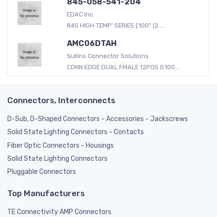
845-058-541-204
EDAC Inc.
845 HIGH TEMP' SERIES (.100" (2....
AMC06DTAH
Sullins Connector Solutions
CONN EDGE DUAL FMALE 12POS 0.100...
Connectors, Interconnects
D-Sub, D-Shaped Connectors - Accessories - Jackscrews
Solid State Lighting Connectors - Contacts
Fiber Optic Connectors - Housings
Solid State Lighting Connectors
Pluggable Connectors
Top Manufacturers
TE Connectivity AMP Connectors