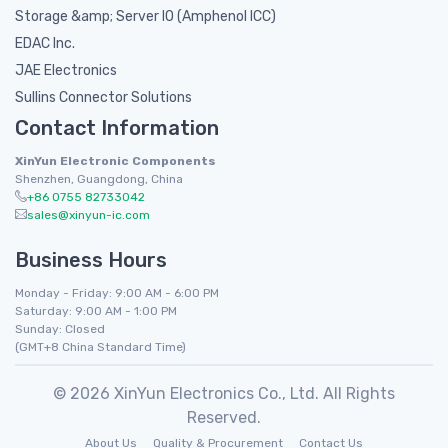
Storage &amp; Server IO (Amphenol ICC)
EDAC Inc.
JAE Electronics
Sullins Connector Solutions
Contact Information
XinYun Electronic Components
Shenzhen, Guangdong, China
+86 0755 82733042
sales@xinyun-ic.com
Business Hours
Monday - Friday: 9:00 AM - 6:00 PM
Saturday: 9:00 AM - 1:00 PM
Sunday: Closed
(GMT+8 China Standard Time)
© 2026 XinYun Electronics Co., Ltd. All Rights
Reserved.
About Us
Quality & Procurement
Contact Us