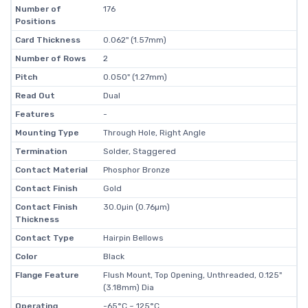
Number of
176
Positions
Card Thickness
0.062" (1.57mm)
Number of Rows
2
Pitch
0.050" (1.27mm)
Read Out
Dual
Features
-
Mounting Type
Through Hole, Right Angle
Termination
Solder, Staggered
Contact Material
Phosphor Bronze
Contact Finish
Gold
Contact Finish
30.0µin (0.76µm)
Thickness
Contact Type
Hairpin Bellows
Color
Black
Flange Feature
Flush Mount, Top Opening, Unthreaded, 0.125"
(3.18mm) Dia
Operating
-65°C ~ 125°C