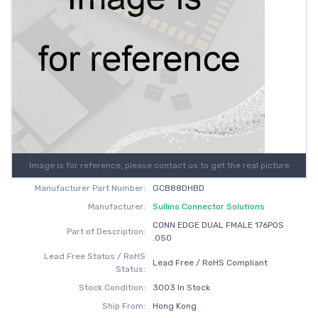
Image is for reference, please contact us to get the real picture
Manufacturer Part Number:
GCB88DHBD
Manufacturer:
Sullins Connector Solutions
CONN EDGE DUAL FMALE 176POS
Part of Description:
.050
Lead Free Status / RoHS
Lead Free / RoHS Compliant
Status:
Stock Condition:
3003 In Stock
Ship From:
Hong Kong