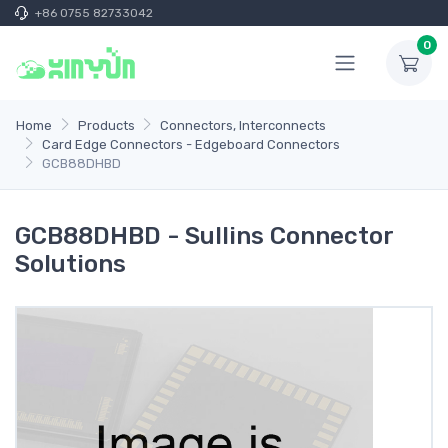
+86 0755 82733042
0
Home
Products
Connectors, Interconnects
Card Edge Connectors - Edgeboard Connectors
GCB88DHBD
GCB88DHBD - Sullins Connector
Solutions