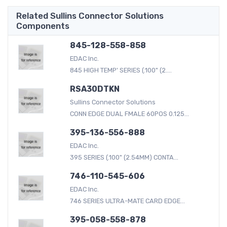
Related Sullins Connector Solutions
Components
845-128-558-858
EDAC Inc.
845 HIGH TEMP' SERIES (.100" (2....
RSA30DTKN
Sullins Connector Solutions
CONN EDGE DUAL FMALE 60POS 0.125...
395-136-556-888
EDAC Inc.
395 SERIES (.100" (2.54MM) CONTA...
746-110-545-606
EDAC Inc.
746 SERIES ULTRA-MATE CARD EDGE...
395-058-558-878