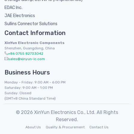
EDAC Inc.
JAE Electronics
Sullins Connector Solutions
Contact Information
XinYun Electronic Components
Shenzhen, Guangdong, China
+86 0755 82733042
sales@xinyun-ic.com
Business Hours
Monday - Friday: 9:00 AM - 6:00 PM
Saturday: 9:00 AM - 1:00 PM
Sunday: Closed
(GMT+8 China Standard Time)
© 2026 XinYun Electronics Co., Ltd. All Rights
Reserved.
About Us
Quality & Procurement
Contact Us