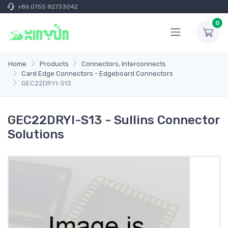
+86 0755 82733042
0
Home
Products
Connectors, Interconnects
Card Edge Connectors - Edgeboard Connectors
GEC22DRYI-S13
GEC22DRYI-S13 - Sullins Connector
Solutions