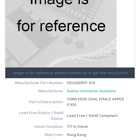
Image is for reference, please contact us to get the real picture
Manufacturer Part Number:
GEC22DRYI-S13
Manufacturer:
Sullins Connector Solutions
CONN EDGE DUAL FMALE 44POS
Part of Description:
0.100
Lead Free Status / RoHS
Lead Free / RoHS Compliant
Status:
Stock Condition:
777 In Stock
Ship From:
Hong Kong