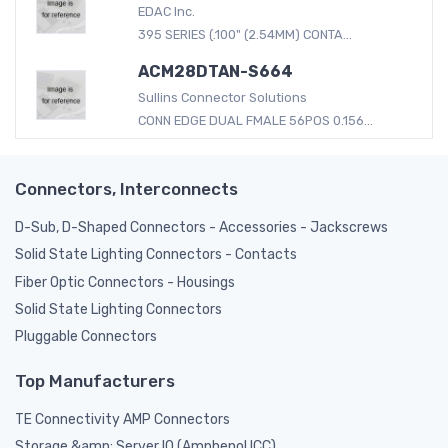
EDAC Inc.
395 SERIES (.100" (2.54MM) CONTA...
ACM28DTAN-S664
Sullins Connector Solutions
CONN EDGE DUAL FMALE 56POS 0.156...
Connectors, Interconnects
D-Sub, D-Shaped Connectors - Accessories - Jackscrews
Solid State Lighting Connectors - Contacts
Fiber Optic Connectors - Housings
Solid State Lighting Connectors
Pluggable Connectors
Top Manufacturers
TE Connectivity AMP Connectors
Storage &amp; Server IO (Amphenol ICC)