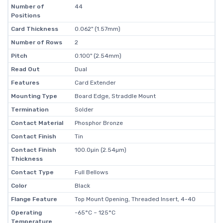
Number of
44
Positions
Card Thickness
0.062" (1.57mm)
Number of Rows
2
Pitch
0.100" (2.54mm)
Read Out
Dual
Features
Card Extender
Mounting Type
Board Edge, Straddle Mount
Termination
Solder
Contact Material
Phosphor Bronze
Contact Finish
Tin
Contact Finish
100.0µin (2.54µm)
Thickness
Contact Type
Full Bellows
Color
Black
Flange Feature
Top Mount Opening, Threaded Insert, 4-40
Operating
-65°C ~ 125°C
Temperature