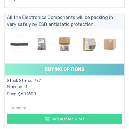
All the Electronics Components will be packing in
very safely by ESD antistatic protection.
BUYING OPTIONS
Stock Status: 777
Minimum: 1
Price: $6.71600
Request for Quote