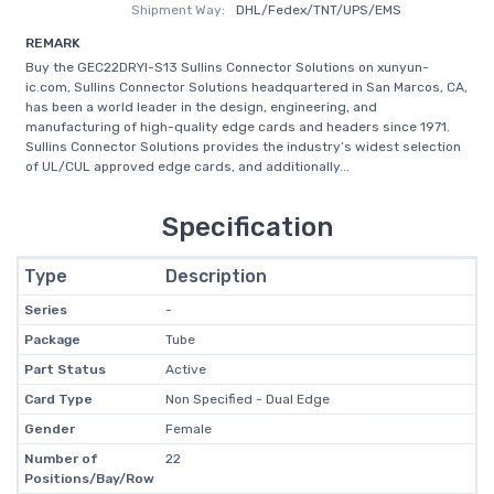
Shipment Way:
DHL/Fedex/TNT/UPS/EMS
REMARK
Buy the GEC22DRYI-S13 Sullins Connector Solutions on xunyun-
ic.com, Sullins Connector Solutions headquartered in San Marcos, CA,
has been a world leader in the design, engineering, and
manufacturing of high-quality edge cards and headers since 1971.
Sullins Connector Solutions provides the industry’s widest selection
of UL/CUL approved edge cards, and additionally...
Specification
Type
Description
Series
-
Package
Tube
Part Status
Active
Card Type
Non Specified - Dual Edge
Gender
Female
Number of
22
Positions/Bay/Row