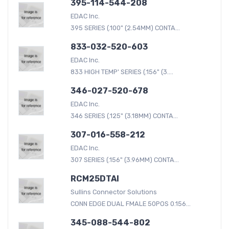
395-114-544-208
EDAC Inc.
395 SERIES (.100" (2.54MM) CONTA...
833-032-520-603
EDAC Inc.
833 HIGH TEMP' SERIES (.156" (3....
346-027-520-678
EDAC Inc.
346 SERIES (.125" (3.18MM) CONTA...
307-016-558-212
EDAC Inc.
307 SERIES (.156" (3.96MM) CONTA...
RCM25DTAI
Sullins Connector Solutions
CONN EDGE DUAL FMALE 50POS 0.156...
345-088-544-802