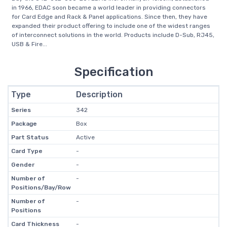
in 1966, EDAC soon became a world leader in providing connectors
for Card Edge and Rack & Panel applications. Since then, they have
expanded their product offering to include one of the widest ranges
of interconnect solutions in the world. Products include D-Sub, RJ45,
USB & Fire...
Specification
Type
Description
Series
342
Package
Box
Part Status
Active
Card Type
-
Gender
-
Number of
-
Positions/Bay/Row
Number of
-
Positions
Card Thickness
-