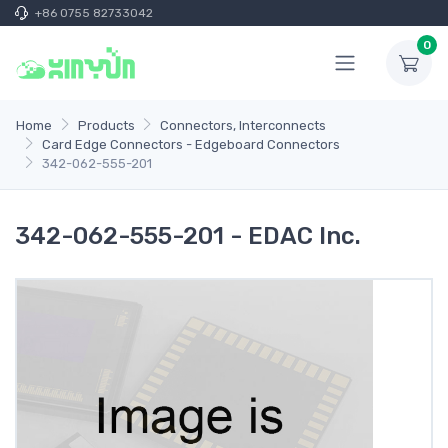
+86 0755 82733042
0
Home
Products
Connectors, Interconnects
Card Edge Connectors - Edgeboard Connectors
342-062-555-201
342-062-555-201 - EDAC Inc.