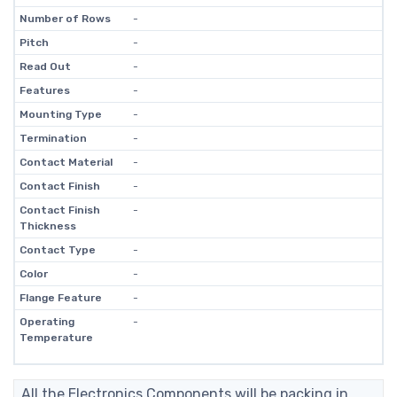
Number of Rows
-
Pitch
-
Read Out
-
Features
-
Mounting Type
-
Termination
-
Contact Material
-
Contact Finish
-
Contact Finish
-
Thickness
Contact Type
-
Color
-
Flange Feature
-
Operating
-
Temperature
All the Electronics Components will be packing in