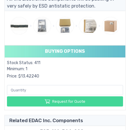
very safely by ESD antistatic protection.
BUYING OPTIONS
Stock Status: 411
Minimum: 1
Price: $13.42240
Request for Quote
Related EDAC Inc. Components