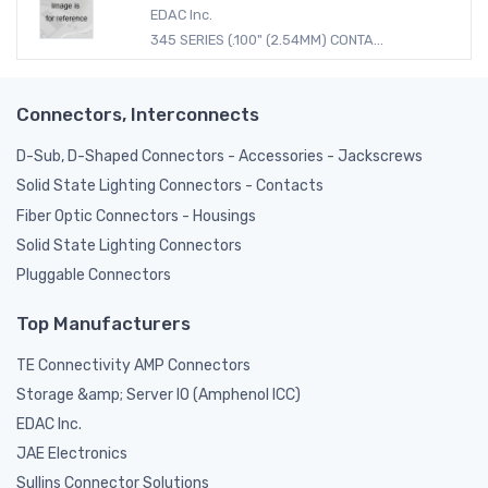
EDAC Inc.
345 SERIES (.100" (2.54MM) CONTA...
Connectors, Interconnects
D-Sub, D-Shaped Connectors - Accessories - Jackscrews
Solid State Lighting Connectors - Contacts
Fiber Optic Connectors - Housings
Solid State Lighting Connectors
Pluggable Connectors
Top Manufacturers
TE Connectivity AMP Connectors
Storage &amp; Server IO (Amphenol ICC)
EDAC Inc.
JAE Electronics
Sullins Connector Solutions