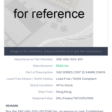
Image is for reference, please contact us to get the real picture
Manufacturer Part Number:
342-062-555-201
Manufacturer:
EDAC Inc.
Part of Description:
342 SERIES (.100" (2.54MM) CONTA
Lead Free Status / RoHS Status:
Lead Free / RoHS Compliant
Stock Condition:
411 In Stock
Ship From:
Hong Kong
Shipment Way:
DHL/Fedex/TNT/UPS/EMS
REMARK
Buy the 342-062-555-201 EDAC Inc. on xunyun-ic.com, Established